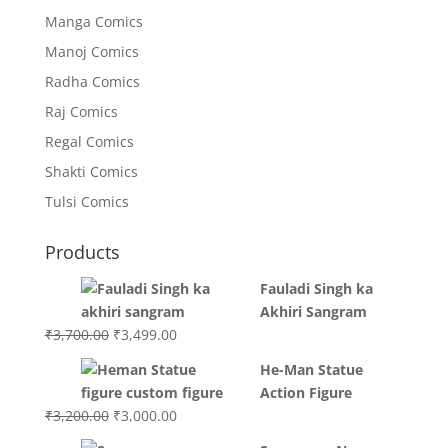
Manga Comics
Manoj Comics
Radha Comics
Raj Comics
Regal Comics
Shakti Comics
Tulsi Comics
Products
Fauladi Singh ka
Akhiri Sangram
Original
Current
₹
3,700.00
₹
3,499.00
price
price
He-Man Statue
was:
is:
Action Figure
₹3,700.00.
₹3,499.00.
Original
Current
₹
3,200.00
₹
3,000.00
price
price