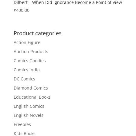
Dilbert – When Did Ignorance Become a Point of View
₹
400.00
Product categories
Action Figure
Auction Products
Comics Goodies
Comics India
DC Comics
Diamond Comics
Educational Books
English Comics
English Novels
Freebies
Kids Books