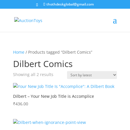
thothdeskglobal@gmail.com
Home
/ Products tagged “Dilbert Comics”
Dilbert Comics
Sorted
Showing all 2 results
by
latest
Dilbert – Your New Job Title is Accomplice
₹
436.00