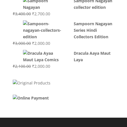
Sampoorn Nagayan
was:
is:
collector edition
₹3,200.00.
₹3,000.00.
Original
Current
₹
3,400.00
₹
2,700.00
price
price
Sampoorn Nagayan
was:
is:
Series Hindi
₹3,400.00.
₹2,700.00.
Collectors Edition
Original
Current
₹
3,000.00
₹
2,000.00
price
price
Dracula Aaya Maut
was:
is:
Laya
₹3,000.00.
₹2,000.00.
Original
Current
₹
2,100.00
₹
2,000.00
price
price
was:
is:
₹2,100.00.
₹2,000.00.