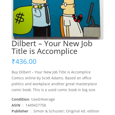
Dilbert – Your New Job
Title is Accomplice
₹
436.00
Buy Dilbert – Your New Job Title is Accomplice
Comics online by Scott Adams. Based on office
politics and workplace another great masterpiece
comic book. This is a used comic book in big size.
Condition
: Used/Average
ASIN
‏ : ‎ 1449427758
Publisher
‏ : ‎ Simon & Schuster; Original ed. edition