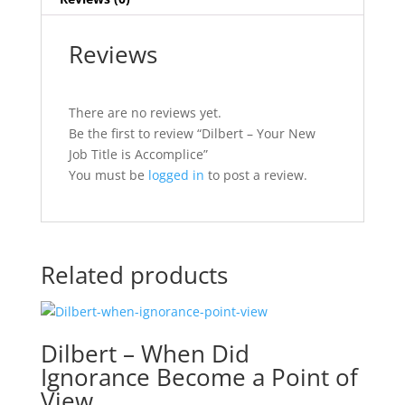
Reviews
There are no reviews yet.
Be the first to review “Dilbert – Your New
Job Title is Accomplice”
You must be
logged in
to post a review.
Related products
Dilbert – When Did
Ignorance Become a Point of
View