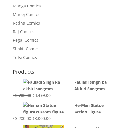
Manga Comics
Manoj Comics
Radha Comics
Raj Comics
Regal Comics
Shakti Comics
Tulsi Comics
Products
Fauladi Singh ka
Akhiri Sangram
Original
Current
₹
3,700.00
₹
3,499.00
price
price
He-Man Statue
was:
is:
Action Figure
₹3,700.00.
₹3,499.00.
Original
Current
₹
3,200.00
₹
3,000.00
price
price