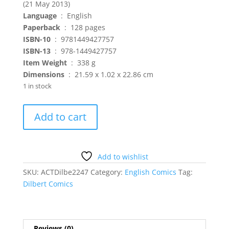
(21 May 2013)
Language
‏ : ‎ English
Paperback
‏ : ‎ 128 pages
ISBN-10
‏ : ‎ 9781449427757
ISBN-13
‏ : ‎ 978-1449427757
: ‎ 338 g
Dimensions
‏ : ‎ 21.59 x 1.02 x 22.86 cm
1 in stock
Dilbert
Add to cart
-
Your
New
Job
Add to wishlist
Title
SKU:
ACTDilbe2247
Category:
English Comics
Tag:
is
Dilbert Comics
Accomplice
quantity
Reviews (0)