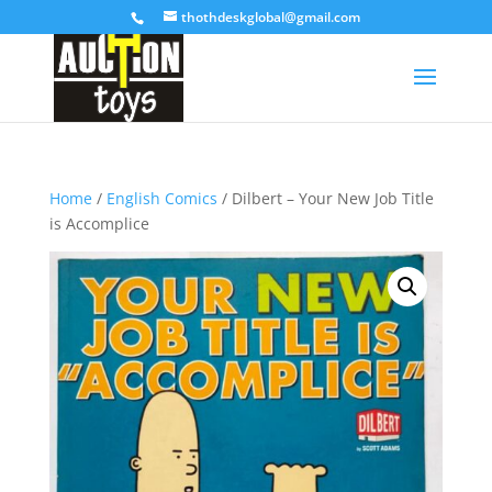
thothdeskglobal@gmail.com
Home
/
English Comics
/ Dilbert – Your New Job Title
is Accomplice