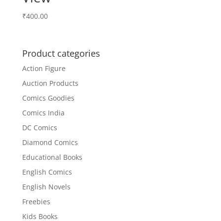
₹
400.00
Product categories
Action Figure
Auction Products
Comics Goodies
Comics India
DC Comics
Diamond Comics
Educational Books
English Comics
English Novels
Freebies
Kids Books