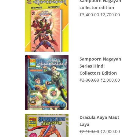
Sampoorn Nagayan
was:
is:
collector edition
₹3,200.00.
₹3,000.00.
Original
Current
₹
3,400.00
₹
2,700.00
price
price
was:
is:
₹3,400.00.
₹2,700.0
Sampoorn Nagayan
Series Hindi
Collectors Edition
Original
Current
₹
3,000.00
₹
2,000.00
price
price
was:
is:
₹3,000.00.
₹2,000.0
Dracula Aaya Maut
Laya
Original
Current
₹
2,100.00
₹
2,000.00