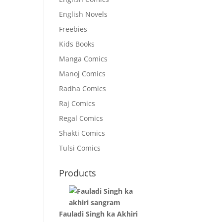
English Novels
Freebies
Kids Books
Manga Comics
Manoj Comics
Radha Comics
Raj Comics
Regal Comics
Shakti Comics
Tulsi Comics
Products
Fauladi Singh ka Akhiri