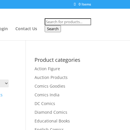
0 Items
Products
search
ogin
Contact Us
Search
Product categories
Action Figure
Auction Products
Comics Goodies
Comics India
DC Comics
Diamond Comics
Educational Books
English Comics