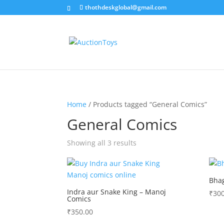
thothdeskglobal@gmail.com
Home
/ Products tagged “General Comics”
General Comics
Sorted
Showing all 3 results
by
latest
Bhag
Indra aur Snake King – Manoj
₹
300
Comics
₹
350.00