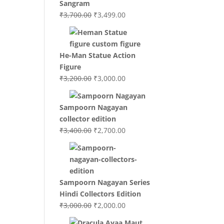
Sangram
Original
Current
₹
3,700.00
₹
3,499.00
price
price
was:
is:
₹3,700.00.
₹3,499.00.
He-Man Statue Action
Figure
Original
Current
₹
3,200.00
₹
3,000.00
price
price
was:
is:
Sampoorn Nagayan
₹3,200.00.
₹3,000.00.
collector edition
Original
Current
₹
3,400.00
₹
2,700.00
price
price
was:
is:
₹3,400.00.
₹2,700.00.
Sampoorn Nagayan Series
Hindi Collectors Edition
Original
Current
₹
3,000.00
₹
2,000.00
price
price