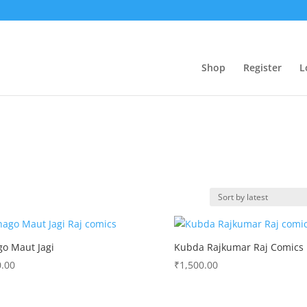
Shop
Register
L
o Maut Jagi
Kubda Rajkumar Raj Comics
.00
₹
1,500.00