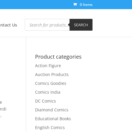
0 Items
Products
search
ntact Us
SEARCH
Product categories
Action Figure
Auction Products
Comics Goodies
Comics India
DC Comics
ce
indi
Diamond Comics
.
Educational Books
English Comics