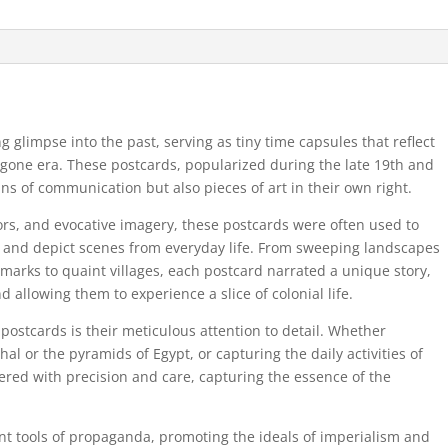
ng glimpse into the past, serving as tiny time capsules that reflect
bygone era. These postcards, popularized during the late 19th and
ns of communication but also pieces of art in their own right.
lors, and evocative imagery, these postcards were often used to
s and depict scenes from everyday life. From sweeping landscapes
ndmarks to quaint villages, each postcard narrated a unique story,
d allowing them to experience a slice of colonial life.
 postcards is their meticulous attention to detail. Whether
al or the pyramids of Egypt, or capturing the daily activities of
red with precision and care, capturing the essence of the
nt tools of propaganda, promoting the ideals of imperialism and