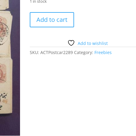
1 in stock
100
Add to cart
Old
British
Era
Post
Add to wishlist
Cards
SKU:
ACTPostcar2289
Category:
Freebies
quantity