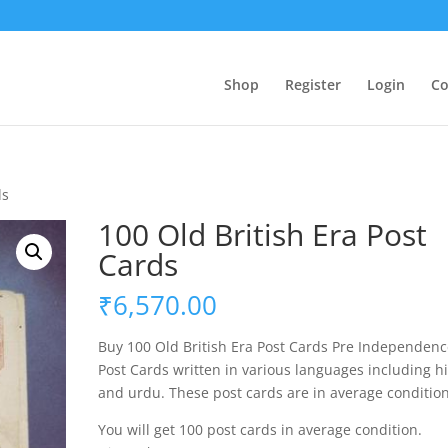
Shop
Register
Login
Co
ds
100 Old British Era Post
Cards
₹
6,570.00
Buy 100 Old British Era Post Cards Pre Independen
Post Cards written in various languages including h
and urdu. These post cards are in average condition
You will get 100 post cards in average condition.