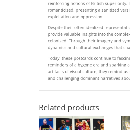
reinforcing notions of British superiority.
romanticized, presenting a sanitized versio
exploitation and oppression.
Despite their often idealized representatio
provide valuable insights into the complex
colonized. Through their imagery and sym
dynamics and cultural exchanges that char
Today, these postcards continue to fascinat
reminders of a bygone era and sparking co
artifacts of visual culture, they remind us
and challenging dominant narratives abou
Related products