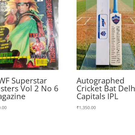
F Superstar
Autographed
sters Vol 2 No 6
Cricket Bat Delh
gazine
Capitals IPL
.00
₹
1,350.00