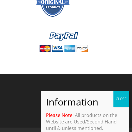
Please Note:
All products on the
Website are Used/Second Hand
until & unless mentioned.