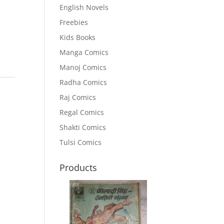
English Novels
Freebies
Kids Books
Manga Comics
Manoj Comics
Radha Comics
Raj Comics
Regal Comics
Shakti Comics
Tulsi Comics
Products