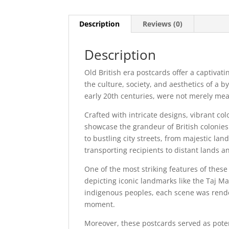
Description
Reviews (0)
Description
Old British era postcards offer a captivati
the culture, society, and aesthetics of a 
early 20th centuries, were not merely mea
Crafted with intricate designs, vibrant co
showcase the grandeur of British colonie
to bustling city streets, from majestic la
transporting recipients to distant lands an
One of the most striking features of these
depicting iconic landmarks like the Taj Mah
indigenous peoples, each scene was rende
moment.
Moreover, these postcards served as pote