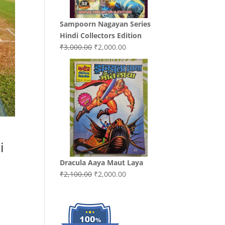
Sampoorn Nagayan Series
Hindi Collectors Edition
Original
Current
₹
3,000.00
₹
2,000.00
price
price
was:
is:
₹3,000.00.
₹2,000.00.
i
Dracula Aaya Maut Laya
Original
Current
₹
2,100.00
₹
2,000.00
price
price
was:
is:
₹2,100.00.
₹2,000.00.