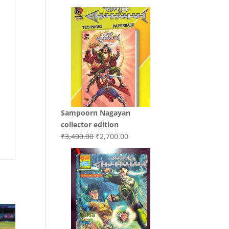
price
price
was:
is:
₹3,200.00.
₹3,000.00.
Sampoorn Nagayan
collector edition
Original
Current
₹
3,400.00
₹
2,700.00
price
price
was:
is:
₹3,400.00.
₹2,700.00.