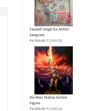
Fauladi Singh ka Akhiri
Sangram
Original
Current
₹
3,700.00
₹
3,499.00
price
price
was:
is:
₹3,700.00.
₹3,499.00.
He-Man Statue Action
Figure
Original
Current
₹
3,200.00
₹
3,000.00