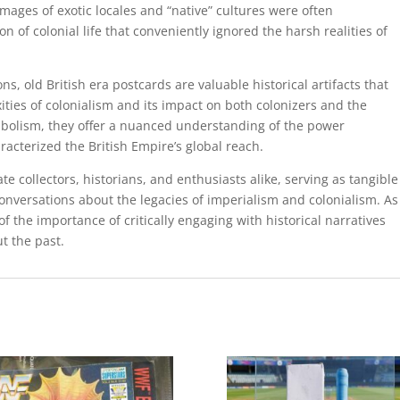
 Images of exotic locales and “native” cultures were often
n of colonial life that conveniently ignored the harsh realities of
ns, old British era postcards are valuable historical artifacts that
ities of colonialism and its impact on both colonizers and the
bolism, they offer a nuanced understanding of the power
acterized the British Empire’s global reach.
e collectors, historians, and enthusiasts alike, serving as tangible
nversations about the legacies of imperialism and colonialism. As
 of the importance of critically engaging with historical narratives
t the past.