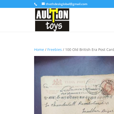
thothdeskglobal@gmail.com
Home
/
Freebies
/ 100 Old British Era Post Car