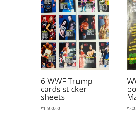
6 WWF Trump
WW
cards sticker
po
sheets
Ma
₹
1,500.00
₹
800