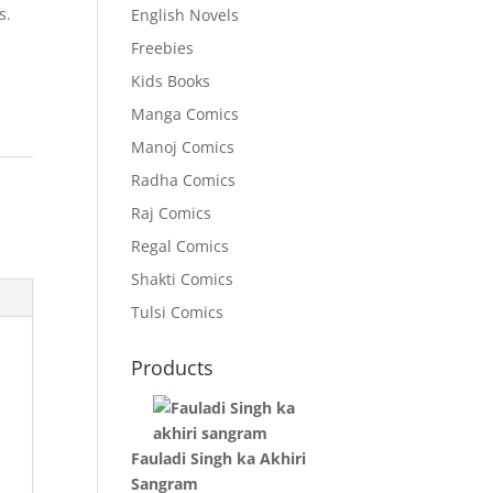
s.
English Novels
Freebies
Kids Books
Manga Comics
Manoj Comics
:
Radha Comics
Raj Comics
Regal Comics
Shakti Comics
Tulsi Comics
Products
Fauladi Singh ka Akhiri
Sangram