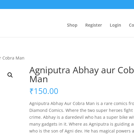
Shop
Register
Login
Co
ur Cobra Man
Agniputra Abhay aur Cob
Man
₹
150.00
Agniputra Abhay Aur Cobra Man is a rare comics fr
Diamond Comics. Where the two super heroes fight
crime. Abhay is a daredevil who has a super bike wi
many gadgets in it. Where as Agniputra is guiding a
who is the son of Agni dev. He has magical powers 