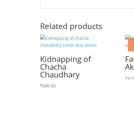
Related products
Kidnapping of
Fa
Chacha
Ak
Chaudhary
₹
3,7
₹
500.00