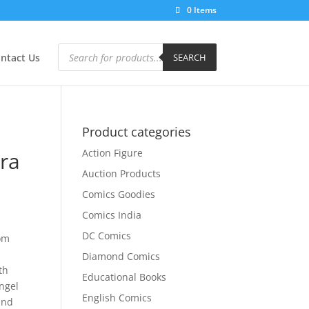
0 Items
Products
search
ntact Us
SEARCH
Product categories
Action Figure
ra
Auction Products
Comics Goodies
Comics India
DC Comics
om
Diamond Comics
th
Educational Books
ngel
English Comics
and