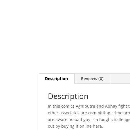
Description
Reviews (0)
Description
In this comics Agniputra and Abhay fight 
other associates are committing crime arou
are aware no bad guy is a tough challenge
out by buying it online here.