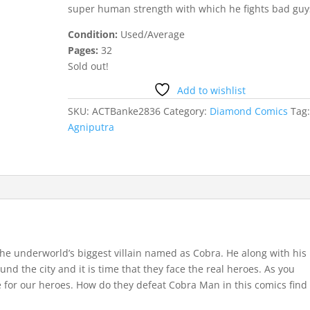
super human strength with which he fights bad guy
Condition:
Used/Average
Pages:
32
Sold out!
Add to wishlist
SKU:
ACTBanke2836
Category:
Diamond Comics
Tag
Agniputra
the underworld’s biggest villain named as Cobra. He along with his
nd the city and it is time that they face the real heroes. As you
 for our heroes. How do they defeat Cobra Man in this comics find