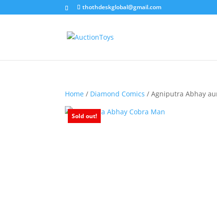
thothdeskglobal@gmail.com
Home
/
Diamond Comics
/ Agniputra Abhay a
Sold out!