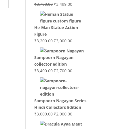
Original
Current
₹
3,700.00
₹
3,499.00
price
price
was:
is:
₹3,700.00.
₹3,499.00.
He-Man Statue Action
Figure
Original
Current
₹
3,200.00
₹
3,000.00
price
price
was:
is:
Sampoorn Nagayan
₹3,200.00.
₹3,000.00.
collector edition
Original
Current
₹
3,400.00
₹
2,700.00
price
price
was:
is:
₹3,400.00.
₹2,700.00.
Sampoorn Nagayan Series
Hindi Collectors Edition
Original
Current
₹
3,000.00
₹
2,000.00
price
price
was:
is: