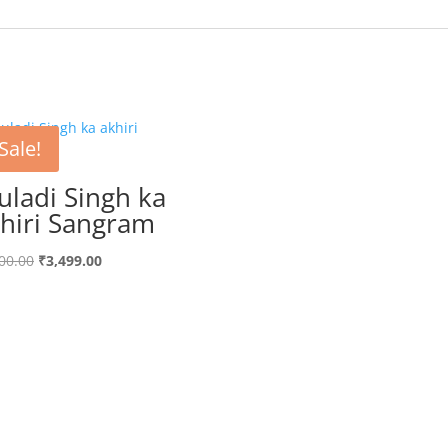
Sale!
uladi Singh ka
hiri Sangram
Original
Current
00.00
₹
3,499.00
price
price
was:
is:
₹3,700.00.
₹3,499.00.