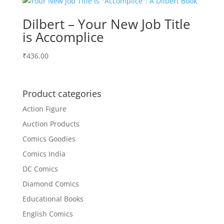
Dilbert – Your New Job Title
is Accomplice
₹
436.00
Product categories
Action Figure
Auction Products
Comics Goodies
Comics India
DC Comics
Diamond Comics
Educational Books
English Comics