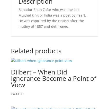
Description
Bahadur Shah Zafar who was the last
Mughal king of India was a poet by heart.
He was captured by the British after the
mutiny of 1857 and dethroned.
Related products
Dilbert – When Did
Ignorance Become a Point of
View
₹
400.00