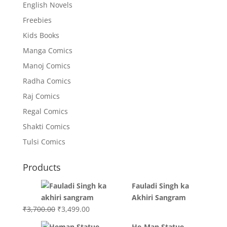
English Novels
Freebies
Kids Books
Manga Comics
Manoj Comics
Radha Comics
Raj Comics
Regal Comics
Shakti Comics
Tulsi Comics
Products
Fauladi Singh ka
Akhiri Sangram
Original
Current
₹
3,700.00
₹
3,499.00
price
price
He-Man Statue