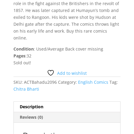
role in the fight against the Britishers in the revolt of
1857. He was later captured at Humayun’s tomb and
exiled to Rangoon. His kids were shot by Hudson at
Delhi gate after the capture. The comics throws light
on his early life and work. Buy this rare comics
online.
Condition
: Used/Average Back cover missing
Pages
:32
Sold out!
Add to wishlist
SKU:
ACTBahadu2096
Category:
English Comics
Tag:
Chitra Bharti
Description
Reviews (0)