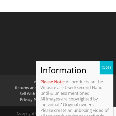
Please Note:
All products on the
About Us
Contact Us
Website are Used/Second Hand
Returns and Refund Policy
Security Policy
until & unless mentioned.
Sell With Us
Shipping Policy
Shop
All Images are copyrighted by
Privacy Policy
Terms and Conditions
Individual / Original owners.
Please create an unboxing video of
Copyright © 2025 ThothDesk Global, India. All