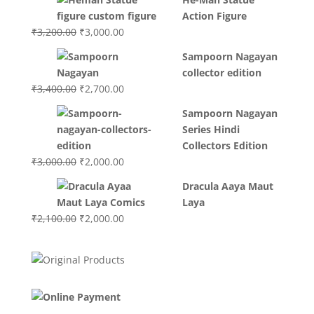
was:
is:
Action Figure
₹3,700.00.
₹3,499.00.
Original
Current
₹
3,200.00
₹
3,000.00
price
price
Sampoorn Nagayan
was:
is:
collector edition
₹3,200.00.
₹3,000.00.
Original
Current
₹
3,400.00
₹
2,700.00
price
price
Sampoorn Nagayan
was:
is:
Series Hindi
₹3,400.00.
₹2,700.00.
Collectors Edition
Original
Current
₹
3,000.00
₹
2,000.00
price
price
Dracula Aaya Maut
was:
is:
Laya
₹3,000.00.
₹2,000.00.
Original
Current
₹
2,100.00
₹
2,000.00
price
price
was:
is:
₹2,100.00.
₹2,000.00.