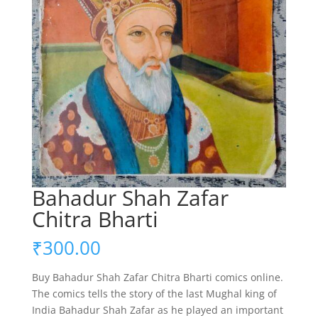
Bahadur Shah Zafar
Chitra Bharti
₹
300.00
Buy Bahadur Shah Zafar Chitra Bharti comics online.
The comics tells the story of the last Mughal king of
India Bahadur Shah Zafar as he played an important