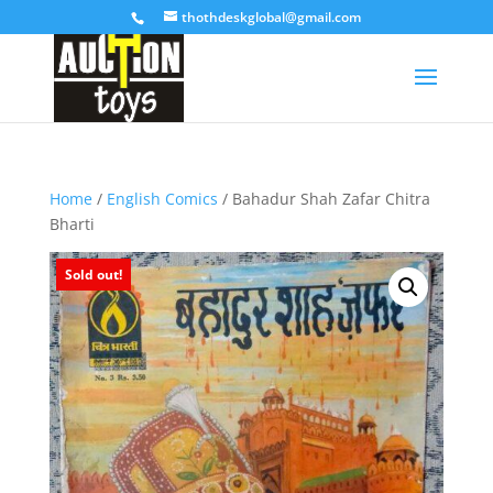
thothdeskglobal@gmail.com
Home
/
English Comics
/ Bahadur Shah Zafar Chitra
Bharti
Sold out!