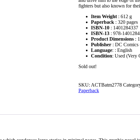
and drive him to the edge of in
fighters but also known for the
Item Weight
:
612 g
Paperback
:
320 pages
ISBN-10
:
1401284337
ISBN-13
:
978-1401284
Product Dimensions
:
1
Publisher
:
DC Comics (
Language
: :
English
Condition
: Used (Very
Sold out!
SKU:
ACTBatm2778
Categor
Paperback