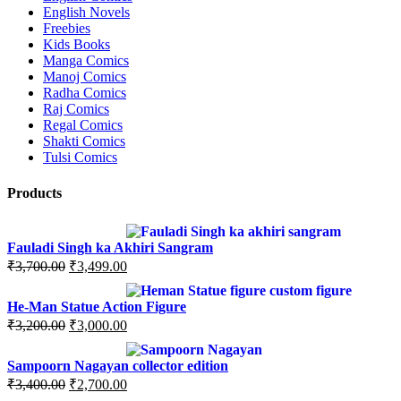
English Novels
Freebies
Kids Books
Manga Comics
Manoj Comics
Radha Comics
Raj Comics
Regal Comics
Shakti Comics
Tulsi Comics
Products
Fauladi Singh ka Akhiri Sangram
Original
Current
₹
3,700.00
₹
3,499.00
price
price
was:
is:
He-Man Statue Action Figure
₹3,700.00.
₹3,499.00.
Original
Current
₹
3,200.00
₹
3,000.00
price
price
was:
is:
Sampoorn Nagayan collector edition
₹3,200.00.
₹3,000.00.
Original
Current
₹
3,400.00
₹
2,700.00
price
price