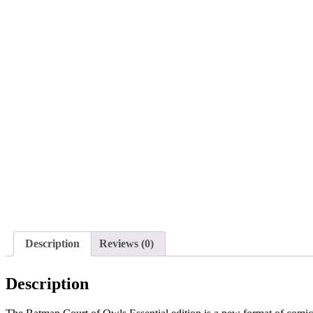
Description
Reviews (0)
Description