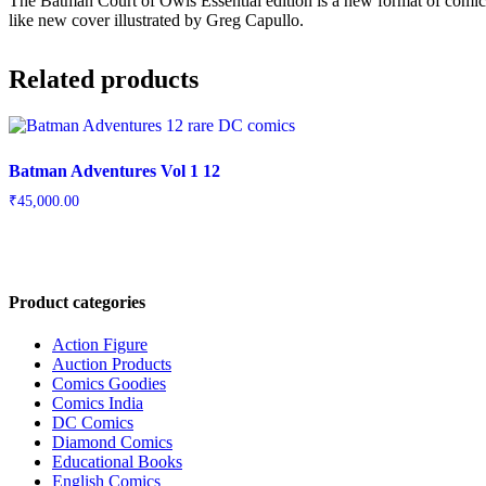
The Batman Court of Owls Essential edition is a new format of comics
like new cover illustrated by Greg Capullo.
Related products
Batman Adventures Vol 1 12
₹
45,000.00
Product categories
Action Figure
Auction Products
Comics Goodies
Comics India
DC Comics
Diamond Comics
Educational Books
English Comics