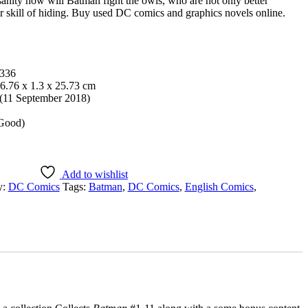
sanity how will Batman fight the owls, who are not only better
ir skill of hiding. Buy used DC comics and graphics novels online.
336
6.76 x 1.3 x 25.73 cm
11 September 2018)
 Good)
Add to wishlist
y:
DC Comics
Tags:
Batman
,
DC Comics
,
English Comics
,