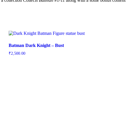
 a collection Collects
Batman
#1-11 along with a some bonus content
Batman Dark Knight – Bust
₹
2,500.00