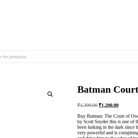
Batman Court 
Original
Current
₹
1,399.00
₹
1,200.00
price
price
was:
is:
Buy Batman: The Court of Owls
by Scott Snyder this is one of 
₹1,399.00.
₹1,200.00
been lurking in the dark since h
very powerful and is conspirin