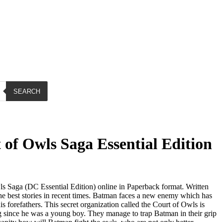
SEARCH
of Owls Saga Essential Edition
 Saga (DC Essential Edition) online in Paperback format. Written
the best stories in recent times. Batman faces a new enemy which has
.
is forefathers. This secret organization called the Court of Owls is
g since he was a young boy. They manage to trap Batman in their grip