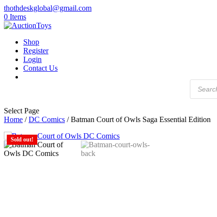
thothdeskglobal@gmail.com
0 Items
Shop
Register
Login
Contact Us
Products
search
Select Page
Home
/
DC Comics
/ Batman Court of Owls Saga Essential Edition
Sold out!