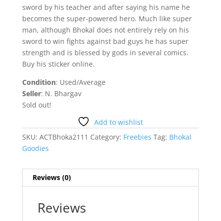
sword by his teacher and after saying his name he
becomes the super-powered hero. Much like super
man, although Bhokal does not entirely rely on his
sword to win fights against bad guys he has super
strength and is blessed by gods in several comics.
Buy his sticker online.
Condition
: Used/Average
Seller
: N. Bhargav
Sold out!
Add to wishlist
SKU:
ACTBhoka2111
Category:
Freebies
Tag:
Bhokal
Goodies
Reviews (0)
Reviews