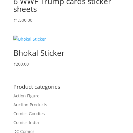
6 WWF Trump cards sticker
sheets
₹
1,500.00
Bhokal Sticker
₹
200.00
Product categories
Action Figure
Auction Products
Comics Goodies
Comics India
DC Comics