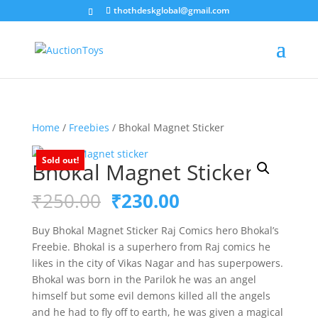
thothdeskglobal@gmail.com
Home
/
Freebies
/ Bhokal Magnet Sticker
Sold out!
Bhokal Magnet Sticker
Original
Current
₹
250.00
₹
230.00
price
price
was:
is:
Buy Bhokal Magnet Sticker Raj Comics hero Bhokal’s
₹250.00.
₹230.00.
Freebie. Bhokal is a superhero from Raj comics he
likes in the city of Vikas Nagar and has superpowers.
Bhokal was born in the Parilok he was an angel
himself but some evil demons killed all the angels
and he had to fly off to earth, he was given a magical