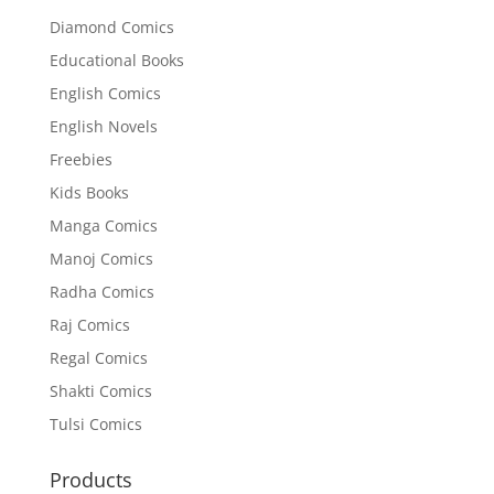
Diamond Comics
Educational Books
English Comics
English Novels
Freebies
Kids Books
Manga Comics
Manoj Comics
Radha Comics
Raj Comics
Regal Comics
Shakti Comics
Tulsi Comics
Products