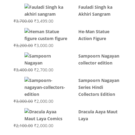
Fauladi Singh ka
Akhiri Sangram
Original
Current
₹
3,700.00
₹
3,499.00
price
price
He-Man Statue
was:
is:
Action Figure
₹3,700.00.
₹3,499.00.
Original
Current
₹
3,200.00
₹
3,000.00
price
price
Sampoorn Nagayan
was:
is:
collector edition
₹3,200.00.
₹3,000.00.
Original
Current
₹
3,400.00
₹
2,700.00
price
price
Sampoorn Nagayan
was:
is:
Series Hindi
₹3,400.00.
₹2,700.00.
Collectors Edition
Original
Current
₹
3,000.00
₹
2,000.00
price
price
Dracula Aaya Maut
was:
is:
Laya
₹3,000.00.
₹2,000.00.
Original
Current
₹
2,100.00
₹
2,000.00
price
price