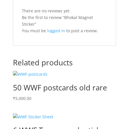
There are no reviews yet.
Be the first to review “Bhokal Magnet
Sticker”
You must be
logged in
to post a review.
Related products
50 WWF postcards old rare
₹
5,000.00