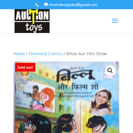
thothdeskglobal@gmail.com
Home
/
Diamond Comics
/ Billoo Aur Film Show
Sold out!