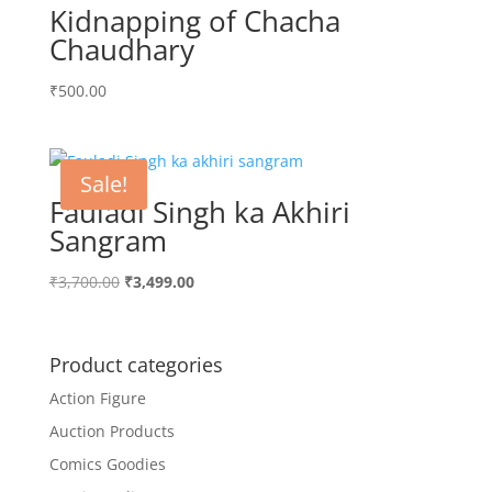
Kidnapping of Chacha
Chaudhary
₹
500.00
Sale!
Fauladi Singh ka Akhiri
Sangram
Original
Current
₹
3,700.00
₹
3,499.00
price
price
was:
is:
₹3,700.00.
₹3,499.00.
Product categories
Action Figure
Auction Products
Comics Goodies