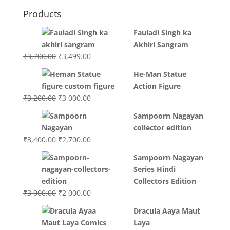
Products
Fauladi Singh ka
Akhiri Sangram
Original
Current
₹
3,700.00
₹
3,499.00
price
price
He-Man Statue
was:
is:
Action Figure
₹3,700.00.
₹3,499.00.
Original
Current
₹
3,200.00
₹
3,000.00
price
price
Sampoorn Nagayan
was:
is:
collector edition
₹3,200.00.
₹3,000.00.
Original
Current
₹
3,400.00
₹
2,700.00
price
price
Sampoorn Nagayan
was:
is:
Series Hindi
₹3,400.00.
₹2,700.00.
Collectors Edition
Original
Current
₹
3,000.00
₹
2,000.00
price
price
Dracula Aaya Maut
was:
is:
Laya
₹3,000.00.
₹2,000.00.