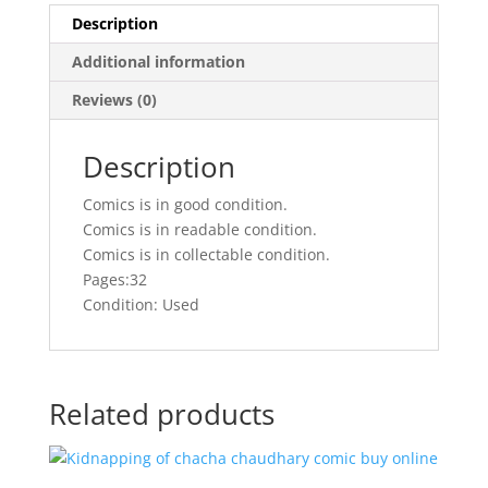
Description
Additional information
Reviews (0)
Description
Comics is in good condition.
Comics is in readable condition.
Comics is in collectable condition.
Pages:32
Condition: Used
Related products