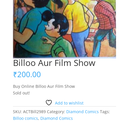
Billoo Aur Film Show
₹
200.00
Buy Online Billoo Aur Film Show
Sold out!
Add to wishlist
SKU:
ACTBill2989
Category:
Diamond Comics
Tags:
Billoo comics
,
Diamond Comics