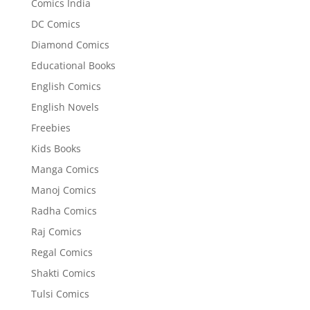
Comics India
DC Comics
Diamond Comics
Educational Books
English Comics
English Novels
Freebies
Kids Books
Manga Comics
Manoj Comics
Radha Comics
Raj Comics
Regal Comics
Shakti Comics
Tulsi Comics