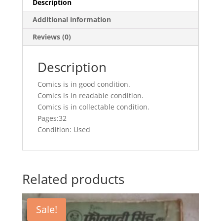
Description
Additional information
Reviews (0)
Description
Comics is in good condition.
Comics is in readable condition.
Comics is in collectable condition.
Pages:32
Condition: Used
Related products
Sale!