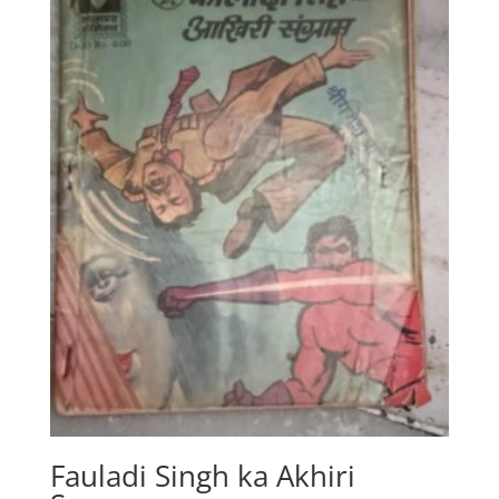
Fauladi Singh ka Akhiri