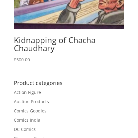
Kidnapping of Chacha
Chaudhary
₹
500.00
Product categories
Action Figure
Auction Products
Comics Goodies
Comics India
DC Comics