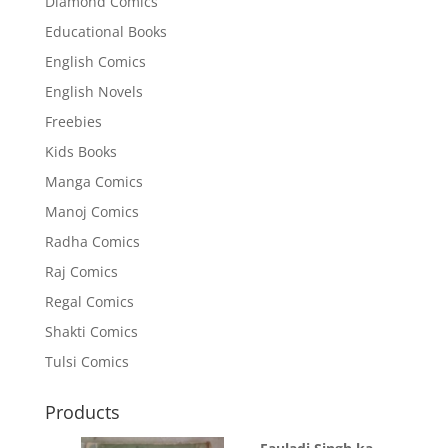
Diamond Comics
Educational Books
English Comics
English Novels
Freebies
Kids Books
Manga Comics
Manoj Comics
Radha Comics
Raj Comics
Regal Comics
Shakti Comics
Tulsi Comics
Products