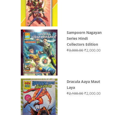
price
price
was:
is:
₹3,400.00.
₹2,700.0
Sampoorn Nagayan
Series Hindi
Collectors Edition
Original
Current
₹
3,000.00
₹
2,000.00
price
price
was:
is:
₹3,000.00.
₹2,000.0
Dracula Aaya Maut
Laya
Original
Current
₹
2,100.00
₹
2,000.00
price
price
was:
is:
₹2,100.00.
₹2,000.0