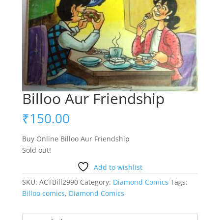
Billoo Aur Friendship
₹
150.00
Buy Online Billoo Aur Friendship
Sold out!
Add to wishlist
SKU:
ACTBill2990
Category:
Diamond Comics
Tags:
Billoo comics
,
Diamond Comics