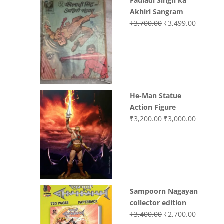
Fauladi Singh ka
Akhiri Sangram
Original
Current
₹
3,700.00
₹
3,499.00
price
price
was:
is:
₹3,700.00.
₹3,499.0
He-Man Statue
Action Figure
Original
Current
₹
3,200.00
₹
3,000.00
price
price
was:
is:
₹3,200.00.
₹3,000.0
Sampoorn Nagayan
collector edition
Original
Current
₹
3,400.00
₹
2,700.00