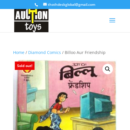
thothdeskglobal@gmail.com
Home
/
Diamond Comics
/ Billoo Aur Friendship
Sold out!