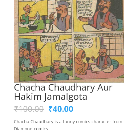
Chacha Chaudhary Aur
Hakim Jamalgota
Original
Current
₹
100.00
₹
40.00
price
price
was:
is:
Chacha Chaudhary is a funny comics character from
₹100.00.
₹40.00.
Diamond comics.