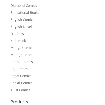
Diamond Comics
Educational Books
English Comics
English Novels
Freebies
Kids Books
Manga Comics
Manoj Comics
Radha Comics
Raj Comics
Regal Comics
Shakti Comics
Tulsi Comics
Products