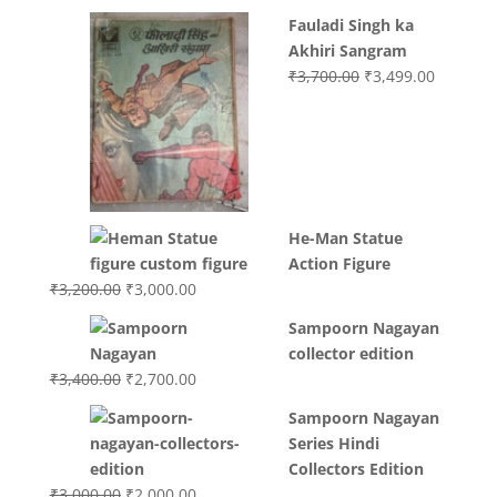
Fauladi Singh ka
Akhiri Sangram
Original
Current
₹
3,700.00
₹
3,499.00
price
price
was:
is:
₹3,700.00.
₹3,499.0
He-Man Statue
Action Figure
Original
Current
₹
3,200.00
₹
3,000.00
price
price
Sampoorn Nagayan
was:
is:
collector edition
₹3,200.00.
₹3,000.00.
Original
Current
₹
3,400.00
₹
2,700.00
price
price
Sampoorn Nagayan
was:
is:
Series Hindi
₹3,400.00.
₹2,700.00.
Collectors Edition
Original
Current
₹
3,000.00
₹
2,000.00