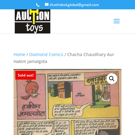
thothdeskglobal@gmail.com
Home
/
Diamond Comics
/ Chacha Chaudhary Aur
Hakim Jamalgota
Sold out!