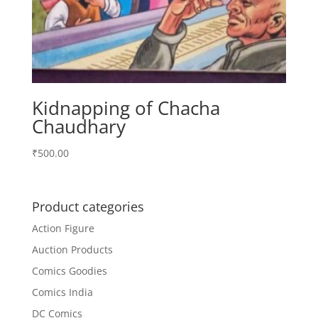
Kidnapping of Chacha
Chaudhary
₹
500.00
Product categories
Action Figure
Auction Products
Comics Goodies
Comics India
DC Comics