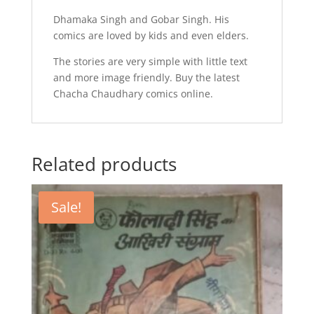
Dhamaka Singh and Gobar Singh. His
comics are loved by kids and even elders.
The stories are very simple with little text
and more image friendly. Buy the latest
Chacha Chaudhary comics online.
Related products
Sale!