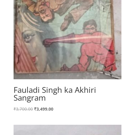
Fauladi Singh ka Akhiri
Sangram
Original
Current
₹
3,700.00
₹
3,499.00
price
price
was:
is:
₹3,700.00.
₹3,499.00.