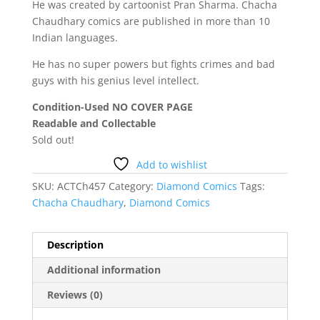
He was created by cartoonist Pran Sharma. Chacha
Chaudhary comics are published in more than 10
Indian languages.
He has no super powers but fights crimes and bad
guys with his genius level intellect.
Condition-Used NO COVER PAGE
Readable and Collectable
Sold out!
Add to wishlist
SKU:
ACTCh457
Category:
Diamond Comics
Tags:
Chacha Chaudhary
,
Diamond Comics
Description
Additional information
Reviews (0)