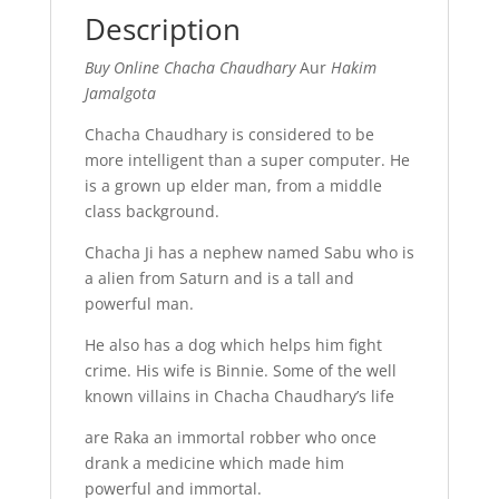
Description
Buy Online Chacha Chaudhary
Aur
Hakim
Jamalgota
Chacha Chaudhary is considered to be
more intelligent than a super computer. He
is a grown up elder man, from a middle
class background.
Chacha Ji has a nephew named Sabu who is
a alien from Saturn and is a tall and
powerful man.
He also has a dog which helps him fight
crime. His wife is Binnie. Some of the well
known villains in Chacha Chaudhary’s life
are Raka an immortal robber who once
drank a medicine which made him
powerful and immortal.