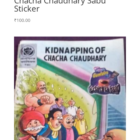
Chacha Chaudhary Sabu
Sticker
₹
100.00