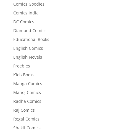
Comics Goodies
Comics India
DC Comics
Diamond Comics
Educational Books
English Comics
English Novels
Freebies
Kids Books
Manga Comics
Manoj Comics
Radha Comics
Raj Comics
Regal Comics
Shakti Comics