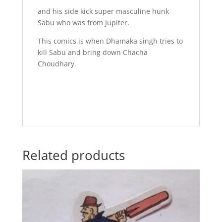
and his side kick super masculine hunk
Sabu who was from Jupiter.
This comics is when Dhamaka singh tries to
kill Sabu and bring down Chacha
Choudhary.
Related products