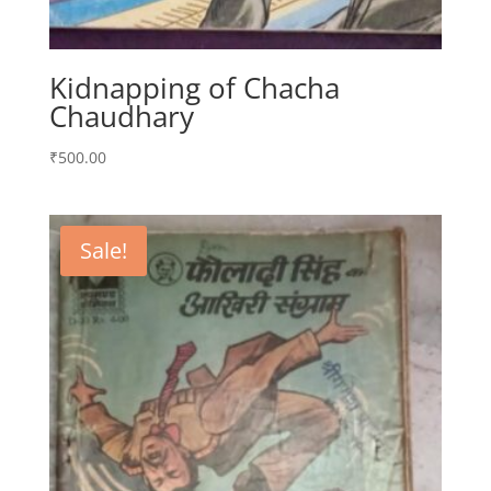
Kidnapping of Chacha
Chaudhary
₹
500.00
Sale!