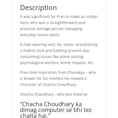
Description
It was significant for Pran to make an Indian
hero, who was a straightforward and
practical average person managing
everyday issues easily.
A man wearing vest, tie, shoes, brandishing
a mobile stick and battling present day
consuming issues like plane seizing,
psychological warfare, bomb impacts, etc.
Pran took inspiration from Chanakya – who
is known for his intellect.He created a
character of Chacha Chaudhary.
Chacha Chaudhary , who was titled as
“Chacha Choudhary ka
dimag computer se bhi tez
chalta hai.”