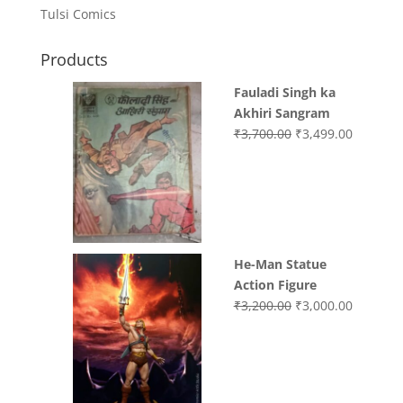
Tulsi Comics
Products
Fauladi Singh ka
Akhiri Sangram
Original
Current
₹
3,700.00
₹
3,499.00
price
price
was:
is:
₹3,700.00.
₹3,499.0
He-Man Statue
Action Figure
Original
Current
₹
3,200.00
₹
3,000.00
price
price
was:
is:
₹3,200.00.
₹3,000.0