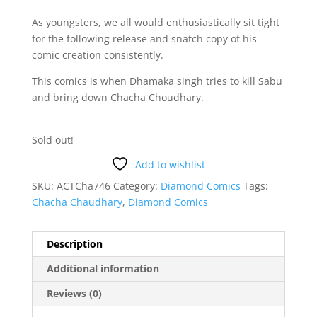
As youngsters, we all would enthusiastically sit tight
for the following release and snatch copy of his
comic creation consistently.
This comics is when Dhamaka singh tries to kill Sabu
and bring down Chacha Choudhary.
Sold out!
Add to wishlist
SKU:
ACTCha746
Category:
Diamond Comics
Tags:
Chacha Chaudhary
,
Diamond Comics
Description
Additional information
Reviews (0)