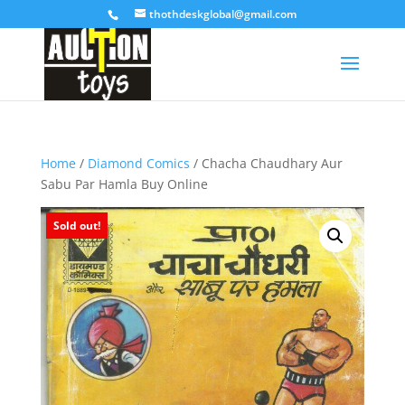
thothdeskglobal@gmail.com
Home
/
Diamond Comics
/ Chacha Chaudhary Aur
Sabu Par Hamla Buy Online
Sold out!