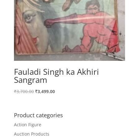
Fauladi Singh ka Akhiri
Sangram
Original
Current
₹
3,700.00
₹
3,499.00
price
price
was:
is:
₹3,700.00.
₹3,499.00.
Product categories
Action Figure
Auction Products