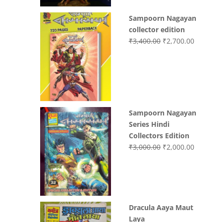
Sampoorn Nagayan
collector edition
Original
Current
₹
3,400.00
₹
2,700.00
price
price
was:
is:
₹3,400.00.
₹2,700.0
Sampoorn Nagayan
Series Hindi
Collectors Edition
Original
Current
₹
3,000.00
₹
2,000.00
price
price
was:
is:
₹3,000.00.
₹2,000.0
Dracula Aaya Maut
Laya