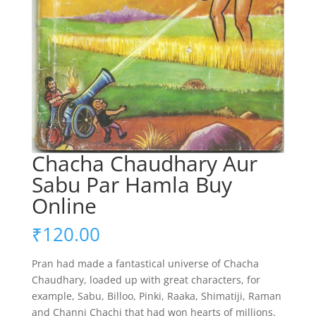
Chacha Chaudhary Aur
Sabu Par Hamla Buy
Online
₹
120.00
Pran had made a fantastical universe of Chacha
Chaudhary, loaded up with great characters, for
example, Sabu, Billoo, Pinki, Raaka, Shimatiji, Raman
and Channi Chachi that had won hearts of millions.