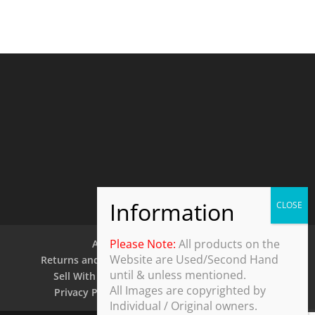
Please Note:
All products on the
About Us
Contact Us
Website are Used/Second Hand
Returns and Refund Policy
Security Policy
until & unless mentioned.
Sell With Us
Shipping Policy
Shop
All Images are copyrighted by
Privacy Policy
Terms and Conditions
Individual / Original owners.