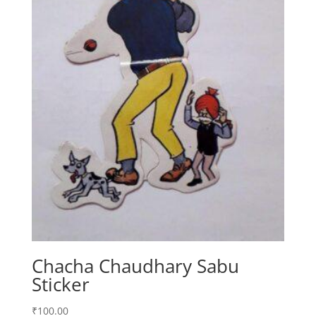
Chacha Chaudhary Sabu
Sticker
₹
100.00