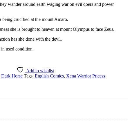
they wander around earth waging war on evil doers and power
a being crucified at the mount Amaro.
sness she is brought to heaven at mount Olympus to face Zeus.
ction has she done with the devil.
 in used condition.
Add to wishlist
:
Dark Horse
Tags:
English Comics
,
Xena Warrior Pricess