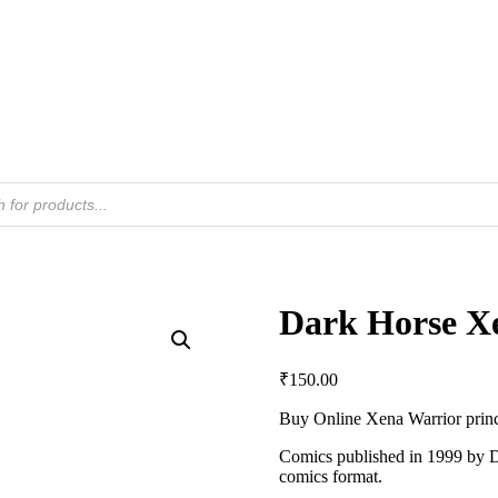
Dark Horse Xe
₹
150.00
Buy Online Xena Warrior prin
Comics published in 1999 by D
comics format.