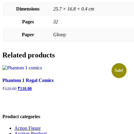
Dimensions
25.7 × 16.8 × 0.4 cm
Pages
32
Paper
Glossy
Related products
Sale!
Phantom 1 Regal Comics
Original
Current
₹
120.00
₹
110.00
price
price
was:
is:
₹120.00.
₹110.00.
Product categories
Action Figure
Auction Products