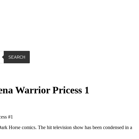
SEARCH
na Warrior Pricess 1
cess #1
ark Horse comics. The hit television show has been condensed in a