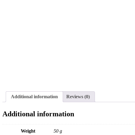
Additional information
Reviews (0)
Additional information
Weight
50 g