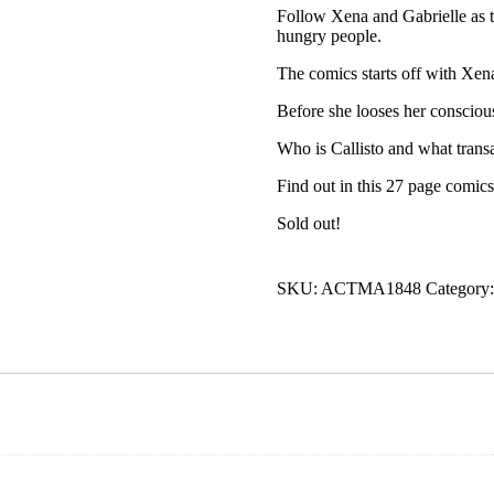
Follow Xena and Gabrielle as 
hungry people.
The comics starts off with Xen
Before she looses her consciou
Who is Callisto and what transa
Find out in this 27 page comics
Sold out!
SKU:
ACTMA1848
Category