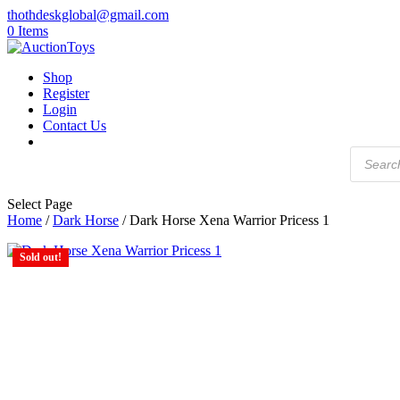
thothdeskglobal@gmail.com
0 Items
Shop
Register
Login
Contact Us
Products
search
Select Page
Home
/
Dark Horse
/ Dark Horse Xena Warrior Pricess 1
Sold out!