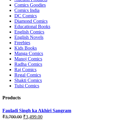
Comics Goodies
Comics India
DC Comics
Diamond Comics
Educational Books
English Comics
English Novels
Freebies
Kids Books
Manga Comics
Manoj Comics
Radha Comics
Raj Comics
Regal Comics
Shakti Comics
Tulsi Comics
Products
Fauladi Singh ka Akhiri Sangram
Original
Current
₹
3,700.00
₹
3,499.00
price
price
was:
is:
₹3,700.00.
₹3,499.00.