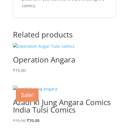
comics.
Related products
Operation Angara
₹
75.00
Sale!
Azadi ki Jung Angara Comics
India Tulsi Comics
Original
Current
₹
75.00
₹
70.00
price
price