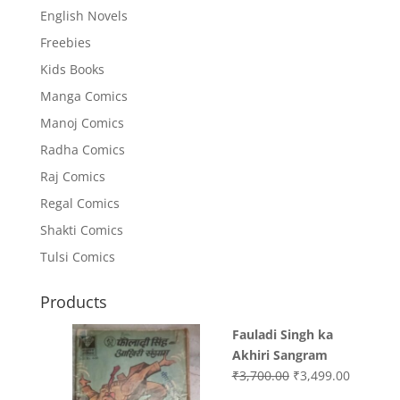
English Novels
Freebies
Kids Books
Manga Comics
Manoj Comics
Radha Comics
Raj Comics
Regal Comics
Shakti Comics
Tulsi Comics
Products
Fauladi Singh ka
Akhiri Sangram
Original
Current
₹
3,700.00
₹
3,499.00
price
price