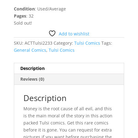
Condition
: Used/Average
Pages
: 32
Sold out!
Add to wishlist
SKU:
ACTTulsi2233
Category:
Tulsi Comics
Tags:
General Comics
,
Tulsi Comics
Description
Reviews (0)
Description
Money is the root cause of all evil, and this
is the main moral of the story in this action
packed Tulsi comics. Get this rare comics
before it is gone. You can request for extra
pictures if you want before purchasing the