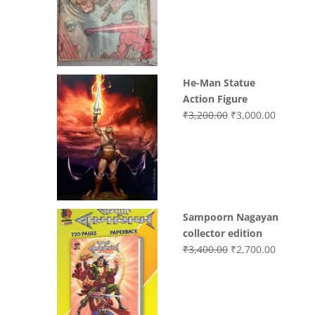
was:
is:
₹3,700.00.
₹3,499.0
He-Man Statue
Action Figure
Original
Current
₹
3,200.00
₹
3,000.00
price
price
was:
is:
₹3,200.00.
₹3,000.0
Sampoorn Nagayan
collector edition
Original
Current
₹
3,400.00
₹
2,700.00
price
price
was:
is:
₹3,400.00.
₹2,700.0