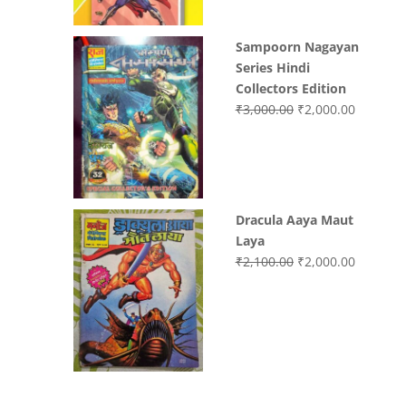
Sampoorn Nagayan
Series Hindi
Collectors Edition
Original
Current
₹
3,000.00
₹
2,000.00
price
price
was:
is:
₹3,000.00.
₹2,000.0
Dracula Aaya Maut
Laya
Original
Current
₹
2,100.00
₹
2,000.00
price
price
was:
is:
₹2,100.00.
₹2,000.0