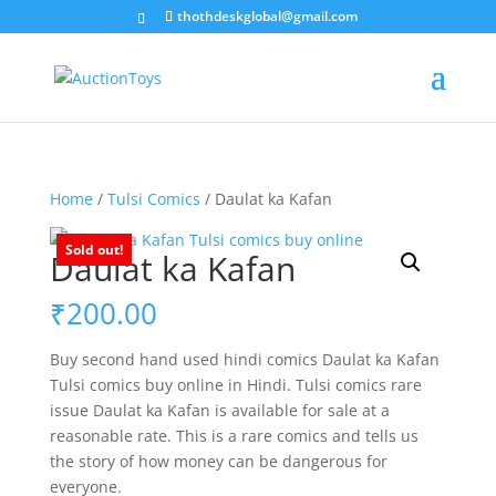
thothdeskglobal@gmail.com
Home
/
Tulsi Comics
/ Daulat ka Kafan
Sold out!
Daulat ka Kafan
₹
200.00
Buy second hand used hindi comics Daulat ka Kafan
Tulsi comics buy online in Hindi. Tulsi comics rare
issue Daulat ka Kafan is available for sale at a
reasonable rate. This is a rare comics and tells us
the story of how money can be dangerous for
everyone.