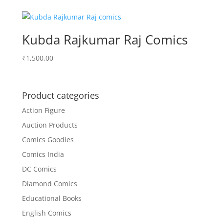
was:
is:
₹75.00.
₹70.00.
Kubda Rajkumar Raj Comics
₹
1,500.00
Product categories
Action Figure
Auction Products
Comics Goodies
Comics India
DC Comics
Diamond Comics
Educational Books
English Comics