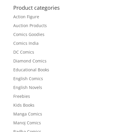
₹120.00.
₹110.00.
Product categories
Action Figure
Auction Products
Comics Goodies
Comics India
DC Comics
Diamond Comics
Educational Books
English Comics
English Novels
Freebies
Kids Books
Manga Comics
Manoj Comics
Radha Comics