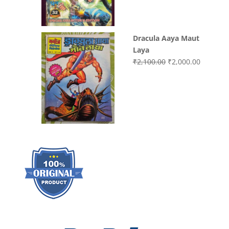
₹3,000.00.
₹2,000.0
Dracula Aaya Maut
Laya
Original
Current
₹
2,100.00
₹
2,000.00
price
price
was:
is:
₹2,100.00.
₹2,000.0