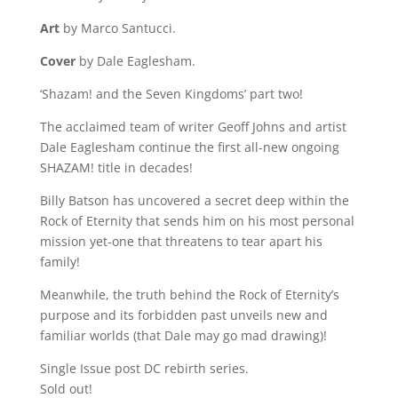
Art
by Marco Santucci.
Cover
by Dale Eaglesham.
‘Shazam! and the Seven Kingdoms’ part two!
The acclaimed team of writer Geoff Johns and artist
Dale Eaglesham continue the first all-new ongoing
SHAZAM! title in decades!
Billy Batson has uncovered a secret deep within the
Rock of Eternity that sends him on his most personal
mission yet-one that threatens to tear apart his
family!
Meanwhile, the truth behind the Rock of Eternity’s
purpose and its forbidden past unveils new and
familiar worlds (that Dale may go mad drawing)!
Single Issue post DC rebirth series.
Sold out!