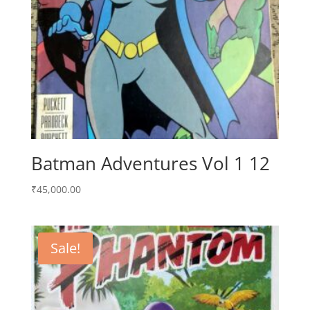
Batman Adventures Vol 1 12
₹
45,000.00
Sale!