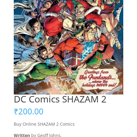
DC Comics SHAZAM 2
₹
200.00
Buy Online SHAZAM 2 Comics
Written
by Geoff Johns.