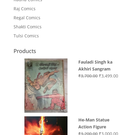
Raj Comics
Regal Comics
Shakti Comics
Tulsi Comics
Products
Fauladi Singh ka
Akhiri Sangram
Original
Current
₹
3,700.00
₹
3,499.00
price
price
was:
is:
₹3,700.00.
₹3,499.0
He-Man Statue
Action Figure
Original
Current
₹
3,200.00
₹
3,000.00