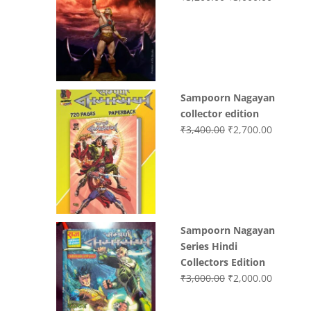
price
price
was:
is:
₹3,200.00.
₹3,000.0
Sampoorn Nagayan
collector edition
Original
Current
₹
3,400.00
₹
2,700.00
price
price
was:
is:
₹3,400.00.
₹2,700.0
Sampoorn Nagayan
Series Hindi
Collectors Edition
Original
Current
₹
3,000.00
₹
2,000.00
price
price
was:
is: