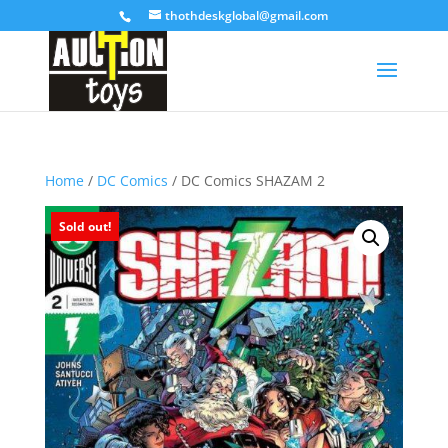
thothdeskglobal@gmail.com
Home
/
DC Comics
/ DC Comics SHAZAM 2
Sold out!