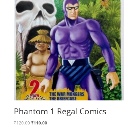
Phantom 1 Regal Comics
Original
Current
₹
120.00
₹
110.00
price
price
was:
is: