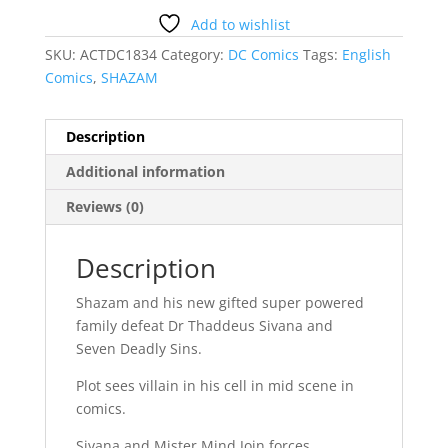
Add to wishlist
SKU:
ACTDC1834
Category:
DC Comics
Tags:
English
Comics
,
SHAZAM
Description
Additional information
Reviews (0)
Description
Shazam and his new gifted super powered
family defeat Dr Thaddeus Sivana and
Seven Deadly Sins.
Plot sees villain in his cell in mid scene in
comics.
Sivana and Mister Mind Join forces.