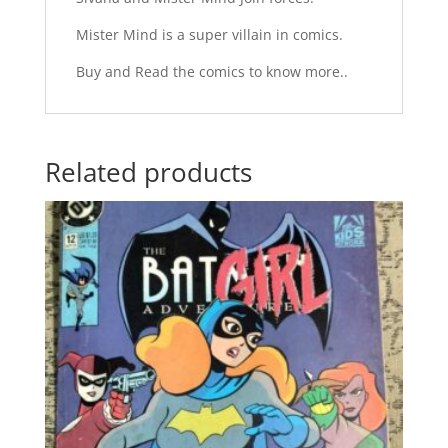
Mister Mind is a super villain in comics.
Buy and Read the comics to know more..
Related products