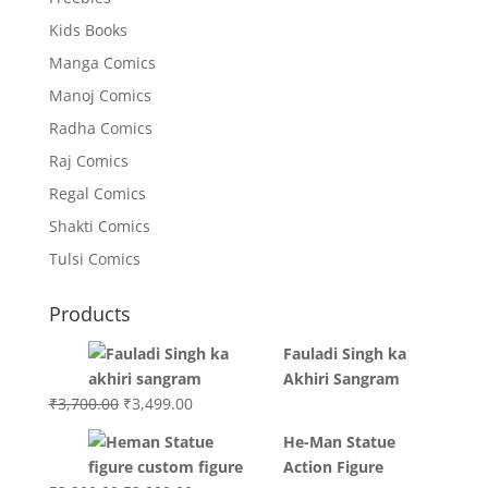
Kids Books
Manga Comics
Manoj Comics
Radha Comics
Raj Comics
Regal Comics
Shakti Comics
Tulsi Comics
Products
Fauladi Singh ka
Akhiri Sangram
Original
Current
₹
3,700.00
₹
3,499.00
price
price
He-Man Statue
was:
is:
Action Figure
₹3,700.00.
₹3,499.00.