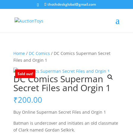
thothdeskglobal@gmail.com
Home
/
DC Comics
/ DC Comics Superman Secret
Files and Orgin 1
Sold out!
DC Comics Superman
Secret Files and Orgin 1
₹
200.00
Buy Online Superman Secret Files and Orgin 1
Batman is undercover and initiates an old classmate
of Clark named Gordan Selkirk.