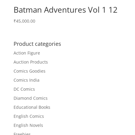
Batman Adventures Vol 1 12
₹
45,000.00
Product categories
Action Figure
Auction Products
Comics Goodies
Comics India
DC Comics
Diamond Comics
Educational Books
English Comics
English Novels
Freebies