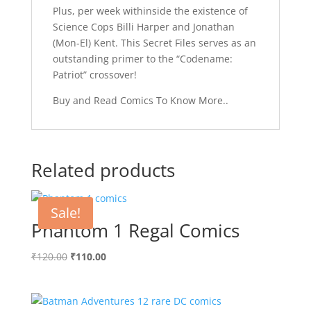
Plus, per week withinside the existence of
Science Cops Billi Harper and Jonathan
(Mon-El) Kent. This Secret Files serves as an
outstanding primer to the “Codename:
Patriot” crossover!
Buy and Read Comics To Know More..
Related products
Sale!
Phantom 1 Regal Comics
Original
Current
₹
120.00
₹
110.00
price
price
was:
is:
₹120.00.
₹110.00.