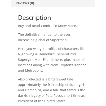
Reviews (0)
Description
Buy and Read Comics To Know More..
The definitive manual to the ever-
increasing global of Superman!
Here you will get profiles of characters like
Nightwing & Flamebird, General Zod,
Supergirl, Mon-El and more, plus maps of
locations along with New Krypton’s Kandor
and Metropolis.
Also protected is a bittersweet tale
approximately the friendship of Supergirl
and Flamebird, and a tale that famous the
darkish legacy of Pete Ross’s short time as
President of the United States.