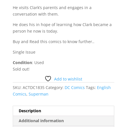
He visits Clark’s parents and engages in a
conversation with them.
He does his in hope of learning how Clark became a
person he now is today.
Buy and Read this comics to know further..
Single Issue
Condition
: Used
Sold out!
Add to wishlist
SKU:
ACTDC1835
Category:
DC Comics
Tags:
English
Comics
,
Superman
Description
Additional information