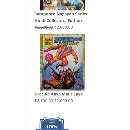
Sampoorn Nagayan Series
Hindi Collectors Edition
Original
Current
₹
3,000.00
₹
2,000.00
price
price
was:
is:
₹3,000.00.
₹2,000.00.
Dracula Aaya Maut Laya
Original
Current
₹
2,100.00
₹
2,000.00
price
price
was:
is:
₹2,100.00.
₹2,000.00.