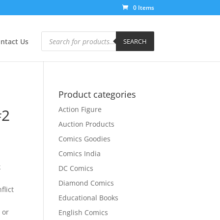
0 Items
Products
search
ntact Us
SEARCH
Product categories
Action Figure
#2
Auction Products
Comics Goodies
Comics India
k
DC Comics
Diamond Comics
flict
Educational Books
 or
English Comics