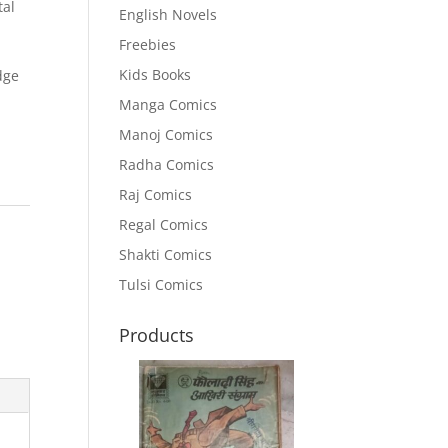
tal
English Novels
Freebies
Kids Books
dge
Manga Comics
Manoj Comics
Radha Comics
Raj Comics
Regal Comics
Shakti Comics
Tulsi Comics
Products