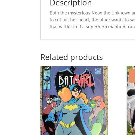
Description
Both the mysterious Neon the Unknown an
to cut out her heart, the other wants to 
that will kick off a superhero manhunt ra
Related products