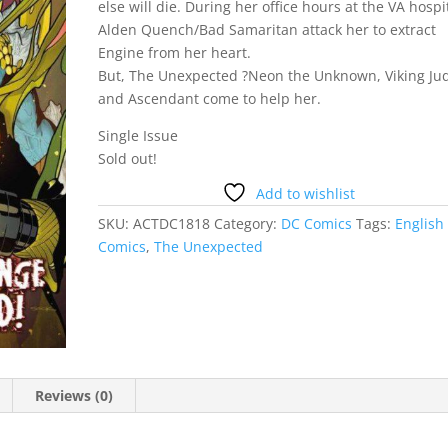
else will die. During her office hours at the VA hospi
Alden Quench/Bad Samaritan attack her to extract
Engine from her heart.
But, The Unexpected ?Neon the Unknown, Viking Ju
and Ascendant come to help her.
Single Issue
Sold out!
Add to wishlist
SKU:
ACTDC1818
Category:
DC Comics
Tags:
English
Comics
,
The Unexpected
Reviews (0)