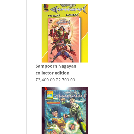
price
price
was:
is:
₹3,200.00.
₹3,000.00.
Sampoorn Nagayan
collector edition
Original
Current
₹
3,400.00
₹
2,700.00
price
price
was:
is:
₹3,400.00.
₹2,700.00.