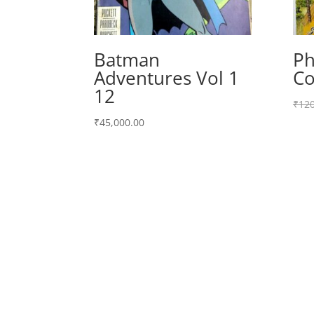
Batman
Ph
Adventures Vol 1
Co
12
₹
120
₹
45,000.00