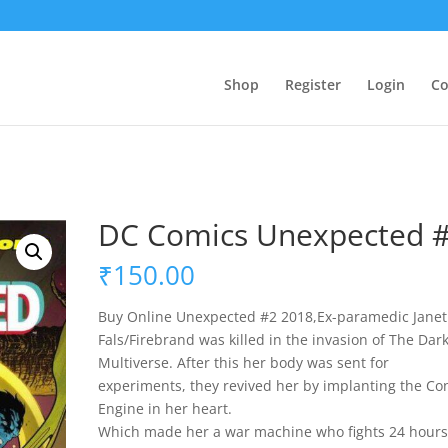
Shop
Register
Login
Co
DC Comics Unexpected 
₹
150.00
Buy Online Unexpected #2 2018,Ex-paramedic Janet
Fals/Firebrand was killed in the invasion of The Dar
Multiverse. After this her body was sent for
experiments, they revived her by implanting the Con
Engine in her heart.
Which made her a war machine who fights 24 hours