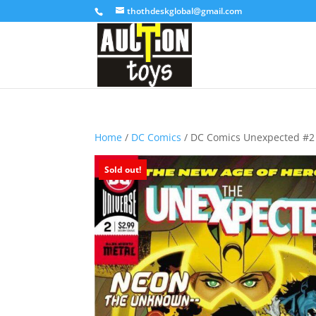
thothdeskglobal@gmail.com
Home
/
DC Comics
/ DC Comics Unexpected #2
Sold out!