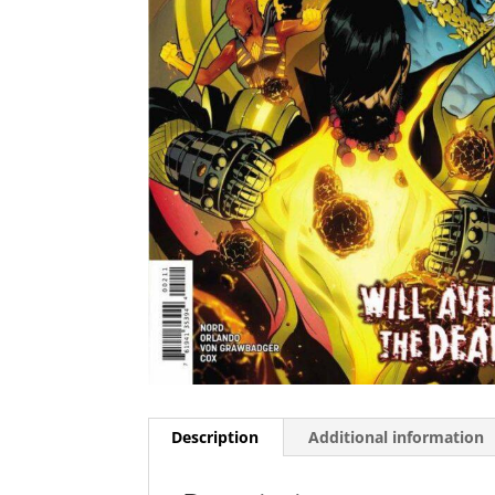
Description
Additional information