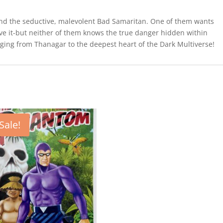
d the seductive, malevolent Bad Samaritan. One of them wants
save it-but neither of them knows the true danger hidden within
nging from Thanagar to the deepest heart of the Dark Multiverse!
Sale!