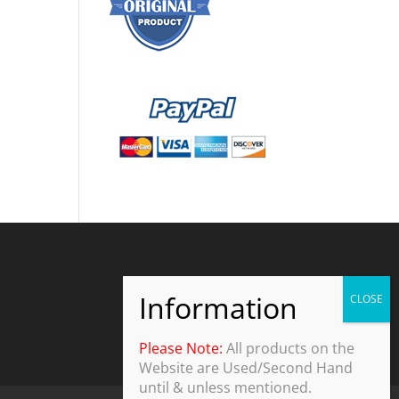
Please Note:
All products on the
Website are Used/Second Hand
until & unless mentioned.