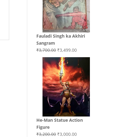
Fauladi Singh ka Akhiri
Sangram
Original
Current
₹
3,700.00
₹
3,499.00
price
price
was:
is:
₹3,700.00.
₹3,499.00.
He-Man Statue Action
Figure
Original
Current
₹
3,200.00
₹
3,000.00