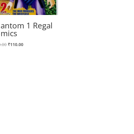
antom 1 Regal
mics
Original
Current
.00
₹
110.00
price
price
was:
is:
₹120.00.
₹110.00.