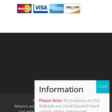
Please Note:
All products on the
About Us
Contact Us
Website are Used/Second Hand
Returns and Refund Policy
Security Policy
until & unless mentioned.
Sell With Us
Shipping Policy
Shop