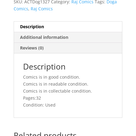
SKU:
ACTDog1327
Category:
Raj Comics
Tags:
Doga
Comics
,
Raj Comics
Description
Additional information
Reviews (0)
Description
Comics is in good condition.
Comics is in readable condition.
Comics is in collectable condition.
Pages:32
Condition: Used
Related products