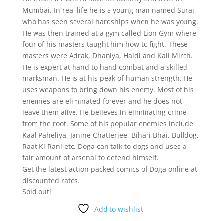
Mumbai. In real life he is a young man named Suraj
who has seen several hardships when he was young.
He was then trained at a gym called Lion Gym where
four of his masters taught him how to fight. These
masters were Adrak, Dhaniya, Haldi and Kali Mirch.
He is expert at hand to hand combat and a skilled
marksman. He is at his peak of human strength. He
uses weapons to bring down his enemy. Most of his
enemies are eliminated forever and he does not
leave them alive. He believes in eliminating crime
from the root. Some of his popular enemies include
Kaal Paheliya, Janine Chatterjee, Bihari Bhai, Bulldog,
Raat Ki Rani etc. Doga can talk to dogs and uses a
fair amount of arsenal to defend himself.
Get the latest action packed comics of Doga online at
discounted rates.
Sold out!
Add to wishlist