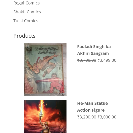
Regal Comics
Shakti Comics
Tulsi Comics
Products
Fauladi Singh ka
Akhiri Sangram
Original
Current
₹
3,700.00
₹
3,499.00
price
price
was:
is:
₹3,700.00.
₹3,499.0
He-Man Statue
Action Figure
Original
Current
₹
3,200.00
₹
3,000.00
price
price
was:
is: