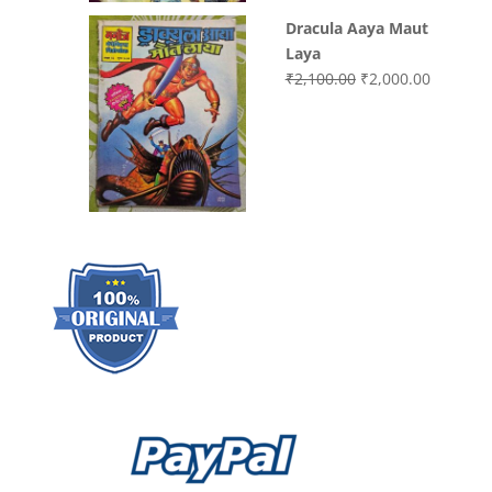
Dracula Aaya Maut
Laya
Original
Current
₹
2,100.00
₹
2,000.00
price
price
was:
is:
₹2,100.00.
₹2,000.0