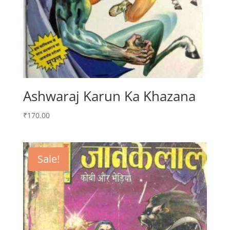
Ashwaraj Karun Ka Khazana
₹
170.00
Sale!