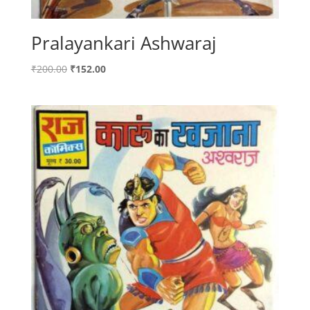
Pralayankari Ashwaraj
Original
Current
₹
200.00
₹
152.00
price
price
was:
is:
₹200.00.
₹152.00.