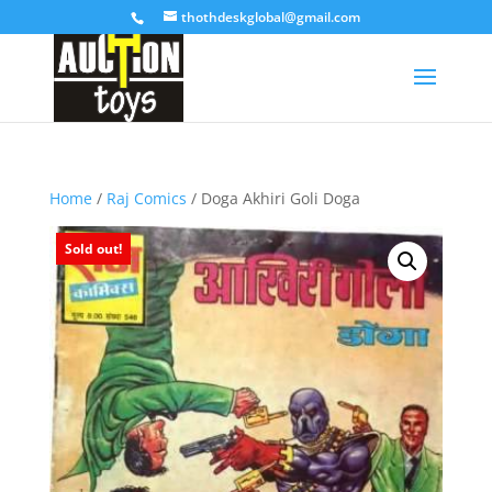
thothdeskglobal@gmail.com
Home
/
Raj Comics
/ Doga Akhiri Goli Doga
Sold out!