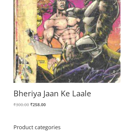
Bheriya Jaan Ke Laale
Original
Current
₹
300.00
₹
258.00
price
price
was:
is:
₹300.00.
₹258.00.
Product categories