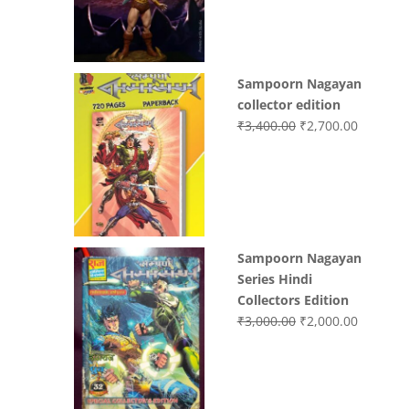
₹3,200.00.
₹3,000.0
Sampoorn Nagayan
collector edition
Original
Current
₹
3,400.00
₹
2,700.00
price
price
was:
is:
₹3,400.00.
₹2,700.0
Sampoorn Nagayan
Series Hindi
Collectors Edition
Original
Current
₹
3,000.00
₹
2,000.00
price
price
was:
is:
₹3,000.00.
₹2,000.0