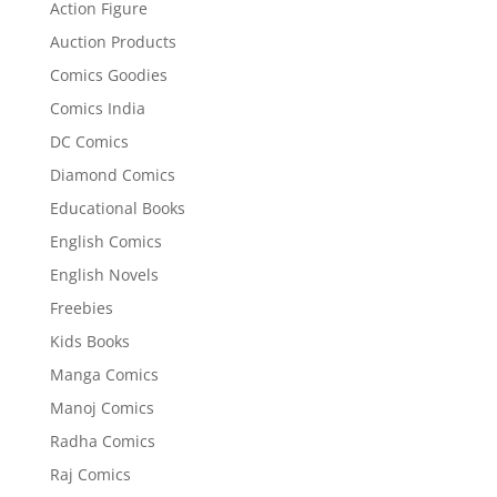
Action Figure
Auction Products
Comics Goodies
Comics India
DC Comics
Diamond Comics
Educational Books
English Comics
English Novels
Freebies
Kids Books
Manga Comics
Manoj Comics
Radha Comics
Raj Comics