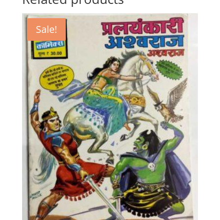
Sale!