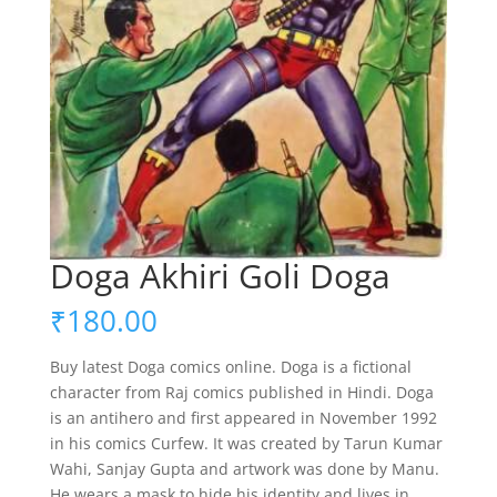
Doga Akhiri Goli Doga
₹
180.00
Buy latest Doga comics online. Doga is a fictional
character from Raj comics published in Hindi. Doga
is an antihero and first appeared in November 1992
in his comics Curfew. It was created by Tarun Kumar
Wahi, Sanjay Gupta and artwork was done by Manu.
He wears a mask to hide his identity and lives in