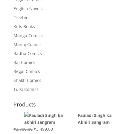
English Novels
Freebies
Kids Books
Manga Comics
Manoj Comics
Radha Comics
Raj Comics
Regal Comics
Shakti Comics
Tulsi Comics
Products
Fauladi Singh ka
Akhiri Sangram
Original
Current
₹
3,700.00
₹
3,499.00