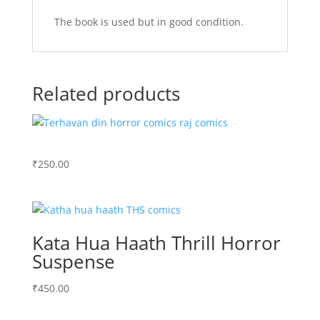
The book is used but in good condition.
Related products
₹
250.00
Kata Hua Haath Thrill Horror
Suspense
₹
450.00