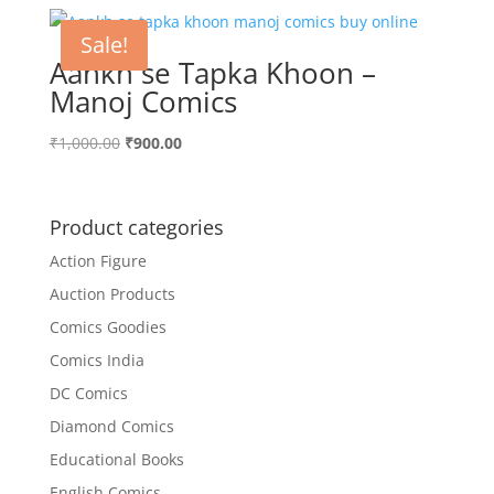
Sale!
Aankh se Tapka Khoon –
Manoj Comics
Original
Current
₹
1,000.00
₹
900.00
price
price
was:
is:
₹1,000.00.
₹900.00.
Product categories
Action Figure
Auction Products
Comics Goodies
Comics India
DC Comics
Diamond Comics
Educational Books
English Comics