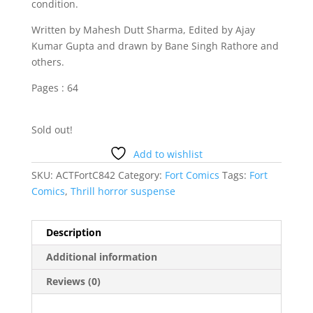
condition.
Written by Mahesh Dutt Sharma, Edited by Ajay
Kumar Gupta and drawn by Bane Singh Rathore and
others.
Pages : 64
Sold out!
Add to wishlist
SKU:
ACTFortC842
Category:
Fort Comics
Tags:
Fort
Comics
,
Thrill horror suspense
Description
Additional information
Reviews (0)