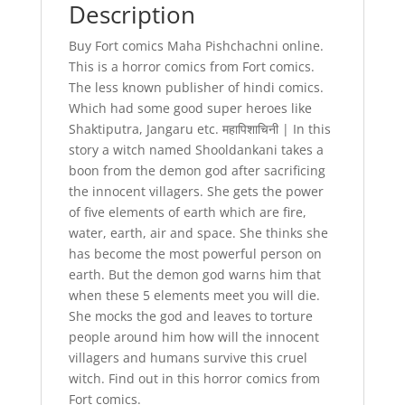
Description
Buy Fort comics Maha Pishchachni online.
This is a horror comics from Fort comics.
The less known publisher of hindi comics.
Which had some good super heroes like
Shaktiputra, Jangaru etc. महापिशाचिनी | In this
story a witch named Shooldankani takes a
boon from the demon god after sacrificing
the innocent villagers. She gets the power
of five elements of earth which are fire,
water, earth, air and space. She thinks she
has become the most powerful person on
earth. But the demon god warns him that
when these 5 elements meet you will die.
She mocks the god and leaves to torture
people around him how will the innocent
villagers and humans survive this cruel
witch. Find out in this horror comics from
Fort comics.