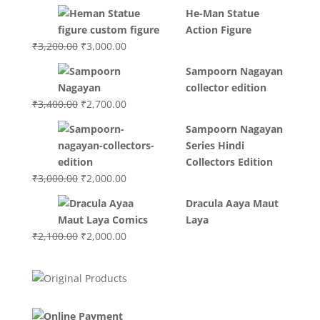
price
price
He-Man Statue
was:
is:
Action Figure
₹3,700.00.
₹3,499.00.
Original
Current
₹
3,200.00
₹
3,000.00
price
price
Sampoorn Nagayan
was:
is:
collector edition
₹3,200.00.
₹3,000.00.
Original
Current
₹
3,400.00
₹
2,700.00
price
price
Sampoorn Nagayan
was:
is:
Series Hindi
₹3,400.00.
₹2,700.00.
Collectors Edition
Original
Current
₹
3,000.00
₹
2,000.00
price
price
Dracula Aaya Maut
was:
is:
Laya
₹3,000.00.
₹2,000.00.
Original
Current
₹
2,100.00
₹
2,000.00
price
price
was:
is:
₹2,100.00.
₹2,000.00.