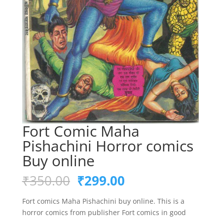
Fort Comic Maha
Pishachini Horror comics
Buy online
Original
Current
₹
350.00
₹
299.00
price
price
was:
is:
Fort comics Maha Pishachini buy online. This is a
₹350.00.
₹299.00.
horror comics from publisher Fort comics in good