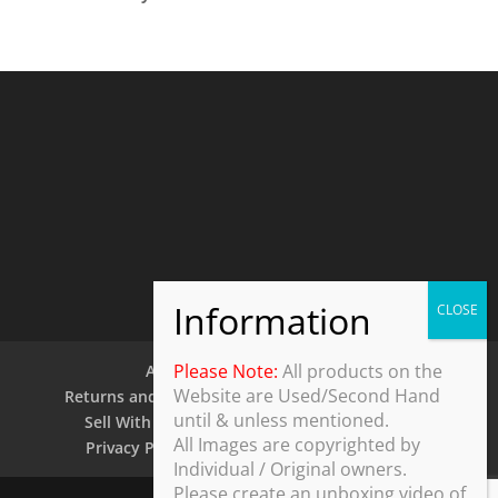
Please Note:
All products on the
About Us
Contact Us
Website are Used/Second Hand
Returns and Refund Policy
Security Policy
until & unless mentioned.
Sell With Us
Shipping Policy
Shop
All Images are copyrighted by
Privacy Policy
Terms and Conditions
Individual / Original owners.
Please create an unboxing video of