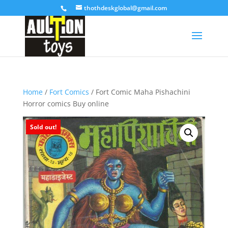
thothdeskglobal@gmail.com
Home
/
Fort Comics
/ Fort Comic Maha Pishachini
Horror comics Buy online
Sold out!