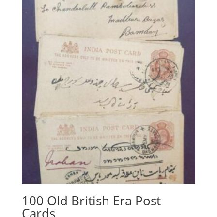
100 Old British Era Post
Cards