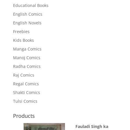
Educational Books
English Comics
English Novels
Freebies
Kids Books
Manga Comics
Manoj Comics
Radha Comics
Raj Comics
Regal Comics
Shakti Comics
Tulsi Comics
Products
Fauladi Singh ka