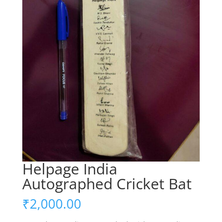
Helpage India
Autographed Cricket Bat
₹
2,000.00