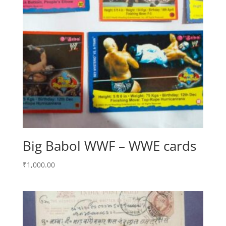
Big Babol WWF – WWE cards
₹
1,000.00