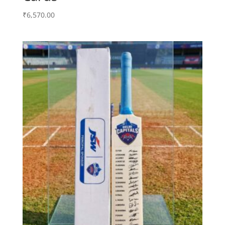
₹
6,570.00