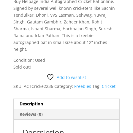
Buy Helpage India Autographed Cricket Bat online.
Signed by several well known cricketers like Sachin
Tendulkar, Dhoni, VVS Laxman, Sehwag, Yuvraj
Singh, Gautam Gambhir, Zaheer Khan, Rohit
Sharma, Ishant Sharma, Harbhajan Singh, Suresh
Raina and Irfan Pathan. This is a freebie
autographed bat in small size about 12” inches
height.
Condition: Used
Sold out!
Add to wishlist
SKU:
ACTCricke2236
Category:
Freebies
Tag:
Cricket
Description
Reviews (0)
Description