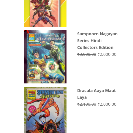
was:
is:
₹3,400.00.
₹2,700.0
Sampoorn Nagayan
Series Hindi
Collectors Edition
Original
Current
₹
3,000.00
₹
2,000.00
price
price
was:
is:
₹3,000.00.
₹2,000.0
Dracula Aaya Maut
Laya
Original
Current
₹
2,100.00
₹
2,000.00
price
price
was:
is:
₹2,100.00.
₹2,000.0