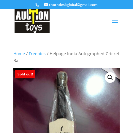
thothdeskglobal@gmail.com
Home
/
Freebies
/ Helpage India Autographed Cricket
Bat
Sold out!