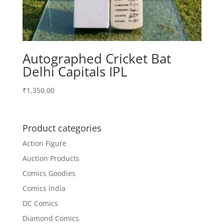
Autographed Cricket Bat
Delhi Capitals IPL
₹
1,350.00
Product categories
Action Figure
Auction Products
Comics Goodies
Comics India
DC Comics
Diamond Comics