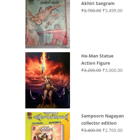
Akhiri Sangram
Original
Current
₹
3,700.00
₹
3,499.00
price
price
was:
is:
₹3,700.00.
₹3,499.0
He-Man Statue
Action Figure
Original
Current
₹
3,200.00
₹
3,000.00
price
price
was:
is:
₹3,200.00.
₹3,000.0
Sampoorn Nagayan
collector edition
Original
Current
₹
3,400.00
₹
2,700.00
price
price