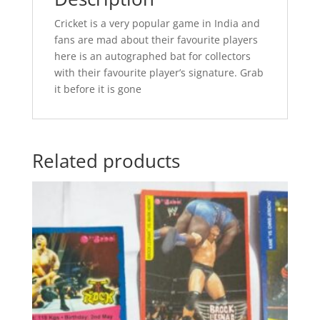
Cricket is a very popular game in India and
fans are mad about their favourite players
here is an autographed bat for collectors
with their favourite player’s signature. Grab
it before it is gone
Related products