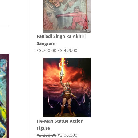
Fauladi Singh ka Akhiri
Sangram
Original
Current
₹
3,700.00
₹
3,499.00
price
price
was:
is:
₹3,700.00.
₹3,499.00.
He-Man Statue Action
Figure
Original
Current
₹
3,200.00
₹
3,000.00