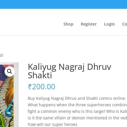
Shop
Register
Login
Co
ti
Kaliyug Nagraj Dhruv
Shakti
₹
200.00
Buy Kaliyug Nagraj Dhruv and Shakti comics online.
What happens when the three superheroes combin
fight a common enemy who is this large? Who is Kal
is it the same villain or demon mentioned in the ve
how will our super heroes