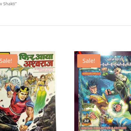
v Shakti”
Sale!
Sale!