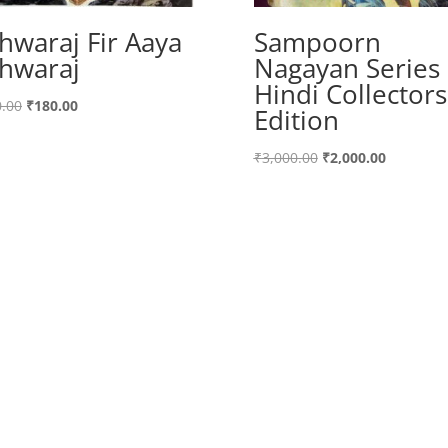
hwaraj Fir Aaya
Sampoorn
hwaraj
Nagayan Series
Hindi Collectors
Original
Current
.00
₹
180.00
Edition
price
price
was:
is:
Original
Current
₹
3,000.00
₹
2,000.00
₹200.00.
₹180.00.
price
price
was:
is:
₹3,000.00.
₹2,000.00