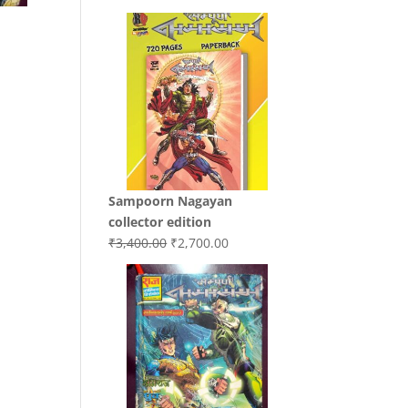
price
price
was:
is:
₹3,200.00.
₹3,000.00.
Sampoorn Nagayan
.
collector edition
Original
Current
₹
3,400.00
₹
2,700.00
price
price
was:
is:
₹3,400.00.
₹2,700.00.