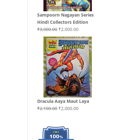
Sampoorn Nagayan Series
Hindi Collectors Edition
Original
Current
₹
3,000.00
₹
2,000.00
price
price
was:
is:
₹3,000.00.
₹2,000.00.
Dracula Aaya Maut Laya
Original
Current
₹
2,100.00
₹
2,000.00
price
price
was:
is:
₹2,100.00.
₹2,000.00.