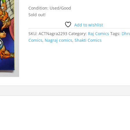
Condition: Used/Good
Sold out!
Add to wishlist
SKU:
ACTNagra2293
Category:
Raj Comics
Tags:
Dhr
Comics
,
Nagraj comics
,
Shakti Comics