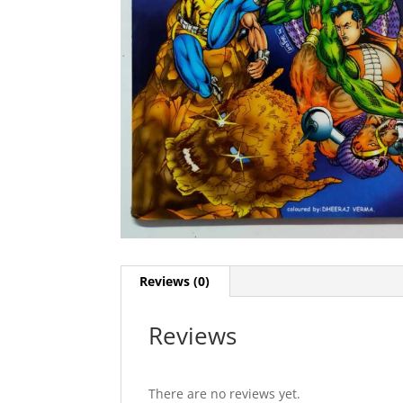
Reviews (0)
Reviews
There are no reviews yet.