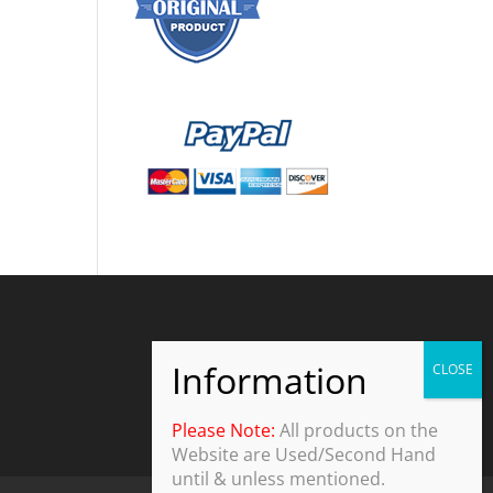
Please Note:
All products on the
Website are Used/Second Hand
until & unless mentioned.