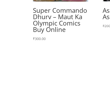
Super Commando
As
Dhurv – Maut Ka
As
Olympic Comics
₹
200
Buy Online
₹
300.00