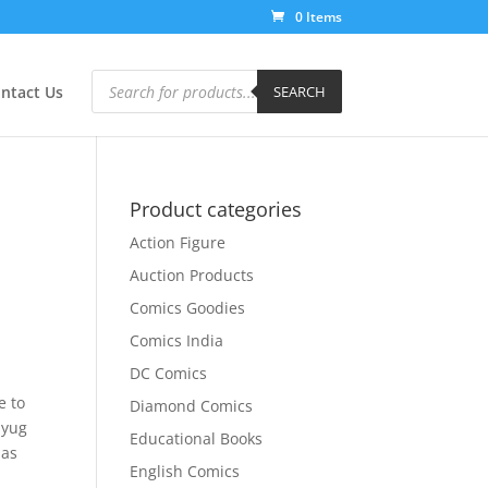
0 Items
Products
search
ntact Us
SEARCH
Product categories
Action Figure
Auction Products
Comics Goodies
Comics India
DC Comics
e to
Diamond Comics
iyug
Educational Books
das
English Comics