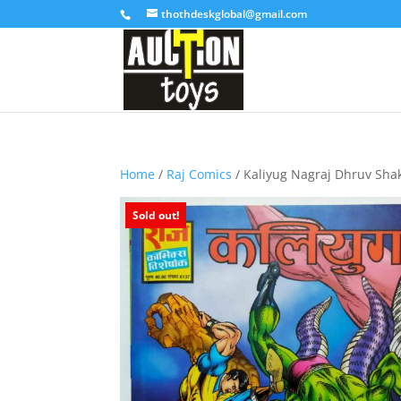
thothdeskglobal@gmail.com
Home
/
Raj Comics
/ Kaliyug Nagraj Dhruv Shak
Sold out!