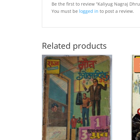
Be the first to review “Kaliyug Nagraj Dhru
You must be
logged in
to post a review.
Related products