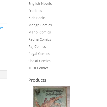
English Novels
Freebies
Kids Books
Manga Comics
uv
Manoj Comics
Radha Comics
Raj Comics
Regal Comics
Shakti Comics
Tulsi Comics
Products