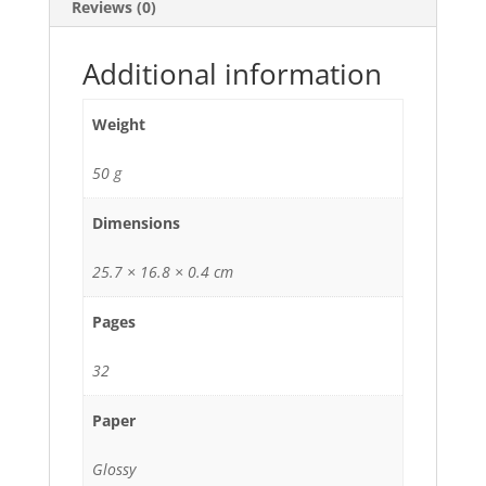
Reviews (0)
Additional information
Weight
50 g
Dimensions
25.7 × 16.8 × 0.4 cm
Pages
32
Paper
Glossy