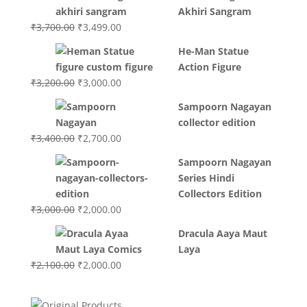
Akhiri Sangram
Original
Current
₹
3,700.00
₹
3,499.00
price
price
He-Man Statue
was:
is:
Action Figure
₹3,700.00.
₹3,499.00.
Original
Current
₹
3,200.00
₹
3,000.00
price
price
Sampoorn Nagayan
was:
is:
collector edition
₹3,200.00.
₹3,000.00.
Original
Current
₹
3,400.00
₹
2,700.00
price
price
Sampoorn Nagayan
was:
is:
Series Hindi
₹3,400.00.
₹2,700.00.
Collectors Edition
Original
Current
₹
3,000.00
₹
2,000.00
price
price
Dracula Aaya Maut
was:
is:
Laya
₹3,000.00.
₹2,000.00.
Original
Current
₹
2,100.00
₹
2,000.00
price
price
was:
is: