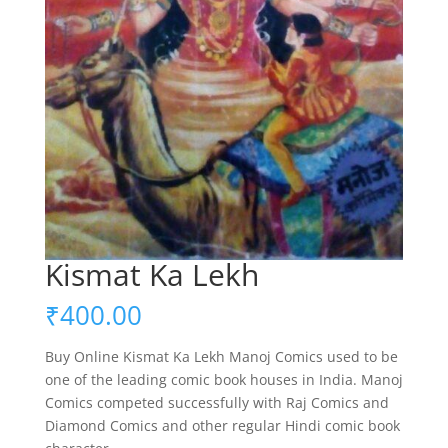
Kismat Ka Lekh
₹
400.00
Buy Online Kismat Ka Lekh Manoj Comics used to be
one of the leading comic book houses in India. Manoj
Comics competed successfully with Raj Comics and
Diamond Comics and other regular Hindi comic book