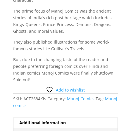
character.
The prime focus of Manoj Comics was the ancient
stories of India’s rich past heritage which includes
Kings-Queens, Prince-Princess, Demons, Dragons,
Ghosts, and moral values.
They also published illustrations for some world-
famous stories like Gulliver’s Travels.
But, due to the changing taste of the reader and
people preferring foreign comics over Hindi and
Indian comics Manoj Comics were finally shutdown.
Sold out!
Add to wishlist
SKU:
ACT2684Kis
Category:
Manoj Comics
Tag:
Manoj
comics
Additional information