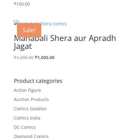
₹
100.00
Sale!
Mahabali Shera aur Apradh
Jagat
Original
Current
₹
1,200.00
₹
1,000.00
price
price
was:
is:
₹1,200.00.
₹1,000.00.
Product categories
Action Figure
Auction Products
Comics Goodies
Comics India
DC Comics
Diamond Comics