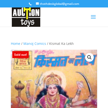
thothdeskglobal@gmail.com
Home
/
Manoj Comics
/ Kismat Ka Lekh
Sold out!