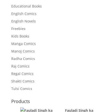
Educational Books
English Comics
English Novels
Freebies
Kids Books
Manga Comics
Manoj Comics
Radha Comics
Raj Comics
Regal Comics
Shakti Comics
Tulsi Comics
Products
Fauladi Singh ka