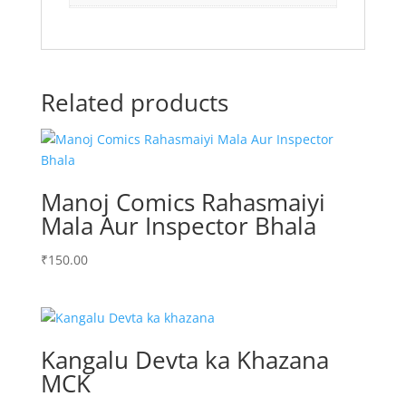
Related products
Manoj Comics Rahasmaiyi
Mala Aur Inspector Bhala
₹
150.00
Kangalu Devta ka Khazana
MCK