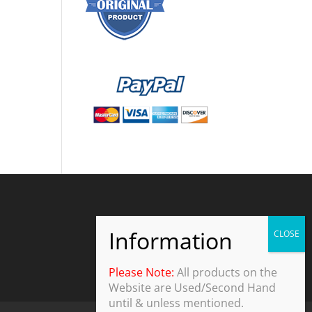
Please Note:
All products on the
Website are Used/Second Hand
until & unless mentioned.