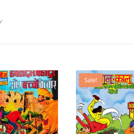
a”
Sale!