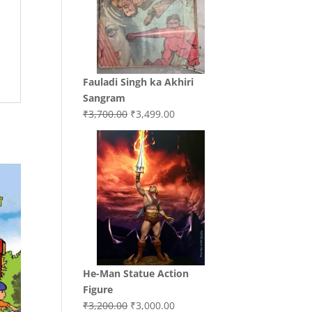
Fauladi Singh ka Akhiri
Sangram
Original
Current
₹
3,700.00
₹
3,499.00
price
price
was:
is:
₹3,700.00.
₹3,499.00.
He-Man Statue Action
Figure
Original
Current
₹
3,200.00
₹
3,000.00