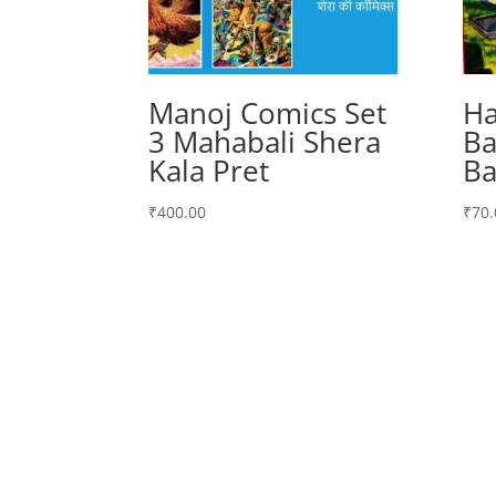
Manoj Comics Set
Ha
3 Mahabali Shera
Ba
Kala Pret
Ba
₹
400.00
₹
70.