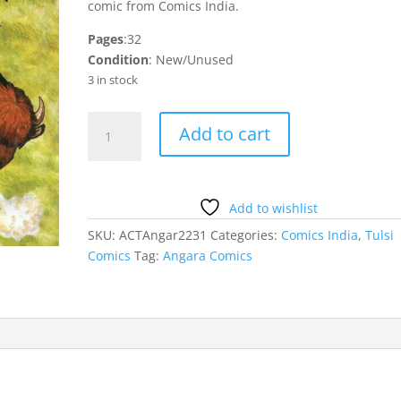
comic from Comics India.
Pages
:32
Condition
: New/Unused
3 in stock
Mahayoddha
Add to cart
Angara
quantity
Add to wishlist
SKU:
ACTAngar2231
Categories:
Comics India
,
Tulsi
Comics
Tag:
Angara Comics