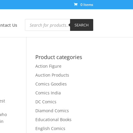
0 Items
Products
search
ntact Us
SEARCH
Product categories
Action Figure
Auction Products
Comics Goodies
Comics India
a
est
DC Comics
Diamond Comics
 who
Educational Books
in
i
English Comics