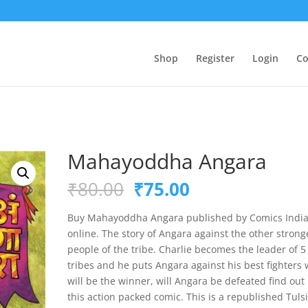
Shop
Register
Login
Co
Mahayoddha Angara
Original
Current
₹
80.00
₹
75.00
price
price
was:
is:
Buy Mahayoddha Angara published by Comics Indi
₹80.00.
₹75.00.
online. The story of Angara against the other strong
people of the tribe. Charlie becomes the leader of 5
tribes and he puts Angara against his best fighters
will be the winner, will Angara be defeated find out 
this action packed comic. This is a republished Tuls