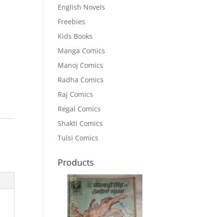
English Novels
Freebies
Kids Books
Manga Comics
Manoj Comics
Radha Comics
Raj Comics
Regal Comics
Shakti Comics
Tulsi Comics
Products