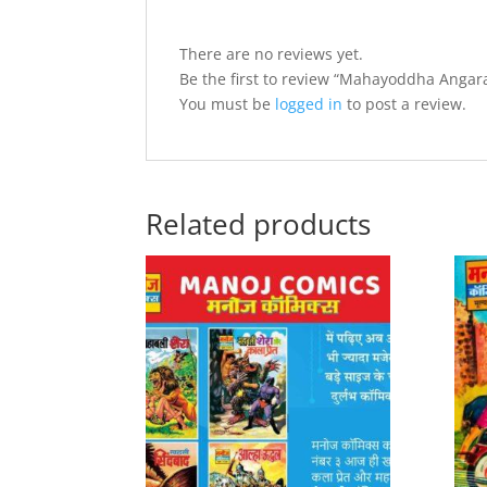
There are no reviews yet.
Be the first to review “Mahayoddha Angar
You must be
logged in
to post a review.
Related products