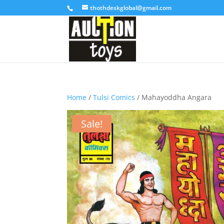
thothdeskglobal@gmail.com
Home
/
Tulsi Comics
/ Mahayoddha Angara
Sale!