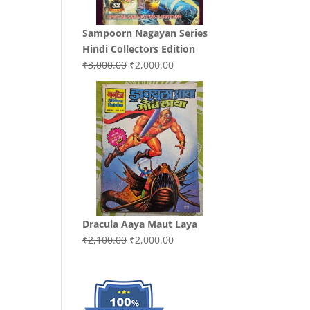
Sampoorn Nagayan Series
Hindi Collectors Edition
Original
Current
₹
3,000.00
₹
2,000.00
price
price
was:
is:
₹3,000.00.
₹2,000.00.
Dracula Aaya Maut Laya
Original
Current
₹
2,100.00
₹
2,000.00
price
price
was:
is:
₹2,100.00.
₹2,000.00.