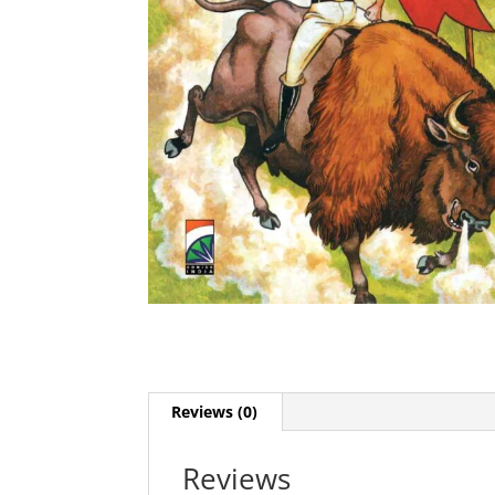
Reviews (0)
Reviews