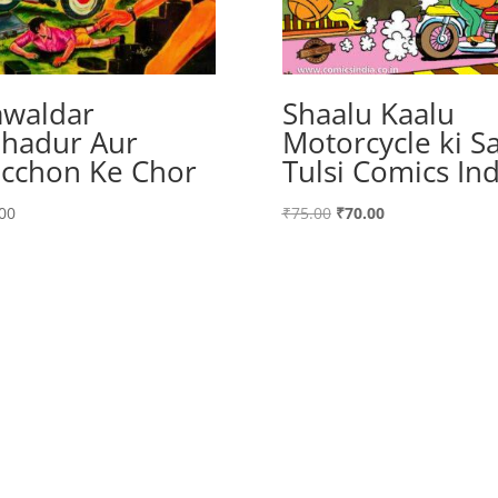
waldar
Shaalu Kaalu
hadur Aur
Motorcycle ki Sa
cchon Ke Chor
Tulsi Comics Ind
Original
Current
00
₹
75.00
₹
70.00
price
price
was:
is:
₹75.00.
₹70.00.