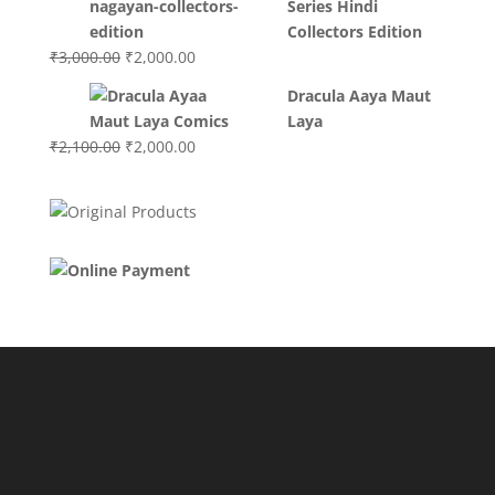
Series Hindi
₹3,400.00.
₹2,700.00.
Collectors Edition
Original
Current
₹
3,000.00
₹
2,000.00
price
price
Dracula Aaya Maut
was:
is:
Laya
₹3,000.00.
₹2,000.00.
Original
Current
₹
2,100.00
₹
2,000.00
price
price
was:
is:
₹2,100.00.
₹2,000.00.