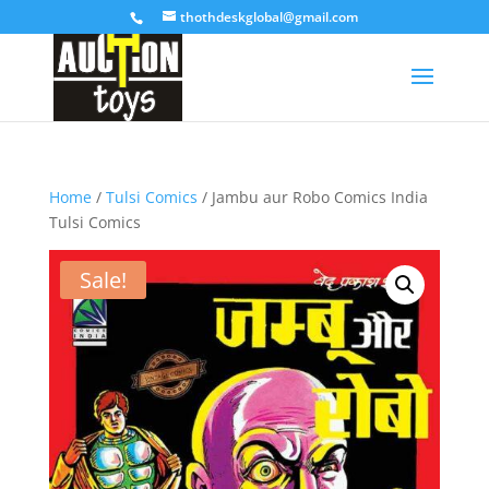
thothdeskglobal@gmail.com
Home
/
Tulsi Comics
/ Jambu aur Robo Comics India
Tulsi Comics
Sale!