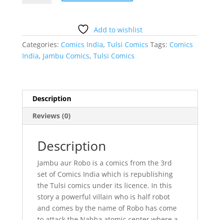
Robo
Comics
India
Add to wishlist
Tulsi
Categories:
Comics India
,
Tulsi Comics
Tags:
Comics
Comics
India
,
Jambu Comics
,
Tulsi Comics
quantity
Description
Reviews (0)
Description
Jambu aur Robo is a comics from the 3rd
set of Comics India which is republishing
the Tulsi comics under its licence. In this
story a powerful villain who is half robot
and comes by the name of Robo has come
to attack the Nabha atomic center where a