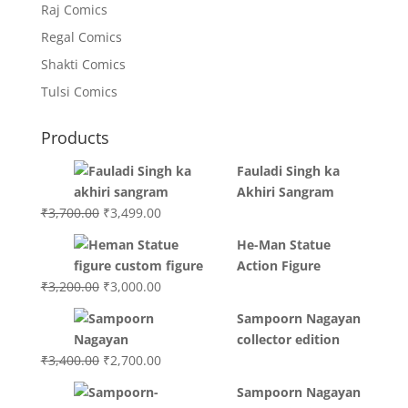
Raj Comics
Regal Comics
Shakti Comics
Tulsi Comics
Products
Fauladi Singh ka
Akhiri Sangram
Original
Current
₹
3,700.00
₹
3,499.00
price
price
He-Man Statue
was:
is:
Action Figure
₹3,700.00.
₹3,499.00.
Original
Current
₹
3,200.00
₹
3,000.00
price
price
Sampoorn Nagayan
was:
is:
collector edition
₹3,200.00.
₹3,000.00.
Original
Current
₹
3,400.00
₹
2,700.00
price
price
Sampoorn Nagayan
was:
is: