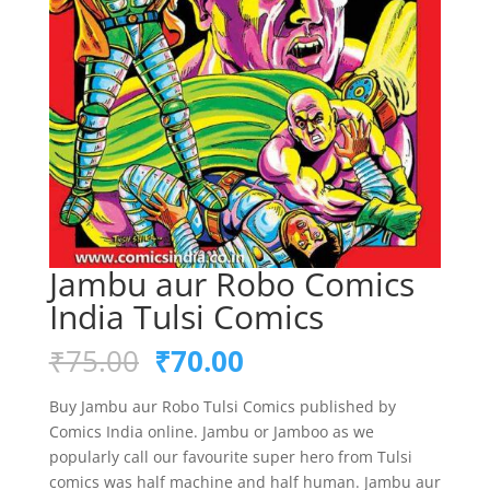
Jambu aur Robo Comics
India Tulsi Comics
Original
Current
₹
75.00
₹
70.00
price
price
was:
is:
Buy Jambu aur Robo Tulsi Comics published by
₹75.00.
₹70.00.
Comics India online. Jambu or Jamboo as we
popularly call our favourite super hero from Tulsi
comics was half machine and half human. Jambu aur