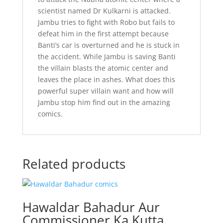
scientist named Dr Kulkarni is attacked.
Jambu tries to fight with Robo but fails to
defeat him in the first attempt because
Banti’s car is overturned and he is stuck in
the accident. While Jambu is saving Banti
the villain blasts the atomic center and
leaves the place in ashes. What does this
powerful super villain want and how will
Jambu stop him find out in the amazing
comics.
Related products
Hawaldar Bahadur Aur
Commissioner Ka Kutta