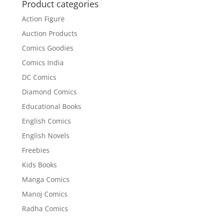
₹75.00.
₹70.00.
Product categories
Action Figure
Auction Products
Comics Goodies
Comics India
DC Comics
Diamond Comics
Educational Books
English Comics
English Novels
Freebies
Kids Books
Manga Comics
Manoj Comics
Radha Comics