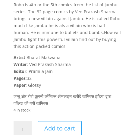
Robo is 4th or the 5th comics from the list of Jambu
series. The 32 page comics by Ved Prakash Sharma
brings a new villain against Jambu. He is called Robo
much like Jambu he is als a villain who is half
human. He is immune to bullets and bombs.How will
Jambu fight this powerful villain find out by buying
this action packed comics.
Artist
Bharat Makwana
Writer
: Ved Prakash Sharma
Editor
: Pramila Jain
Pages
:32
Paper
: Glossy
जम्बू और रोबो तुलसी कॉमिक्स ऑनलाइन खरीदें कॉमिक्स इंडिया द्वारा
पब्लिश की गयीं कॉमिक्स
4 in stock
Jambu
Add to cart
aur