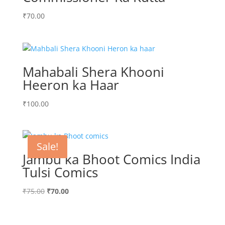
₹
70.00
Mahabali Shera Khooni
Heeron ka Haar
₹
100.00
Sale!
Jambu ka Bhoot Comics India
Tulsi Comics
Original
Current
₹
75.00
₹
70.00
price
price
was:
is: