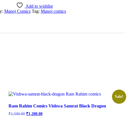
Add to wishlist
y:
Manoj Comics
Tag:
Manoj comics
Sale!
Ram Rahim Comics Vishwa Samrat Black Dragon
Original
Current
₹
1,500.00
₹
1,200.00
price
price
was:
is: