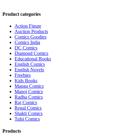
₹2,100.00.
₹2,000.00.
Product categories
Action Figure
Auction Products
Comics Goodies
Comics India
DC Comics
Diamond Comics
Educational Books
English Comics
English Novels
Freebies
Kids Books
Manga Comics
Manoj Comics
Radha Comics
Raj Comics
Regal Comics
Shakti Comics
Tulsi Comics
Products