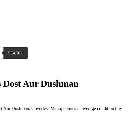
SEARCH
 Dost Aur Dushman
 Aur Dushman. Coverless Manoj comics in average condition buy