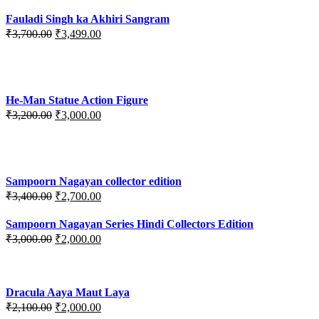
Fauladi Singh ka Akhiri Sangram
Original
Current
₹
3,700.00
₹
3,499.00
price
price
was:
is:
₹3,700.00.
₹3,499.00.
He-Man Statue Action Figure
Original
Current
₹
3,200.00
₹
3,000.00
price
price
was:
is:
₹3,200.00.
₹3,000.00.
Sampoorn Nagayan collector edition
Original
Current
₹
3,400.00
₹
2,700.00
price
price
was:
is:
Sampoorn Nagayan Series Hindi Collectors Edition
₹3,400.00.
₹2,700.00.
Original
Current
₹
3,000.00
₹
2,000.00
price
price
was:
is:
₹3,000.00.
₹2,000.00.
Dracula Aaya Maut Laya
Original
Current
₹
2,100.00
₹
2,000.00
price
price