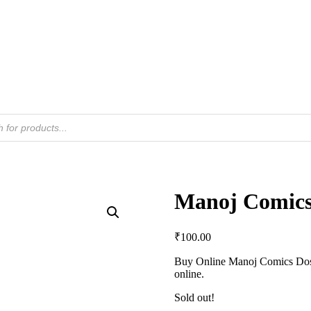
Manoj Comics
₹
100.00
Buy Online Manoj Comics Dost
online.
Sold out!