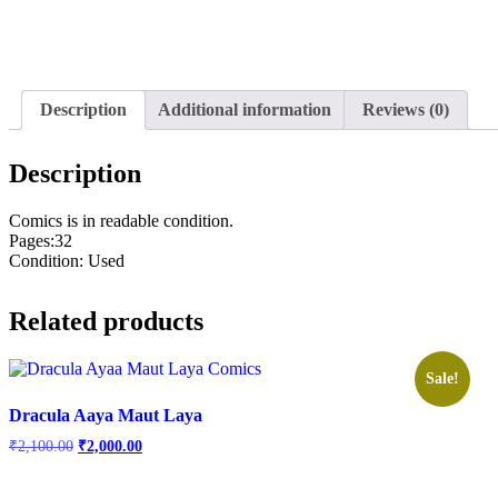
Description
Additional information
Reviews (0)
Description
Comics is in readable condition.
Pages:32
Condition: Used
Related products
Sale!
Dracula Aaya Maut Laya
Original
Current
₹
2,100.00
₹
2,000.00
price
price
was:
is: