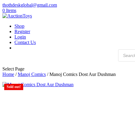
thothdeskglobal@gmail.com
0 Items
Shop
Register
Login
Contact Us
Products
search
Select Page
Home
/
Manoj Comics
/ Manoj Comics Dost Aur Dushman
Sold out!