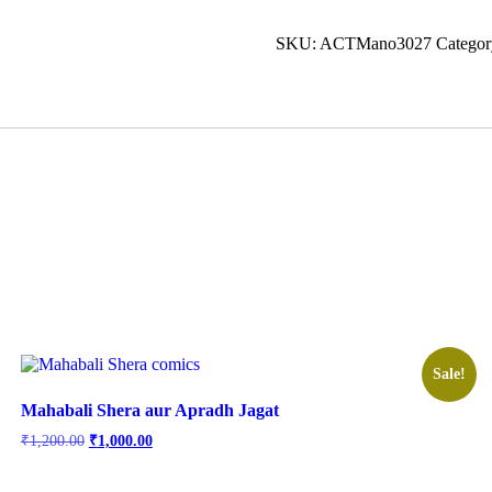
SKU:
ACTMano3027
Categor
Sale!
Mahabali Shera aur Apradh Jagat
Original
Current
₹
1,200.00
₹
1,000.00
price
price
was:
is: