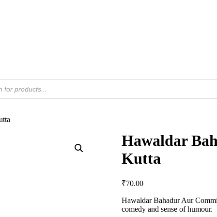
tta
Hawaldar Bah
Kutta
₹
70.00
Hawaldar Bahadur Aur Commiss
comedy and sense of humour.