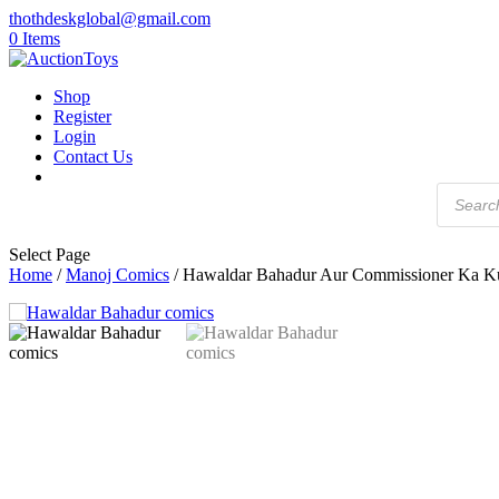
thothdeskglobal@gmail.com
0 Items
Shop
Register
Login
Contact Us
Products
search
Select Page
Home
/
Manoj Comics
/ Hawaldar Bahadur Aur Commissioner Ka Ku