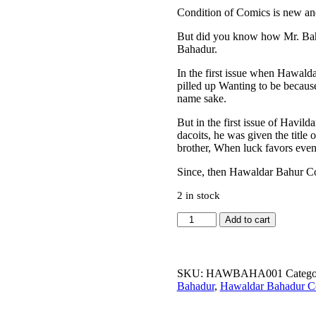
Condition of Comics is new and 
But did you know how Mr. Baha
Bahadur.
In the first issue when Hawalda
pilled up Wanting to be becaus
name sake.
But in the first issue of Havi
dacoits, he was given the titl
brother, When luck favors even 
Since, then Hawaldar Bahur Com
2 in stock
Hawaldar
Add to cart
Bahadur
Aur
Commissioner
Ka
SKU:
HAWBAHA001
Catego
Kutta
Bahadur
,
Hawaldar Bahadur C
quantity