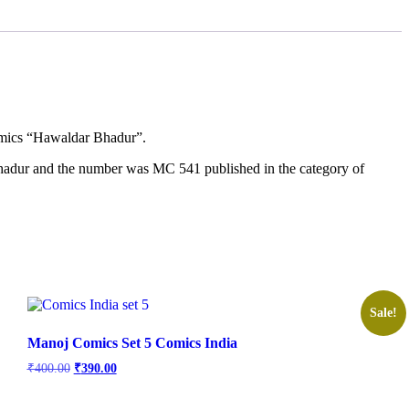
comics “Hawaldar Bhadur”.
ahadur and the number was MC 541 published in the category of
Sale!
Manoj Comics Set 5 Comics India
Original
Current
₹
400.00
₹
390.00
price
price
was:
is: