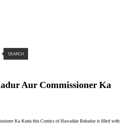
SEARCH
adur Aur Commissioner Ka
ioner Ka Kutta this Comics of Hawaldar Bahadur is filled with