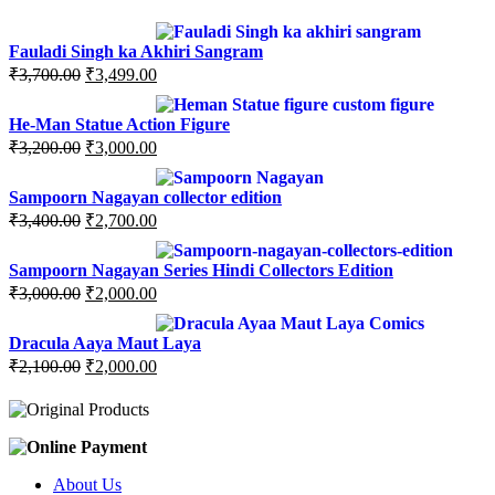
Fauladi Singh ka Akhiri Sangram
Original
Current
₹
3,700.00
₹
3,499.00
price
price
was:
is:
He-Man Statue Action Figure
₹3,700.00.
₹3,499.00.
Original
Current
₹
3,200.00
₹
3,000.00
price
price
was:
is:
Sampoorn Nagayan collector edition
₹3,200.00.
₹3,000.00.
Original
Current
₹
3,400.00
₹
2,700.00
price
price
was:
is:
Sampoorn Nagayan Series Hindi Collectors Edition
₹3,400.00.
₹2,700.00.
Original
Current
₹
3,000.00
₹
2,000.00
price
price
was:
is:
Dracula Aaya Maut Laya
₹3,000.00.
₹2,000.00.
Original
Current
₹
2,100.00
₹
2,000.00
price
price
was:
is:
₹2,100.00.
₹2,000.00.
About Us