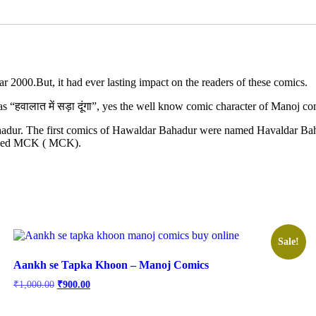
r 2000.But, it had ever lasting impact on the readers of these comics.
s “हवालात में सड़ा दूंगा”, yes the well know comic character of Manoj 
 Bahadur. The first comics of Hawaldar Bahadur were named Havaldar B
called MCK ( MCK).
Sale!
Aankh se Tapka Khoon – Manoj Comics
Original
Current
₹
1,000.00
₹
900.00
price
price
was:
is: