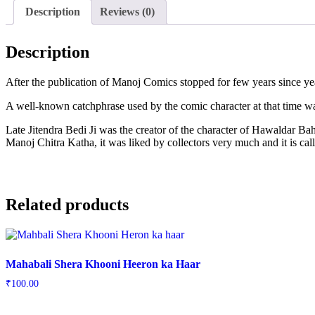
Description
Reviews (0)
Description
After the publication of Manoj Comics stopped for few years since yea
A well-known catchphrase used by the comic character at that time wa
Late Jitendra Bedi Ji was the creator of the character of Hawaldar
Manoj Chitra Katha, it was liked by collectors very much and it is 
Related products
Mahabali Shera Khooni Heeron ka Haar
₹
100.00