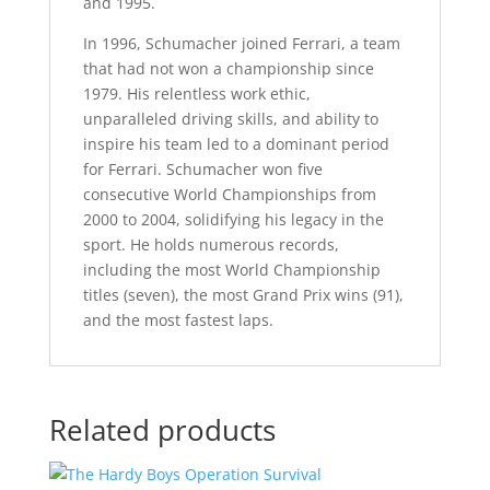
and 1995.
In 1996, Schumacher joined Ferrari, a team
that had not won a championship since
1979. His relentless work ethic,
unparalleled driving skills, and ability to
inspire his team led to a dominant period
for Ferrari. Schumacher won five
consecutive World Championships from
2000 to 2004, solidifying his legacy in the
sport. He holds numerous records,
including the most World Championship
titles (seven), the most Grand Prix wins (91),
and the most fastest laps.
Related products