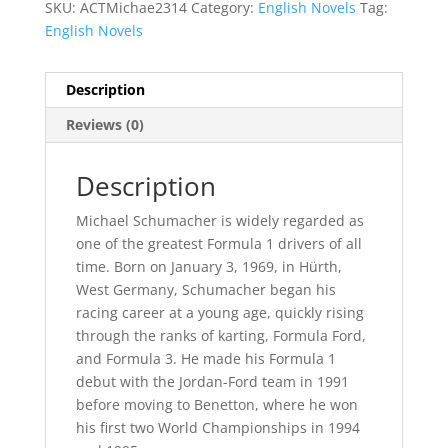
SKU:
ACTMichae2314
Category:
English Novels
Tag:
English Novels
Description
Reviews (0)
Description
Michael Schumacher is widely regarded as
one of the greatest Formula 1 drivers of all
time. Born on January 3, 1969, in Hürth,
West Germany, Schumacher began his
racing career at a young age, quickly rising
through the ranks of karting, Formula Ford,
and Formula 3. He made his Formula 1
debut with the Jordan-Ford team in 1991
before moving to Benetton, where he won
his first two World Championships in 1994