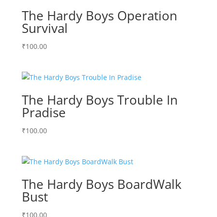
The Hardy Boys Operation
Survival
₹
100.00
The Hardy Boys Trouble In
Pradise
₹
100.00
The Hardy Boys BoardWalk
Bust
₹
100.00