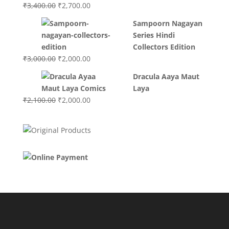
Original
Current
₹
3,400.00
₹
2,700.00
price
price
Sampoorn Nagayan
was:
is:
Series Hindi
₹3,400.00.
₹2,700.00.
Collectors Edition
Original
Current
₹
3,000.00
₹
2,000.00
price
price
Dracula Aaya Maut
was:
is:
Laya
₹3,000.00.
₹2,000.00.
Original
Current
₹
2,100.00
₹
2,000.00
price
price
was:
is:
₹2,100.00.
₹2,000.00.