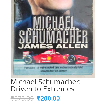
Michael Schumacher:
Driven to Extremes
Original
Current
₹
573.00
₹
200.00
price
price