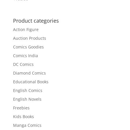
Product categories
Action Figure
Auction Products
Comics Goodies
Comics India
DC Comics
Diamond Comics
Educational Books
English Comics
English Novels
Freebies
Kids Books
Manga Comics