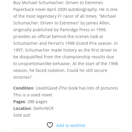
was:
is:
Buy Michael Schumacher: Driven to Extremes
₹573.00.
₹200.00.
Paperback novel April 2000 autobiography. He is one
of the most legendary F1 racer of all times. “Michael
Schumacher: Driven to Extremes” by James Allen,
originally published by Partridge Press in 1999,
provides an official behind-the-scenes look at
Schumacher and Ferrari’s 1998 Grand Prix season. In
1997, Schumacher made history as the first driver to
be disqualified from the championship results due
to unsportsmanlike behavior. At the start of the 1998
season, he faced isolation. Could he still secure
victories?
Condition
: Used/Good (The book has lots of pictures)
This is a used novel.
Pages
: 288 pages
Location
: Delhi/NCR
Sold out!
Add to wishlist