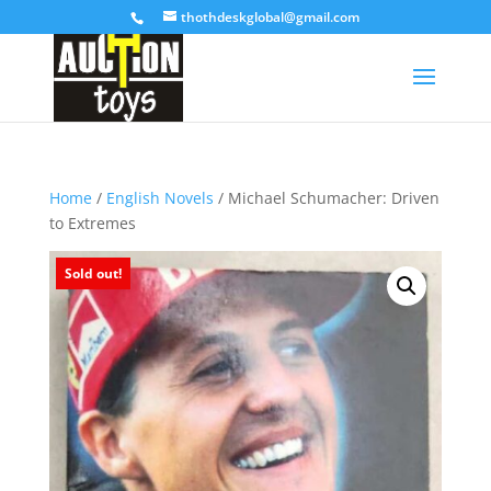
thothdeskglobal@gmail.com
Home
/
English Novels
/ Michael Schumacher: Driven
to Extremes
Sold out!