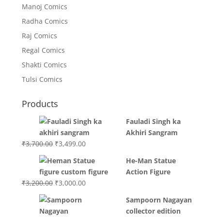
Manoj Comics
Radha Comics
Raj Comics
Regal Comics
Shakti Comics
Tulsi Comics
Products
Fauladi Singh ka
Akhiri Sangram
Original
Current
₹
3,700.00
₹
3,499.00
price
price
He-Man Statue
was:
is:
Action Figure
₹3,700.00.
₹3,499.00.
Original
Current
₹
3,200.00
₹
3,000.00
price
price
Sampoorn Nagayan
was:
is:
collector edition
₹3,200.00.
₹3,000.00.