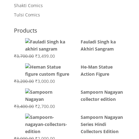
Shakti Comics
Tulsi Comics
Products
Fauladi Singh ka
Akhiri Sangram
Original
Current
₹
3,700.00
₹
3,499.00
price
price
He-Man Statue
was:
is:
Action Figure
₹3,700.00.
₹3,499.00.
Original
Current
₹
3,200.00
₹
3,000.00
price
price
Sampoorn Nagayan
was:
is:
collector edition
₹3,200.00.
₹3,000.00.
Original
Current
₹
3,400.00
₹
2,700.00
price
price
Sampoorn Nagayan
was:
is:
Series Hindi
₹3,400.00.
₹2,700.00.
Collectors Edition
Original
Current
₹
3,000.00
₹
2,000.00