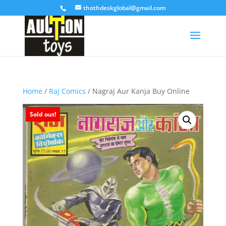
thothdeskglobal@gmail.com
Home
/
Raj Comics
/ Nagraj Aur Kanja Buy Online
Sold out!