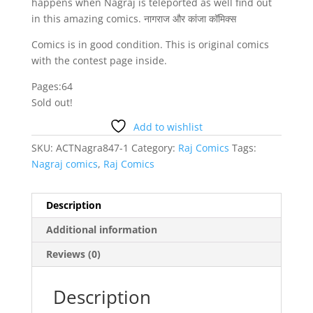
happens when Nagraj is teleported as well find out
in this amazing comics. नागराज और कांजा कॉमिक्स
Comics is in good condition. This is original comics
with the contest page inside.
Pages:64
Sold out!
Add to wishlist
SKU:
ACTNagra847-1
Category:
Raj Comics
Tags:
Nagraj comics
,
Raj Comics
Description
Additional information
Reviews (0)
Description