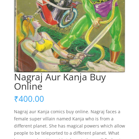
Nagraj Aur Kanja Buy
Online
₹
400.00
Nagraj aur Kanja comics buy online. Nagraj faces a
female super villain named Kanja who is from a
different planet. She has magical powers which allow
people to be teleported to a different planet. What