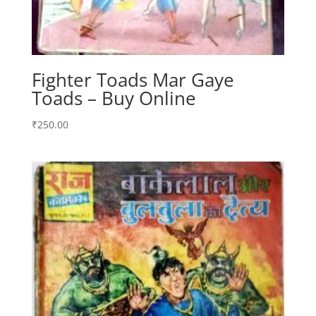
Fighter Toads Mar Gaye
Toads – Buy Online
₹
250.00