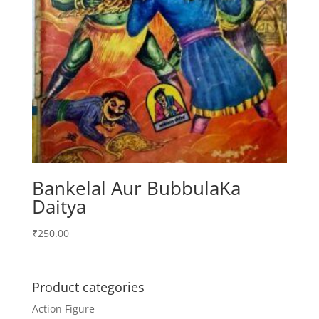
Bankelal Aur BubbulaKa
Daitya
₹
250.00
Product categories
Action Figure