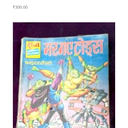
₹
300.00