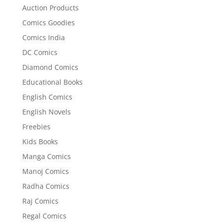
Auction Products
Comics Goodies
Comics India
DC Comics
Diamond Comics
Educational Books
English Comics
English Novels
Freebies
Kids Books
Manga Comics
Manoj Comics
Radha Comics
Raj Comics
Regal Comics