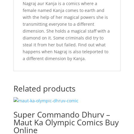
Nagraj aur Kanja is a comics where a
female named Kanja comes to earth and
with the help of her magical powers she is
transmitting everyone to a different
dimension. She holds a magical staff with a
diamond on it. Some criminals did try to
steal it from her but failed. Find out what
happens when Nagraj is also teleported to
a different dimension by Kanja.
Related products
Super Commando Dhurv –
Maut Ka Olympic Comics Buy
Online