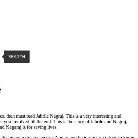
SEARCH
e
s, then must read Jahrile Nagraj. This is a very interesting and
ou involved till the end. This is the story of Jahrile and Nagraj,
nd Nagaraj is for saving lives.
that even in dreams he saw Nagraj and he is always curious to know