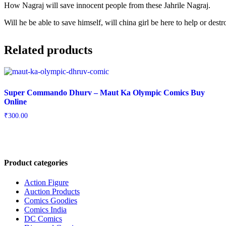
How Nagraj will save innocent people from these Jahrile Nagraj.
Will he be able to save himself, will china girl be here to help or des
Related products
Super Commando Dhurv – Maut Ka Olympic Comics Buy
Online
₹
300.00
Product categories
Action Figure
Auction Products
Comics Goodies
Comics India
DC Comics