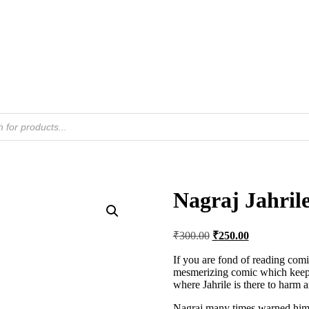
Nagraj Jahril
Original
Current
₹
300.00
₹
250.00
price
price
was:
is:
If you are fond of reading comic
mesmerizing comic which keeps y
₹300.00.
₹250.00.
where Jahrile is there to harm a
Nagraj many times warned him 