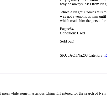
why he always loses from Nagr
Jehreele Nagraj Comics tells th
was not a venomous man until 
which made him the person he is
Pages:64
Condition: Used
Sold out!
SKU:
ACTNa203
Category:
R
d meanwhile some mysterious China girl entered for the search of Nagr