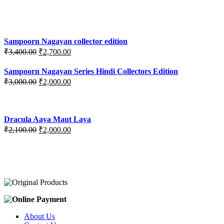
price
price
was:
is:
₹3,200.00.
₹3,000.00.
Sampoorn Nagayan collector edition
Original
Current
₹
3,400.00
₹
2,700.00
price
price
was:
is:
Sampoorn Nagayan Series Hindi Collectors Edition
₹3,400.00.
₹2,700.00.
Original
Current
₹
3,000.00
₹
2,000.00
price
price
was:
is:
₹3,000.00.
₹2,000.00.
Dracula Aaya Maut Laya
Original
Current
₹
2,100.00
₹
2,000.00
price
price
was:
is:
₹2,100.00.
₹2,000.00.
About Us