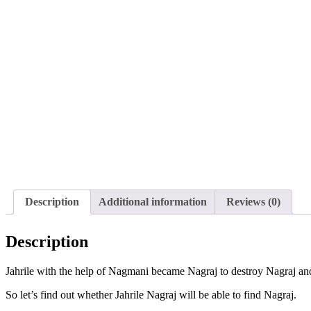
Description
Additional information
Reviews (0)
Description
Jahrile with the help of Nagmani became Nagraj to destroy Nagraj an
So let’s find out whether Jahrile Nagraj will be able to find Nagraj.