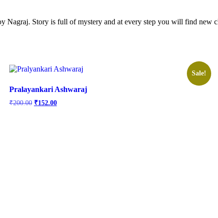
troy Nagraj. Story is full of mystery and at every step you will find new
Sale!
Pralayankari Ashwaraj
Original
Current
₹
200.00
₹
152.00
price
price
was:
is:
₹200.00.
₹152.00.