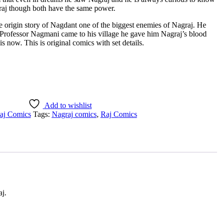
aj though both have the same power.
e origin story of Nagdant one of the biggest enemies of Nagraj. He
Professor Nagmani came to his village he gave him Nagraj’s blood
 now. This is original comics with set details.
Add to wishlist
aj Comics
Tags:
Nagraj comics
,
Raj Comics
aj.