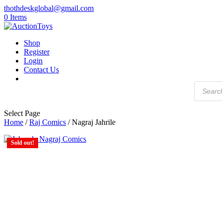
thothdeskglobal@gmail.com
0 Items
Shop
Register
Login
Contact Us
Products
search
Select Page
Home
/
Raj Comics
/ Nagraj Jahrile
Sold out!