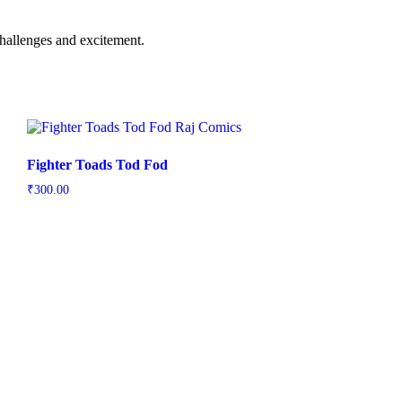
 challenges and excitement.
Fighter Toads Tod Fod
₹
300.00