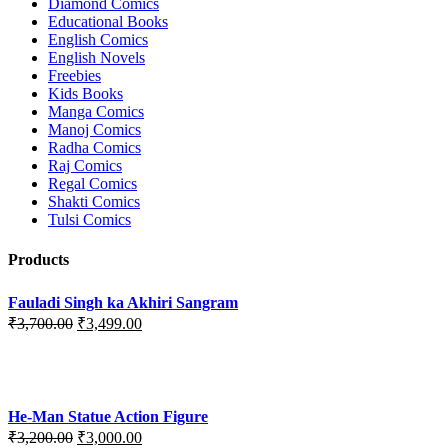
Diamond Comics
Educational Books
English Comics
English Novels
Freebies
Kids Books
Manga Comics
Manoj Comics
Radha Comics
Raj Comics
Regal Comics
Shakti Comics
Tulsi Comics
Products
Fauladi Singh ka Akhiri Sangram
Original
Current
₹
3,700.00
₹
3,499.00
price
price
was:
is:
₹3,700.00.
₹3,499.00.
He-Man Statue Action Figure
Original
Current
₹
3,200.00
₹
3,000.00