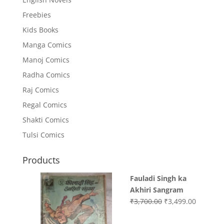
Freebies
Kids Books
Manga Comics
Manoj Comics
Radha Comics
Raj Comics
Regal Comics
Shakti Comics
Tulsi Comics
Products
Fauladi Singh ka
Akhiri Sangram
Original
Current
₹
3,700.00
₹
3,499.00
price
price
was:
is: