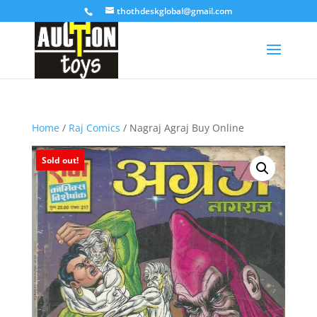
thothdeskglobal@gmail.com
Home
/
Raj Comics
/ Nagraj Agraj Buy Online
Sold out!