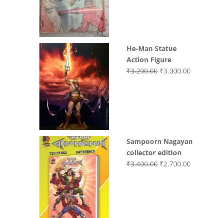
₹3,700.00.
₹3,499.0
He-Man Statue
Action Figure
Original
Current
₹
3,200.00
₹
3,000.00
price
price
was:
is:
₹3,200.00.
₹3,000.0
Sampoorn Nagayan
collector edition
Original
Current
₹
3,400.00
₹
2,700.00
price
price
was:
is:
₹3,400.00.
₹2,700.0