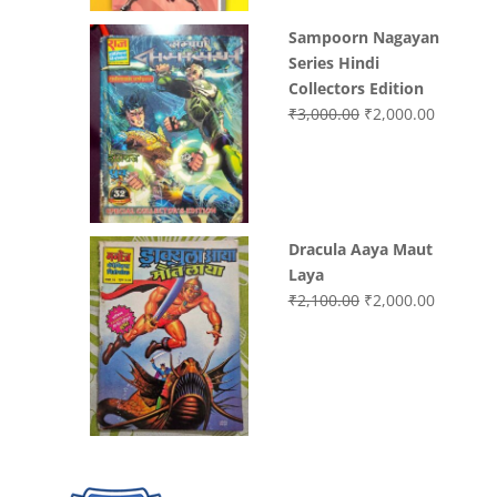
Sampoorn Nagayan
Series Hindi
Collectors Edition
Original
Current
₹
3,000.00
₹
2,000.00
price
price
was:
is:
₹3,000.00.
₹2,000.0
Dracula Aaya Maut
Laya
Original
Current
₹
2,100.00
₹
2,000.00
price
price
was:
is:
₹2,100.00.
₹2,000.0