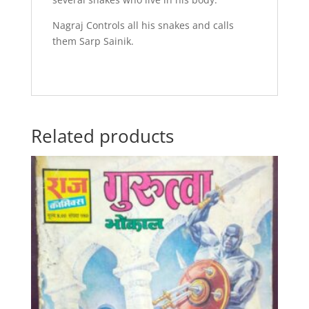
Nagraj Controls all his snakes and calls
them Sarp Sainik.
Related products