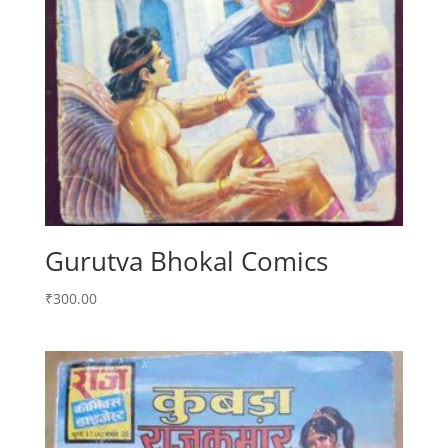
Gurutva Bhokal Comics
₹
300.00