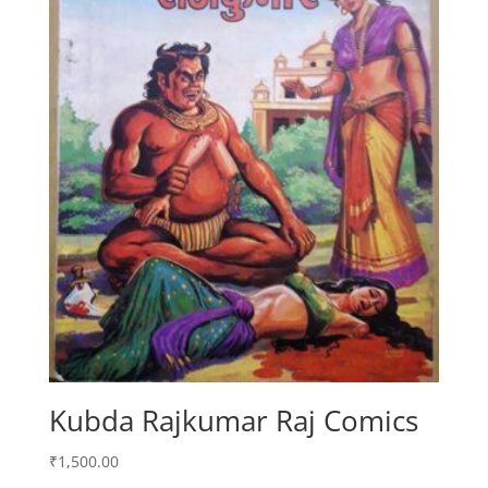
Kubda Rajkumar Raj Comics
₹
1,500.00