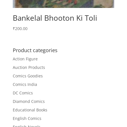
Bankelal Bhooton Ki Toli
₹
200.00
Product categories
Action Figure
Auction Products
Comics Goodies
Comics India
DC Comics
Diamond Comics
Educational Books
English Comics
English Novels