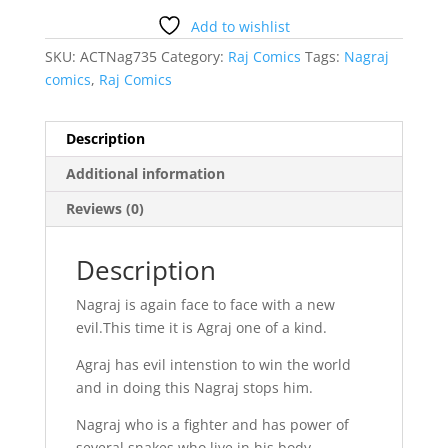
Add to wishlist
SKU:
ACTNag735
Category:
Raj Comics
Tags:
Nagraj
comics
,
Raj Comics
Description
Additional information
Reviews (0)
Description
Nagraj is again face to face with a new
evil.This time it is Agraj one of a kind.
Agraj has evil intenstion to win the world
and in doing this Nagraj stops him.
Nagraj who is a fighter and has power of
several snakes who live in his body.