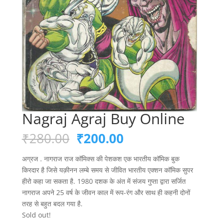
Nagraj Agraj Buy Online
Original
Current
₹
280.00
₹
200.00
price
price
was:
is:
अग्रज . नागराज राज कॉमिक्स की पेशकश एक भारतीय कॉमिक बुक
₹280.00.
₹200.00.
किरदार है जिसे यक़ीनन लम्बे समय से जीवित भारतीय एक्शन कॉमिक सुपर
हीरो कहा जा सकता है. 1980 दशक के अंत में संजय गुप्ता द्वारा सर्जित
नागराज अपने 25 वर्ष के जीवन काल में रूप-रंग और साथ ही कहनी दोनों
तरह से बहुत बदल गया है.
Sold out!