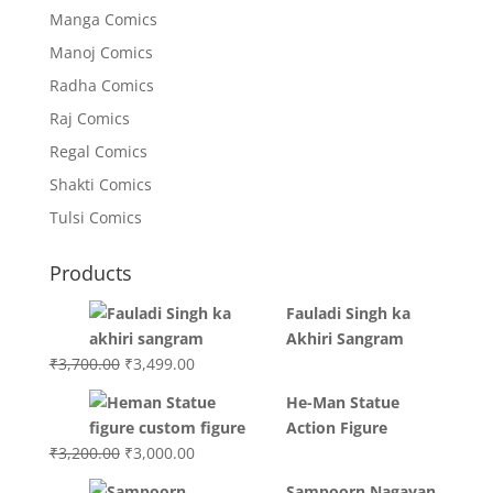
Manga Comics
Manoj Comics
Radha Comics
Raj Comics
Regal Comics
Shakti Comics
Tulsi Comics
Products
Fauladi Singh ka
Akhiri Sangram
Original
Current
₹
3,700.00
₹
3,499.00
price
price
He-Man Statue
was:
is:
Action Figure
₹3,700.00.
₹3,499.00.
Original
Current
₹
3,200.00
₹
3,000.00
price
price
Sampoorn Nagayan