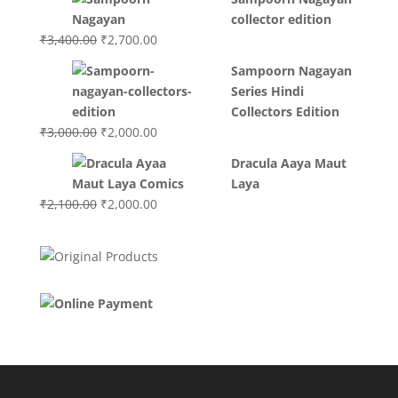
was:
is:
collector edition
₹3,200.00.
₹3,000.00.
Original
Current
₹
3,400.00
₹
2,700.00
price
price
Sampoorn Nagayan
was:
is:
Series Hindi
₹3,400.00.
₹2,700.00.
Collectors Edition
Original
Current
₹
3,000.00
₹
2,000.00
price
price
Dracula Aaya Maut
was:
is:
Laya
₹3,000.00.
₹2,000.00.
Original
Current
₹
2,100.00
₹
2,000.00
price
price
was:
is:
₹2,100.00.
₹2,000.00.