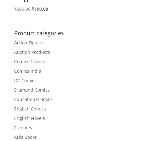
Original
Current
₹
200.00
₹
190.00
price
price
was:
is:
₹200.00.
₹190.00.
Product categories
Action Figure
Auction Products
Comics Goodies
Comics India
DC Comics
Diamond Comics
Educational Books
English Comics
English Novels
Freebies
Kids Books