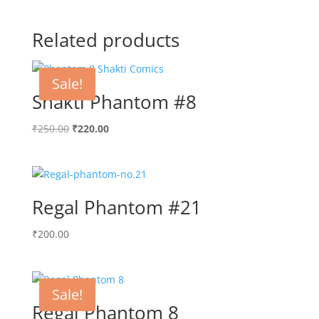
Related products
Sale!
Shakti Phantom #8
Original
Current
₹
250.00
₹
220.00
price
price
was:
is:
₹250.00.
₹220.00.
Regal Phantom #21
₹
200.00
Sale!
Regal Phantom 8