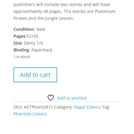
publishers will include two stories and will have
approximately 48 pages. The stories are Plutonium
Pirates and the Jungle Lesson.
Condition
: New
Pages
:52+55
Size
: Demy 1/4
Binding
: Paperback
1 in stock
Phantom
Add to cart
4
Regal
Comics
quantity
Add to wishlist
SKU:
ACTPhant2811
Category:
Regal Comics
Tag:
Phantom Comics