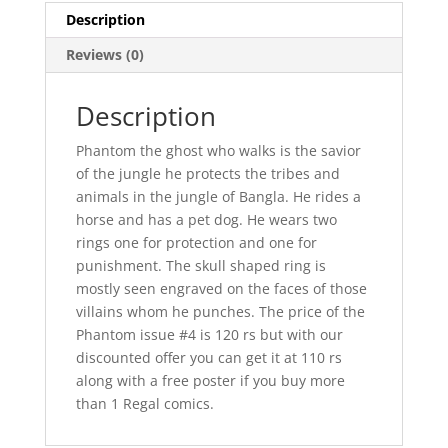
Description
Reviews (0)
Description
Phantom the ghost who walks is the savior
of the jungle he protects the tribes and
animals in the jungle of Bangla. He rides a
horse and has a pet dog. He wears two
rings one for protection and one for
punishment. The skull shaped ring is
mostly seen engraved on the faces of those
villains whom he punches. The price of the
Phantom issue #4 is 120 rs but with our
discounted offer you can get it at 110 rs
along with a free poster if you buy more
than 1 Regal comics.