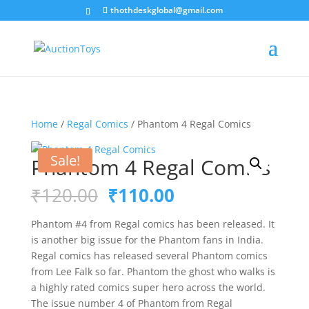
thothdeskglobal@gmail.com
Home
/
Regal Comics
/ Phantom 4 Regal Comics
Sale!
Phantom 4 Regal Comics
Original
Current
₹
120.00
₹
110.00
price
price
was:
is:
Phantom #4 from Regal comics has been released. It
₹120.00.
₹110.00.
is another big issue for the Phantom fans in India.
Regal comics has released several Phantom comics
from Lee Falk so far. Phantom the ghost who walks is
a highly rated comics super hero across the world.
The issue number 4 of Phantom from Regal