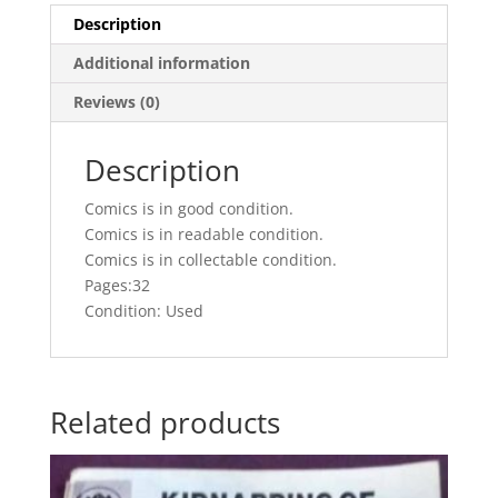
Description
Additional information
Reviews (0)
Description
Comics is in good condition.
Comics is in readable condition.
Comics is in collectable condition.
Pages:32
Condition: Used
Related products