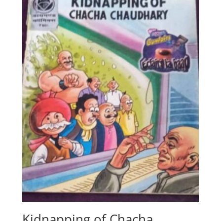
Kidnapping of Chacha