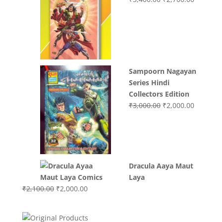
price
price
was:
is:
₹3,400.00.
₹2,700.0
Sampoorn Nagayan
Series Hindi
Collectors Edition
Original
Current
₹
3,000.00
₹
2,000.00
price
price
was:
is:
₹3,000.00.
₹2,000.0
Dracula Aaya Maut
Laya
Original
Current
₹
2,100.00
₹
2,000.00
price
price
was:
is: