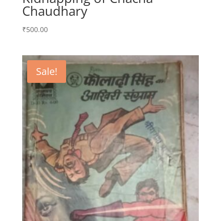
Chaudhary
₹
500.00
Sale!