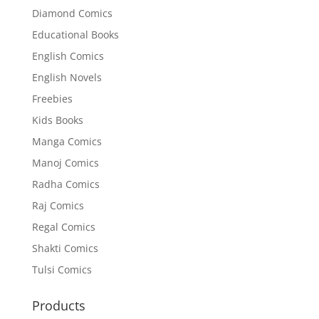
Diamond Comics
Educational Books
English Comics
English Novels
Freebies
Kids Books
Manga Comics
Manoj Comics
Radha Comics
Raj Comics
Regal Comics
Shakti Comics
Tulsi Comics
Products