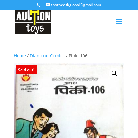
thothdeskglobal@gmail.com
Home
/
Diamond Comics
/ Pinki-106
Sold out!