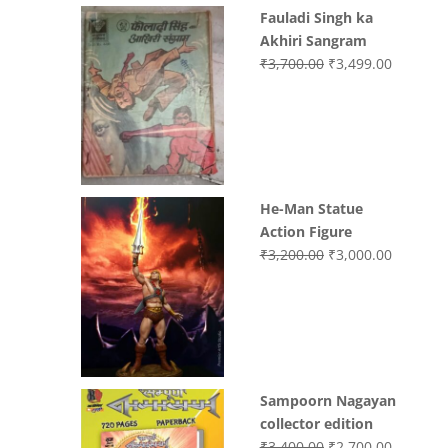
Fauladi Singh ka
Akhiri Sangram
Original
Current
₹
3,700.00
₹
3,499.00
price
price
was:
is:
₹3,700.00.
₹3,499.0
He-Man Statue
Action Figure
Original
Current
₹
3,200.00
₹
3,000.00
price
price
was:
is:
₹3,200.00.
₹3,000.0
Sampoorn Nagayan
collector edition
Original
Current
₹
3,400.00
₹
2,700.00