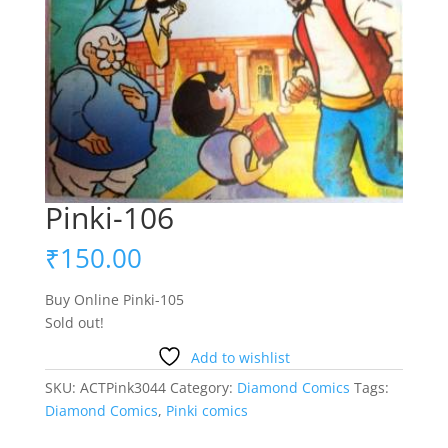
Pinki-106
₹
150.00
Buy Online Pinki-105
Sold out!
Add to wishlist
SKU:
ACTPink3044
Category:
Diamond Comics
Tags:
Diamond Comics
,
Pinki comics