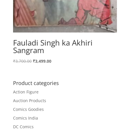
Fauladi Singh ka Akhiri
Sangram
Original
Current
₹
3,700.00
₹
3,499.00
price
price
was:
is:
₹3,700.00.
₹3,499.00.
Product categories
Action Figure
Auction Products
Comics Goodies
Comics India
DC Comics