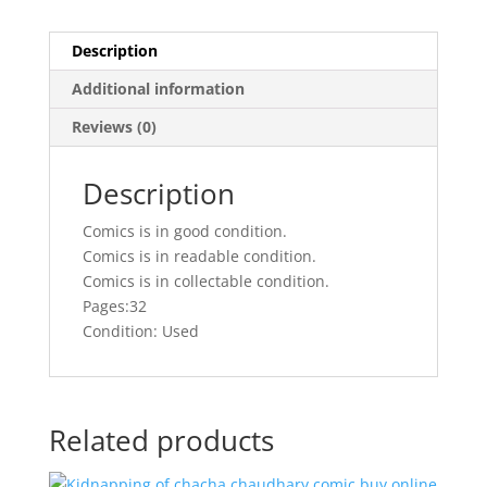
Description
Additional information
Reviews (0)
Description
Comics is in good condition.
Comics is in readable condition.
Comics is in collectable condition.
Pages:32
Condition: Used
Related products