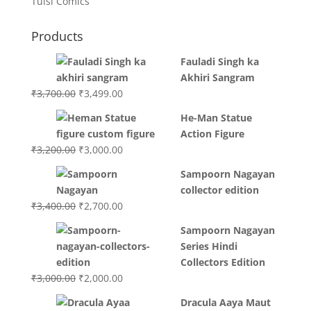
Tulsi Comics
Products
Fauladi Singh ka
Akhiri Sangram
Original
Current
₹
3,700.00
₹
3,499.00
price
price
He-Man Statue
was:
is:
Action Figure
₹3,700.00.
₹3,499.00.
Original
Current
₹
3,200.00
₹
3,000.00
price
price
Sampoorn Nagayan
was:
is:
collector edition
₹3,200.00.
₹3,000.00.
Original
Current
₹
3,400.00
₹
2,700.00
price
price
Sampoorn Nagayan
was:
is:
Series Hindi
₹3,400.00.
₹2,700.00.
Collectors Edition
Original
Current
₹
3,000.00
₹
2,000.00
price
price
Dracula Aaya Maut
was:
is: