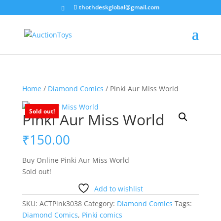
thothdeskglobal@gmail.com
Home
/
Diamond Comics
/ Pinki Aur Miss World
Sold out!
Pinki Aur Miss World
₹
150.00
Buy Online Pinki Aur Miss World
Sold out!
Add to wishlist
SKU:
ACTPink3038
Category:
Diamond Comics
Tags:
Diamond Comics
,
Pinki comics