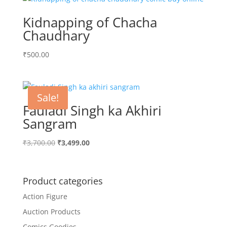
Kidnapping of Chacha
Chaudhary
₹
500.00
Sale!
Fauladi Singh ka Akhiri
Sangram
Original
Current
₹
3,700.00
₹
3,499.00
price
price
was:
is:
₹3,700.00.
₹3,499.00.
Product categories
Action Figure
Auction Products
Comics Goodies