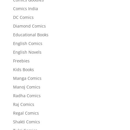
Comics India
DC Comics
Diamond Comics
Educational Books
English Comics
English Novels
Freebies
Kids Books
Manga Comics
Manoj Comics
Radha Comics
Raj Comics
Regal Comics
Shakti Comics