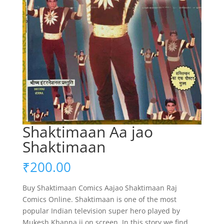
Shaktimaan Aa jao
Shaktimaan
₹
200.00
Buy Shaktimaan Comics Aajao Shaktimaan Raj
Comics Online. Shaktimaan is one of the most
popular Indian television super hero played by
Mukesh Khanna ji on screen. In this story we find