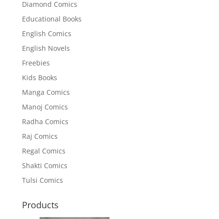
Diamond Comics
Educational Books
English Comics
English Novels
Freebies
Kids Books
Manga Comics
Manoj Comics
Radha Comics
Raj Comics
Regal Comics
Shakti Comics
Tulsi Comics
Products