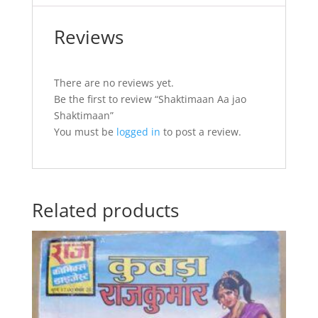
Reviews
There are no reviews yet.
Be the first to review “Shaktimaan Aa jao
Shaktimaan”
You must be
logged in
to post a review.
Related products