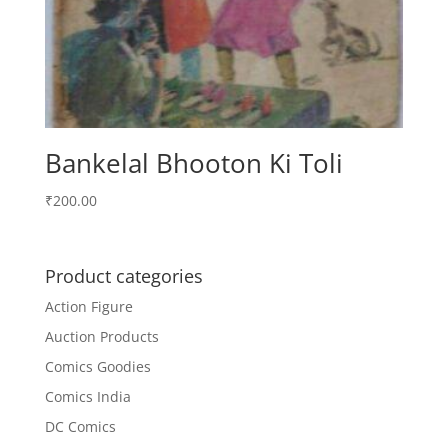
Bankelal Bhooton Ki Toli
₹
200.00
Product categories
Action Figure
Auction Products
Comics Goodies
Comics India
DC Comics