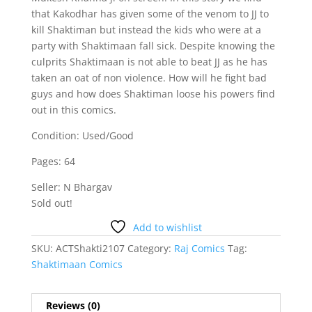
that Kakodhar has given some of the venom to JJ to
kill Shaktiman but instead the kids who were at a
party with Shaktimaan fall sick. Despite knowing the
culprits Shaktimaan is not able to beat JJ as he has
taken an oat of non violence. How will he fight bad
guys and how does Shaktiman loose his powers find
out in this comics.
Condition: Used/Good
Pages: 64
Seller: N Bhargav
Sold out!
Add to wishlist
SKU:
ACTShakti2107
Category:
Raj Comics
Tag:
Shaktimaan Comics
Reviews (0)