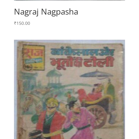
Nagraj Nagpasha
₹
150.00