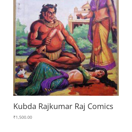
Kubda Rajkumar Raj Comics
₹
1,500.00