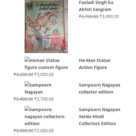
Fauladi Singh ka
Akhiri Sangram
Original
Current
₹
3,700.00
₹
3,499.00
price
price
was:
is:
₹3,700.00.
₹3,499.0
He-Man Statue
Action Figure
Original
Current
₹
3,200.00
₹
3,000.00
price
price
Sampoorn Nagayan
was:
is:
collector edition
₹3,200.00.
₹3,000.00.
Original
Current
₹
3,400.00
₹
2,700.00
price
price
Sampoorn Nagayan
was:
is:
Series Hindi
₹3,400.00.
₹2,700.00.
Collectors Edition
Original
Current
₹
3,000.00
₹
2,000.00