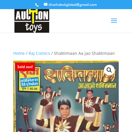
thothdeskglobal@gmail.com
Home
/
Raj Comics
/ Shaktimaan Aa jao Shaktimaan
Sold out!