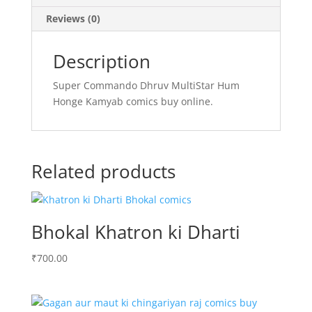
Reviews (0)
Description
Super Commando Dhruv MultiStar Hum
Honge Kamyab comics buy online.
Related products
Bhokal Khatron ki Dharti
₹
700.00