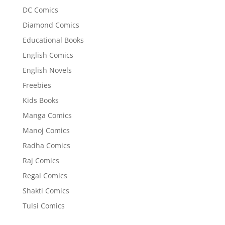
DC Comics
Diamond Comics
Educational Books
English Comics
English Novels
Freebies
Kids Books
Manga Comics
Manoj Comics
Radha Comics
Raj Comics
Regal Comics
Shakti Comics
Tulsi Comics