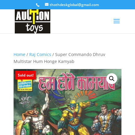
thothdeskglobal@gmail.com
Home
/
Raj Comics
/ Super Commando Dhruv
Multistar Hum Honge Kamyab
Sold out!