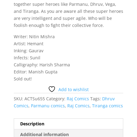
together super heroes like Parmanu, Dhruv, Vega,
and Tiranga. As you are aware all these super heroes
are very intelligent and super agile. Who will be
foolish enough to fight their collective force.
Writer: Nitin Mishra
Artist: Hemant
Inking: Gaurav
Infects: Sunil
Calligraphy: Harish Sharma
Editor: Manish Gupta
Sold out!
Add to wishlist
SKU:
ACTSu655
Category:
Raj Comics
Tags:
Dhruv
Comics
,
Parmanu comics
,
Raj Comics
,
Tiranga comics
Description
Additional information