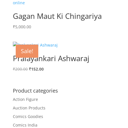
Gagan Maut Ki Chingariya
₹
5,000.00
Sale!
Pralayankari Ashwaraj
Original
Current
₹
200.00
₹
152.00
price
price
was:
is:
₹200.00.
₹152.00.
Product categories
Action Figure
Auction Products
Comics Goodies
Comics India