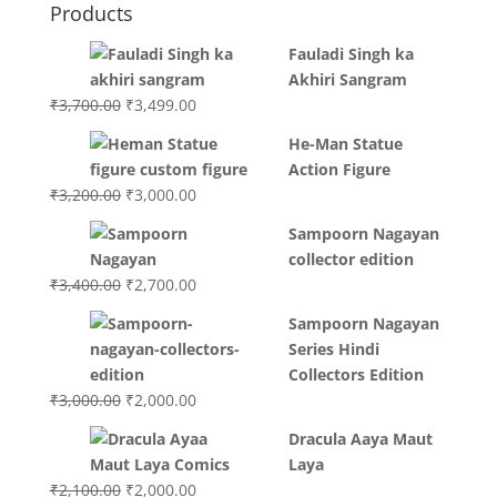
Products
Fauladi Singh ka
Akhiri Sangram
Original
Current
₹
3,700.00
₹
3,499.00
price
price
He-Man Statue
was:
is:
Action Figure
₹3,700.00.
₹3,499.00.
Original
Current
₹
3,200.00
₹
3,000.00
price
price
Sampoorn Nagayan
was:
is:
collector edition
₹3,200.00.
₹3,000.00.
Original
Current
₹
3,400.00
₹
2,700.00
price
price
Sampoorn Nagayan
was:
is:
Series Hindi
₹3,400.00.
₹2,700.00.
Collectors Edition
Original
Current
₹
3,000.00
₹
2,000.00
price
price
Dracula Aaya Maut
was:
is:
Laya
₹3,000.00.
₹2,000.00.
Original
Current
₹
2,100.00
₹
2,000.00