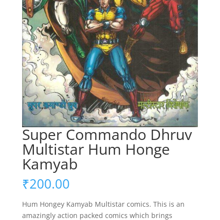
Super Commando Dhruv
Multistar Hum Honge
Kamyab
₹
200.00
Hum Hongey Kamyab Multistar comics. This is an
amazingly action packed comics which brings