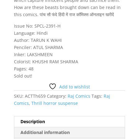
which capture innocent people and sacrifice them.
How are these beasts brought down can be read in
this comics. पांच सौ फंदे हिंदी में राज कॉमिक्स ऑनलाइन खरीदें
Issue No: SPCL-2391-H
Language: Hindi
Author: TARUN K WAHI
Penciler: ATUL SHARMA
Inker: LAKSHMEEN
Colorist: KHUSHI RAM SHARMA
Pages: 48
Sold out!
Add to wishlist
SKU:
ACTTh659
Category:
Raj Comics
Tags:
Raj
Comics
,
Thrill horror suspense
Description
Additional information