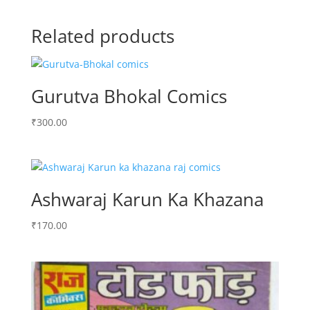
Related products
Gurutva Bhokal Comics
₹
300.00
Ashwaraj Karun Ka Khazana
₹
170.00