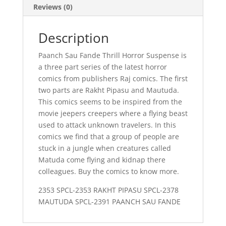
Reviews (0)
Description
Paanch Sau Fande Thrill Horror Suspense is
a three part series of the latest horror
comics from publishers Raj comics. The first
two parts are Rakht Pipasu and Mautuda.
This comics seems to be inspired from the
movie jeepers creepers where a flying beast
used to attack unknown travelers. In this
comics we find that a group of people are
stuck in a jungle when creatures called
Matuda come flying and kidnap there
colleagues. Buy the comics to know more.
2353 SPCL-2353 RAKHT PIPASU SPCL-2378
MAUTUDA SPCL-2391 PAANCH SAU FANDE