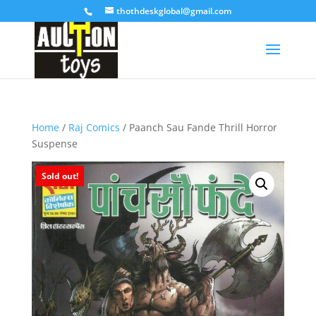
thothdeskglobal@gmail.com
Home
/
Raj Comics
/ Paanch Sau Fande Thrill Horror
Suspense
Sold out!