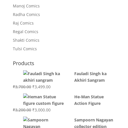
Manoj Comics
Radha Comics
Raj Comics
Regal Comics
Shakti Comics
Tulsi Comics
Products
Fauladi Singh ka
Akhiri Sangram
Original
Current
₹
3,700.00
₹
3,499.00
price
price
He-Man Statue
was:
is:
Action Figure
₹3,700.00.
₹3,499.00.
Original
Current
₹
3,200.00
₹
3,000.00
price
price
Sampoorn Nagayan
was:
is:
collector edition