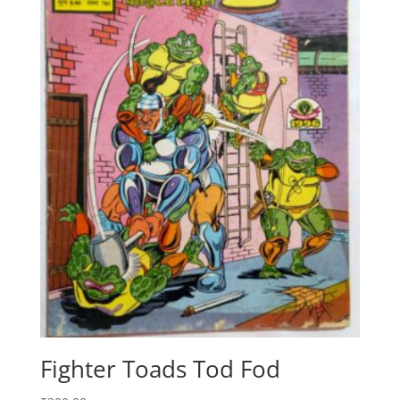
Fighter Toads Tod Fod