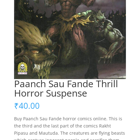
Paanch Sau Fande Thrill
Horror Suspense
₹
40.00
Buy Paanch Sau Fande horror comics online. This is
the third and the last part of the comics Rakht
Pipasu and Mautuda. The creatures are flying beasts