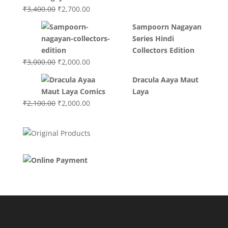
₹3,200.00.
₹3,000.00.
Original
Current
₹
3,400.00
₹
2,700.00
price
price
Sampoorn Nagayan
was:
is:
Series Hindi
₹3,400.00.
₹2,700.00.
Collectors Edition
Original
Current
₹
3,000.00
₹
2,000.00
price
price
Dracula Aaya Maut
was:
is:
Laya
₹3,000.00.
₹2,000.00.
Original
Current
₹
2,100.00
₹
2,000.00
price
price
was:
is:
₹2,100.00.
₹2,000.00.