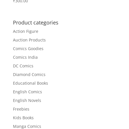
₹
300.00
Product categories
Action Figure
Auction Products
Comics Goodies
Comics India
DC Comics
Diamond Comics
Educational Books
English Comics
English Novels
Freebies
Kids Books
Manga Comics