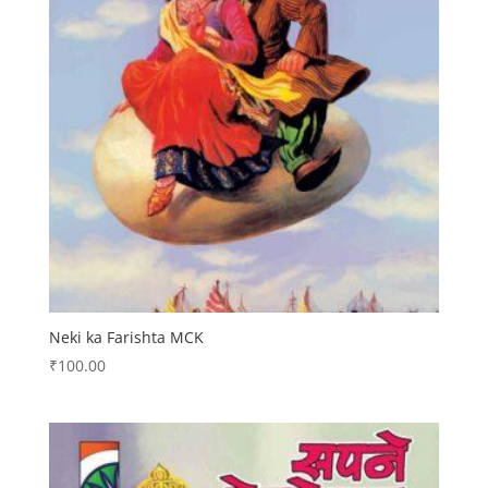
Neki ka Farishta MCK
₹
100.00