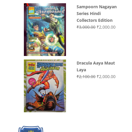
Sampoorn Nagayan
Series Hindi
Collectors Edition
Original
Current
₹
3,000.00
₹
2,000.00
price
price
was:
is:
₹3,000.00.
₹2,000.0
Dracula Aaya Maut
Laya
Original
Current
₹
2,100.00
₹
2,000.00
price
price
was:
is:
₹2,100.00.
₹2,000.0