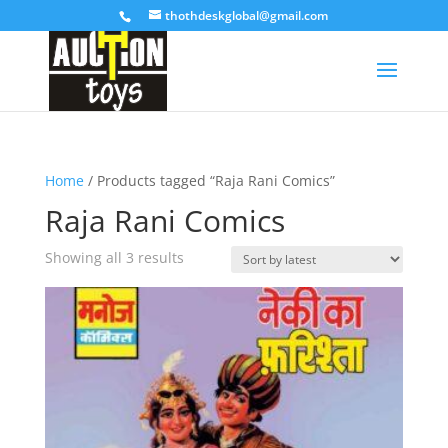
thothdeskglobal@gmail.com
Home
/ Products tagged “Raja Rani Comics”
Raja Rani Comics
Sorted
Showing all 3 results
by
latest