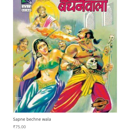
Sapne bechne wala
₹
75.00