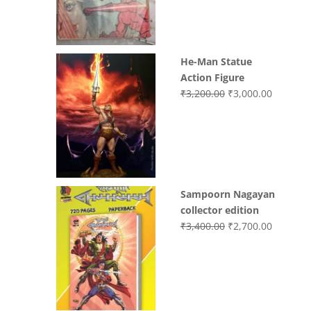
₹3,700.00.
₹3,499.0
He-Man Statue
Action Figure
Original
Current
₹
3,200.00
₹
3,000.00
price
price
was:
is:
₹3,200.00.
₹3,000.0
Sampoorn Nagayan
collector edition
Original
Current
₹
3,400.00
₹
2,700.00
price
price
was:
is:
₹3,400.00.
₹2,700.0