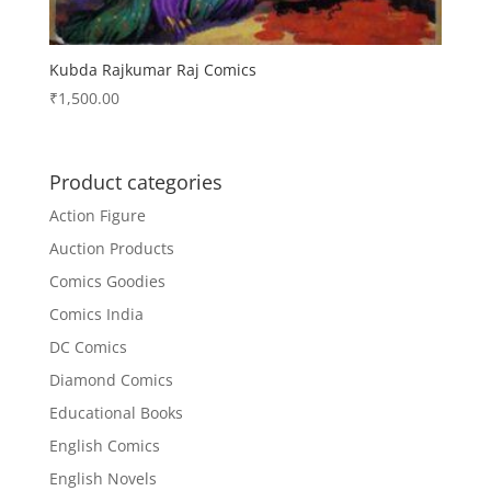
Kubda Rajkumar Raj Comics
₹
1,500.00
Product categories
Action Figure
Auction Products
Comics Goodies
Comics India
DC Comics
Diamond Comics
Educational Books
English Comics
English Novels