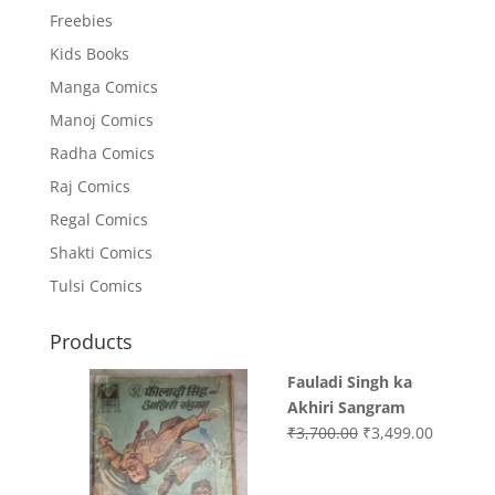
Freebies
Kids Books
Manga Comics
Manoj Comics
Radha Comics
Raj Comics
Regal Comics
Shakti Comics
Tulsi Comics
Products
Fauladi Singh ka
Akhiri Sangram
Original
Current
₹
3,700.00
₹
3,499.00
price
price
was:
is: