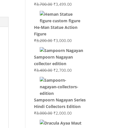
Original
Current
₹
3,700.00
₹
3,499.00
price
price
was:
is:
₹3,700.00.
₹3,499.00.
He-Man Statue Action
Figure
Original
Current
₹
3,200.00
₹
3,000.00
price
price
was:
is:
Sampoorn Nagayan
₹3,200.00.
₹3,000.00.
collector edition
Original
Current
₹
3,400.00
₹
2,700.00
price
price
was:
is:
₹3,400.00.
₹2,700.00.
Sampoorn Nagayan Series
Hindi Collectors Edition
Original
Current
₹
3,000.00
₹
2,000.00
price
price
was:
is: