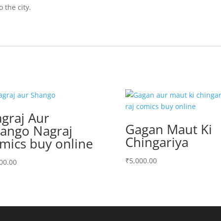
 the city.
graj Aur
Gagan Maut Ki
ango Nagraj
Chingariya
mics buy online
₹
5,000.00
00.00