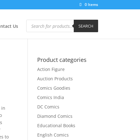
0 Items
Products
search
ntact Us
SEARCH
Product categories
Action Figure
Auction Products
Comics Goodies
Comics India
DC Comics
 in
o
Diamond Comics
is
Educational Books
r
English Comics
es to