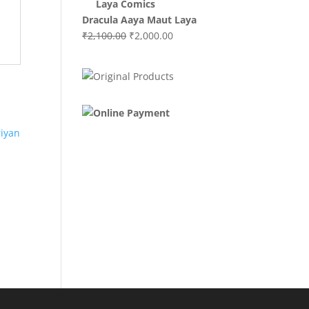
₹3,000.00.
₹2,000.00.
Dracula Aaya Maut Laya
Original
Current
₹
2,100.00
₹
2,000.00
price
price
was:
is:
₹2,100.00.
₹2,000.00.