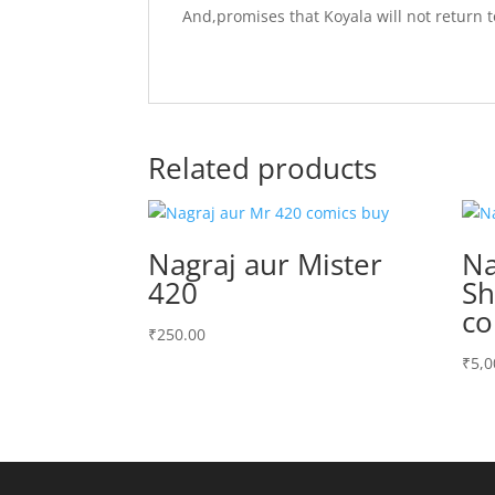
And,promises that Koyala will not return to
Related products
Nagraj aur Mister
Na
420
Sh
co
₹
250.00
₹
5,0