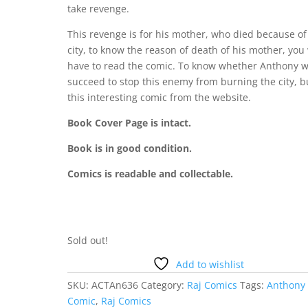
take revenge.
This revenge is for his mother, who died because of
city, to know the reason of death of his mother, you 
have to read the comic. To know whether Anthony wi
succeed to stop this enemy from burning the city, b
this interesting comic from the website.
Book Cover Page is intact.
Book is in good condition.
Comics is readable and collectable.
Sold out!
Add to wishlist
SKU:
ACTAn636
Category:
Raj Comics
Tags:
Anthony
Comic
,
Raj Comics