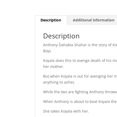
Description
Additional information
Description
Anthony Dahakta Shahar is the story of K
Boy).
Koyala does this to avenge death of his mo
her mother.
But,when Koyala is out for avenging her 
anything to ashes.
While the two are fighting Anthony throw
When Anthony is about to beat Koyala the 
She takes Koyala with her.