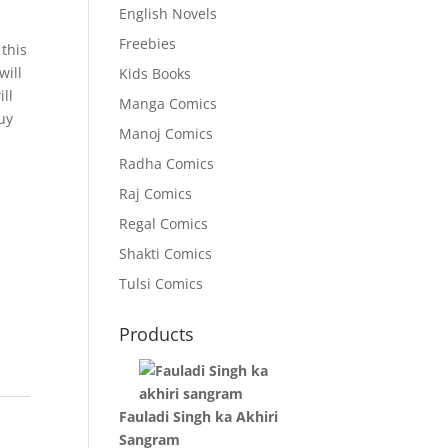
English Novels
Freebies
 this
will
Kids Books
ll
Manga Comics
uy
Manoj Comics
Radha Comics
Raj Comics
Regal Comics
Shakti Comics
Tulsi Comics
Products
Fauladi Singh ka Akhiri
Sangram