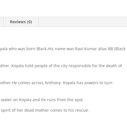
Reviews (0)
oyala who was born Black.His name was Ravi Kumar alias BB (Black
ther. Koyala hold people of the city responsible for the death of
mother.He comes across Anthony. Koyala has powers to turn
s water on Koyala and he runs from the spot.
spirit of her dead mother comes to his rescue.