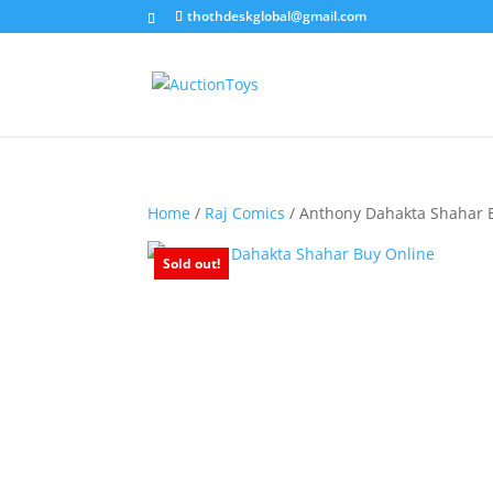
thothdeskglobal@gmail.com
Home
/
Raj Comics
/ Anthony Dahakta Shahar 
Sold out!