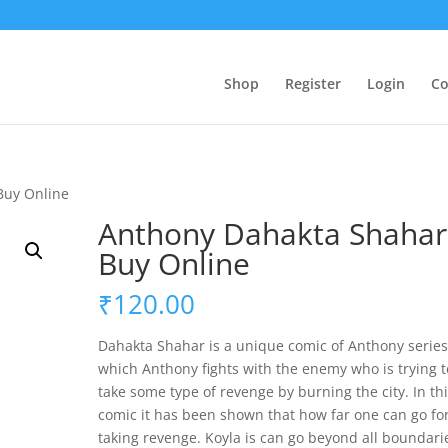
Shop
Register
Login
Co
Buy Online
Anthony Dahakta Shahar
Buy Online
₹
120.00
Dahakta Shahar is a unique comic of Anthony series
which Anthony fights with the enemy who is trying t
take some type of revenge by burning the city. In th
comic it has been shown that how far one can go fo
taking revenge. Koyla is can go beyond all boundari