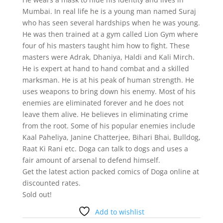
Mumbai. In real life he is a young man named Suraj
who has seen several hardships when he was young.
He was then trained at a gym called Lion Gym where
four of his masters taught him how to fight. These
masters were Adrak, Dhaniya, Haldi and Kali Mirch.
He is expert at hand to hand combat and a skilled
marksman. He is at his peak of human strength. He
uses weapons to bring down his enemy. Most of his
enemies are eliminated forever and he does not
leave them alive. He believes in eliminating crime
from the root. Some of his popular enemies include
Kaal Paheliya, Janine Chatterjee, Bihari Bhai, Bulldog,
Raat Ki Rani etc. Doga can talk to dogs and uses a
fair amount of arsenal to defend himself.
Get the latest action packed comics of Doga online at
discounted rates.
Sold out!
Add to wishlist