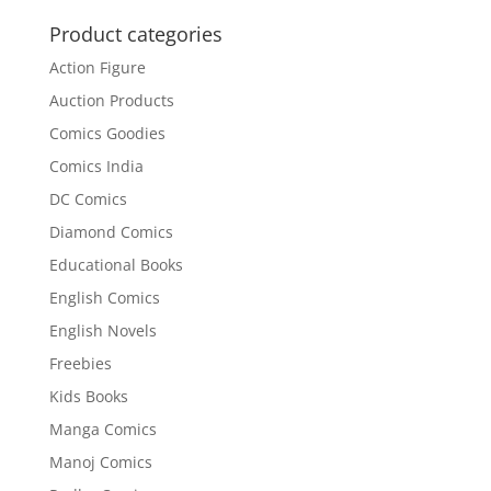
was:
is:
₹250.00.
₹200.00.
Product categories
Action Figure
Auction Products
Comics Goodies
Comics India
DC Comics
Diamond Comics
Educational Books
English Comics
English Novels
Freebies
Kids Books
Manga Comics
Manoj Comics