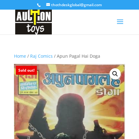
thothdeskglobal@gmail.com
Home
/
Raj Comics
/ Apun Pagal Hai Doga
Sold out!