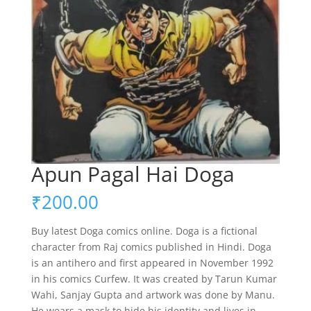
Apun Pagal Hai Doga
₹
200.00
Buy latest Doga comics online. Doga is a fictional
character from Raj comics published in Hindi. Doga
is an antihero and first appeared in November 1992
in his comics Curfew. It was created by Tarun Kumar
Wahi, Sanjay Gupta and artwork was done by Manu.
He wears a mask to hide his identity and lives in