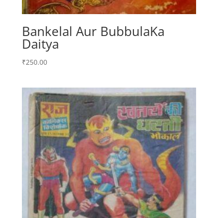
Bankelal Aur BubbulaKa
Daitya
₹
250.00