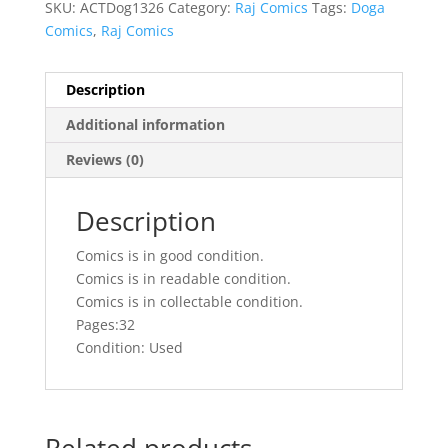
SKU:
ACTDog1326
Category:
Raj Comics
Tags:
Doga
Comics
,
Raj Comics
Description
Additional information
Reviews (0)
Description
Comics is in good condition.
Comics is in readable condition.
Comics is in collectable condition.
Pages:32
Condition: Used
Related products