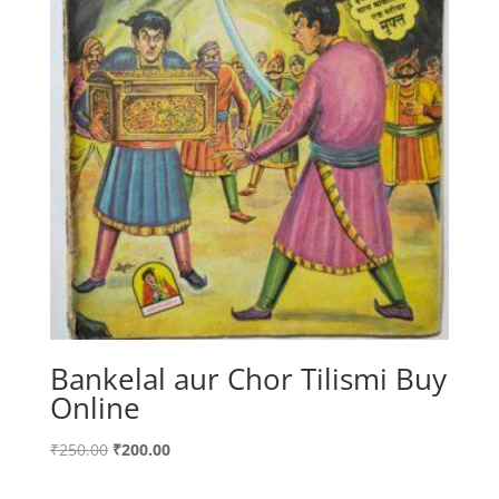
Bankelal aur Chor Tilismi Buy
Online
Original
Current
₹
250.00
₹
200.00
price
price