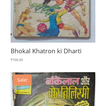
Bhokal Khatron ki Dharti
₹
700.00
Sale!