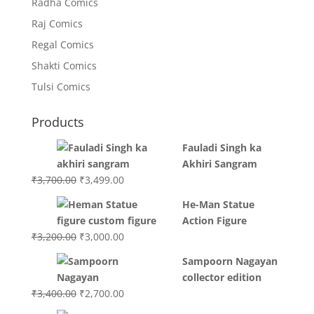
Radha Comics
Raj Comics
Regal Comics
Shakti Comics
Tulsi Comics
Products
Fauladi Singh ka
Akhiri Sangram
Original
Current
₹
3,700.00
₹
3,499.00
price
price
He-Man Statue
was:
is:
Action Figure
₹3,700.00.
₹3,499.00.
Original
Current
₹
3,200.00
₹
3,000.00
price
price
Sampoorn Nagayan
was:
is:
collector edition
₹3,200.00.
₹3,000.00.
Original
Current
₹
3,400.00
₹
2,700.00
price
price