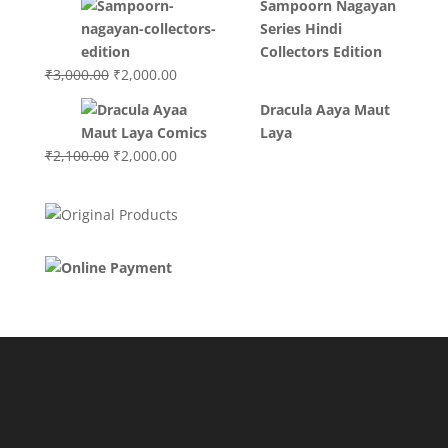
Sampoorn Nagayan
was:
is:
Series Hindi
₹3,400.00.
₹2,700.00.
Collectors Edition
Original
Current
₹
3,000.00
₹
2,000.00
price
price
Dracula Aaya Maut
was:
is:
Laya
₹3,000.00.
₹2,000.00.
Original
Current
₹
2,100.00
₹
2,000.00
price
price
was:
is:
₹2,100.00.
₹2,000.00.