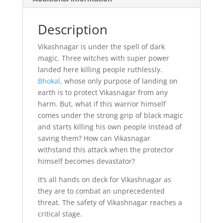
Description
Vikashnagar is under the spell of dark
magic. Three witches with super power
landed here killing people ruthlessly.
Bhokal
, whose only purpose of landing on
earth is to protect Vikasnagar from any
harm. But, what if this warrior himself
comes under the strong grip of black magic
and starts killing his own people instead of
saving them? How can Vikasnagar
withstand this attack when the protector
himself becomes devastator?
It’s all hands on deck for Vikashnagar as
they are to combat an unprecedented
threat. The safety of Vikashnagar reaches a
critical stage.