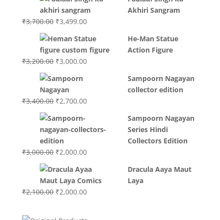
Akhiri Sangram
Original
Current
₹
3,700.00
₹
3,499.00
price
price
He-Man Statue
was:
is:
Action Figure
₹3,700.00.
₹3,499.00.
Original
Current
₹
3,200.00
₹
3,000.00
price
price
Sampoorn Nagayan
was:
is:
collector edition
₹3,200.00.
₹3,000.00.
Original
Current
₹
3,400.00
₹
2,700.00
price
price
Sampoorn Nagayan
was:
is:
Series Hindi
₹3,400.00.
₹2,700.00.
Collectors Edition
Original
Current
₹
3,000.00
₹
2,000.00
price
price
Dracula Aaya Maut
was:
is:
Laya
₹3,000.00.
₹2,000.00.
Original
Current
₹
2,100.00
₹
2,000.00
price
price
was:
is: