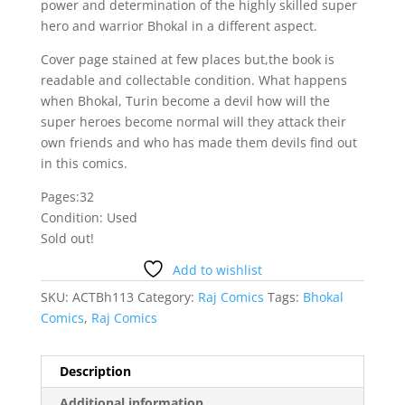
power and determination of the highly skilled super
hero and warrior Bhokal in a different aspect.
Cover page stained at few places but,the book is
readable and collectable condition. What happens
when Bhokal, Turin become a devil how will the
super heroes become normal will they attack their
own friends and who has made them devils find out
in this comics.
Pages:32
Condition: Used
Sold out!
Add to wishlist
SKU:
ACTBh113
Category:
Raj Comics
Tags:
Bhokal
Comics
,
Raj Comics
Description
Additional information