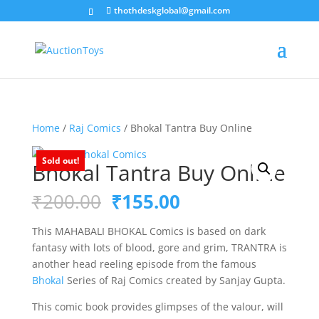
thothdeskglobal@gmail.com
Home
/
Raj Comics
/ Bhokal Tantra Buy Online
Sold out!
Bhokal Tantra Buy Online
Original
Current
₹
200.00
₹
155.00
price
price
was:
is:
This MAHABALI BHOKAL Comics is based on dark
₹200.00.
₹155.00.
fantasy with lots of blood, gore and grim, TRANTRA is
another head reeling episode from the famous
Bhokal
Series of Raj Comics created by Sanjay Gupta.
This comic book provides glimpses of the valour, will