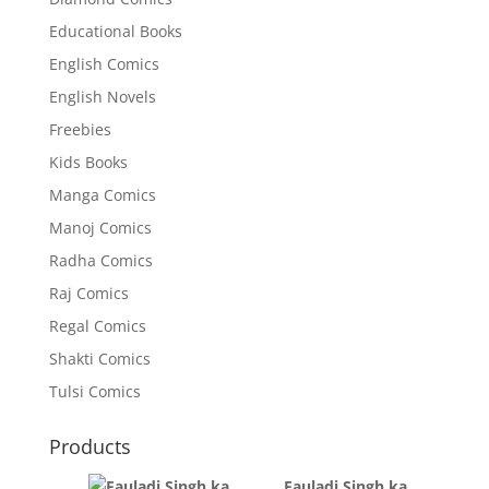
Educational Books
English Comics
English Novels
Freebies
Kids Books
Manga Comics
Manoj Comics
Radha Comics
Raj Comics
Regal Comics
Shakti Comics
Tulsi Comics
Products
Fauladi Singh ka