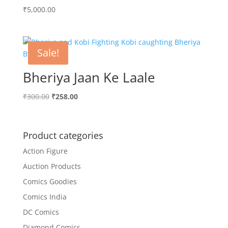
₹
5,000.00
Sale!
Bheriya Jaan Ke Laale
Original
Current
₹
300.00
₹
258.00
price
price
was:
is:
₹300.00.
₹258.00.
Product categories
Action Figure
Auction Products
Comics Goodies
Comics India
DC Comics
Diamond Comics