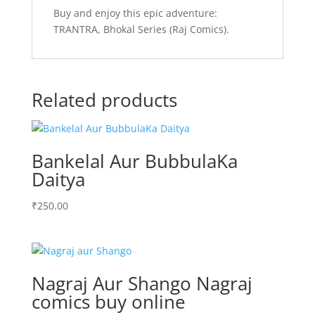
Buy and enjoy this epic adventure:
TRANTRA, Bhokal Series (Raj Comics).
Related products
Bankelal Aur BubbulaKa
Daitya
₹
250.00
Nagraj Aur Shango Nagraj
comics buy online