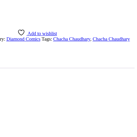
Add to wishlist
ry:
Diamond Comics
Tags:
Chacha Chaudhary
,
Chacha Chaudhary