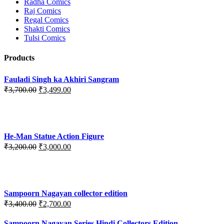
Radha Comics
Raj Comics
Regal Comics
Shakti Comics
Tulsi Comics
Products
Fauladi Singh ka Akhiri Sangram
Original
Current
₹
3,700.00
₹
3,499.00
price
price
was:
is:
₹3,700.00.
₹3,499.00.
He-Man Statue Action Figure
Original
Current
₹
3,200.00
₹
3,000.00
price
price
was:
is:
₹3,200.00.
₹3,000.00.
Sampoorn Nagayan collector edition
Original
Current
₹
3,400.00
₹
2,700.00
price
price
was:
is:
Sampoorn Nagayan Series Hindi Collectors Edition