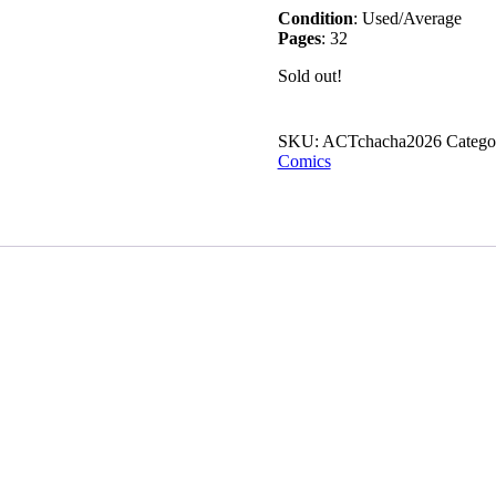
Condition
: Used/Average
Pages
: 32
Sold out!
SKU:
ACTchacha2026
Catego
Comics