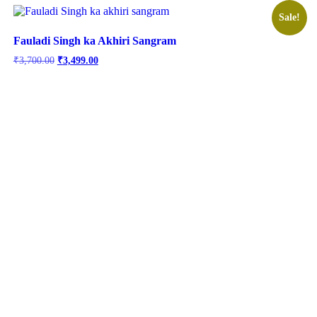
Sale!
Fauladi Singh ka Akhiri Sangram
Original
Current
₹
3,700.00
₹
3,499.00
price
price
was:
is:
₹3,700.00.
₹3,499.00.