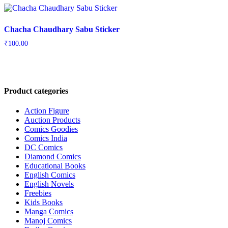
Chacha Chaudhary Sabu Sticker
₹
100.00
Product categories
Action Figure
Auction Products
Comics Goodies
Comics India
DC Comics
Diamond Comics
Educational Books
English Comics
English Novels
Freebies
Kids Books
Manga Comics
Manoj Comics