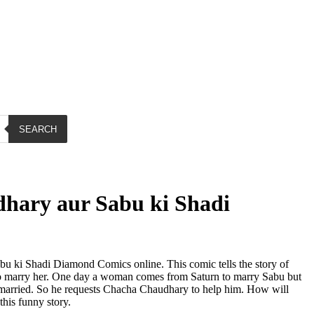
SEARCH
hary aur Sabu ki Shadi
 ki Shadi Diamond Comics online. This comic tells the story of
marry her. One day a woman comes from Saturn to marry Sabu but
married. So he requests Chacha Chaudhary to help him. How will
this funny story.