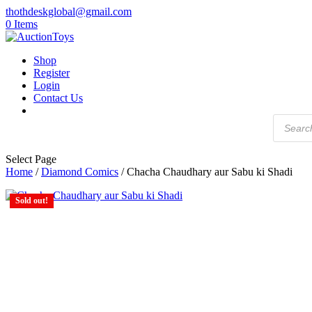
thothdeskglobal@gmail.com
0 Items
Shop
Register
Login
Contact Us
Products
search
Select Page
Home
/
Diamond Comics
/ Chacha Chaudhary aur Sabu ki Shadi
Sold out!