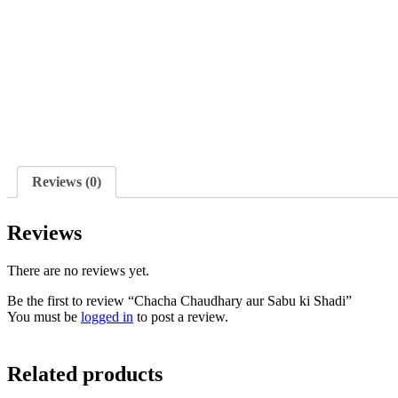
Reviews (0)
Reviews
There are no reviews yet.
Be the first to review “Chacha Chaudhary aur Sabu ki Shadi”
You must be
logged in
to post a review.
Related products