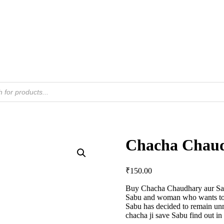
Chacha Chaud
₹
150.00
Buy Chacha Chaudhary aur Sabu
Sabu and woman who wants to 
Sabu has decided to remain un
chacha ji save Sabu find out in 