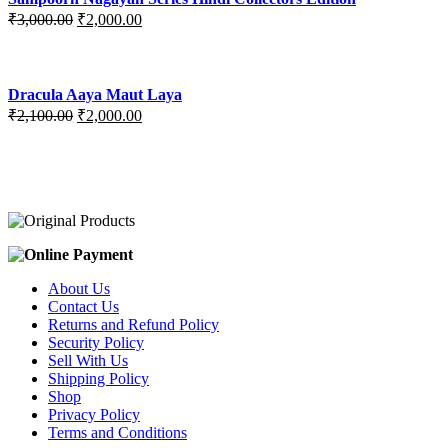
₹3,400.00.
₹2,700.00.
Original
Current
₹
3,000.00
₹
2,000.00
price
price
was:
is:
₹3,000.00.
₹2,000.00.
Dracula Aaya Maut Laya
Original
Current
₹
2,100.00
₹
2,000.00
price
price
was:
is:
₹2,100.00.
₹2,000.00.
About Us
Contact Us
Returns and Refund Policy
Security Policy
Sell With Us
Shipping Policy
Shop
Privacy Policy
Terms and Conditions