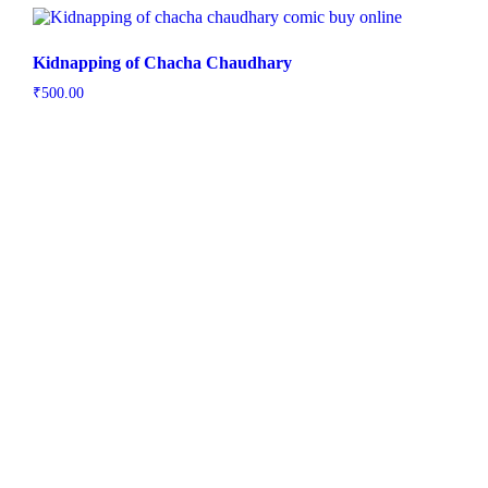
Kidnapping of Chacha Chaudhary
₹
500.00