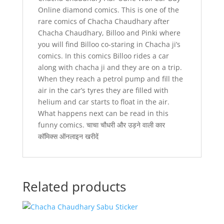
Online diamond comics. This is one of the
rare comics of Chacha Chaudhary after
Chacha Chaudhary, Billoo and Pinki where
you will find Billoo co-staring in Chacha ji’s
comics. In this comics Billoo rides a car
along with chacha ji and they are on a trip.
When they reach a petrol pump and fill the
air in the car’s tyres they are filled with
helium and car starts to float in the air.
What happens next can be read in this
funny comics. चाचा चौधरी और उड़ने वाली कार
कॉमिक्स ऑनलाइन खरीदें
Related products