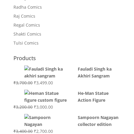
Radha Comics
Raj Comics
Regal Comics
Shakti Comics
Tulsi Comics
Products
Fauladi Singh ka
Akhiri Sangram
Original
Current
₹
3,700.00
₹
3,499.00
price
price
He-Man Statue
was:
is:
Action Figure
₹3,700.00.
₹3,499.00.
Original
Current
₹
3,200.00
₹
3,000.00
price
price
Sampoorn Nagayan
was:
is:
collector edition
₹3,200.00.
₹3,000.00.
Original
Current
₹
3,400.00
₹
2,700.00