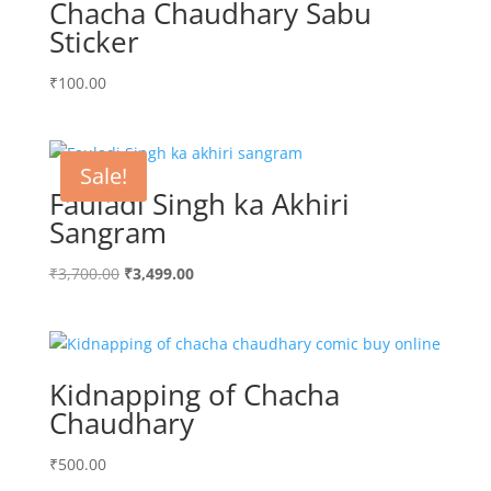
Chacha Chaudhary Sabu
Sticker
₹
100.00
Sale!
Fauladi Singh ka Akhiri
Sangram
Original
Current
₹
3,700.00
₹
3,499.00
price
price
was:
is:
₹3,700.00.
₹3,499.00.
Kidnapping of Chacha
Chaudhary
₹
500.00