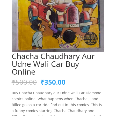
Chacha Chaudhary Aur
Udne Wali Car Buy
Online
Original
Current
₹
500.00
₹
350.00
price
price
was:
is:
Buy Chacha Chaudhary aur Udne wali Car Diamond
₹500.00.
₹350.00.
comics online. What happens when Chacha ji and
Billoo go on a car ride find out in this comics. This is
a funny comics starring Chacha Chaudhary and