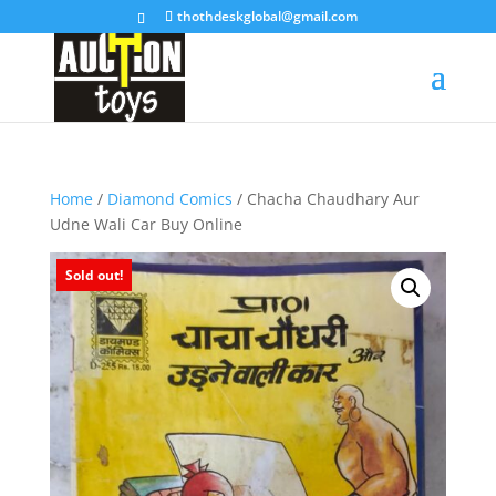
thothdeskglobal@gmail.com
Home
/
Diamond Comics
/ Chacha Chaudhary Aur
Udne Wali Car Buy Online
Sold out!