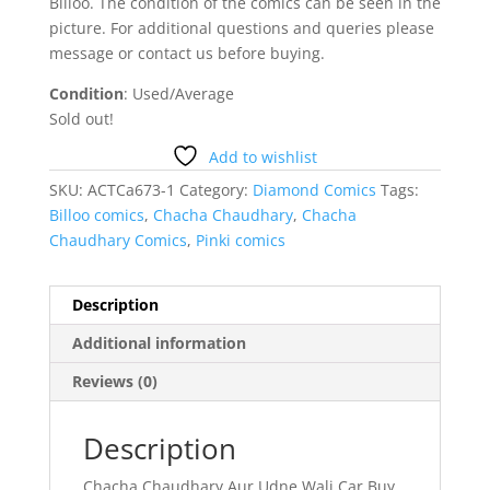
Billoo. The condition of the comics can be seen in the
picture. For additional questions and queries please
message or contact us before buying.
Condition
: Used/Average
Sold out!
Add to wishlist
SKU:
ACTCa673-1
Category:
Diamond Comics
Tags:
Billoo comics
,
Chacha Chaudhary
,
Chacha
Chaudhary Comics
,
Pinki comics
Description
Additional information
Reviews (0)
Description
Chacha Chaudhary Aur Udne Wali Car Buy