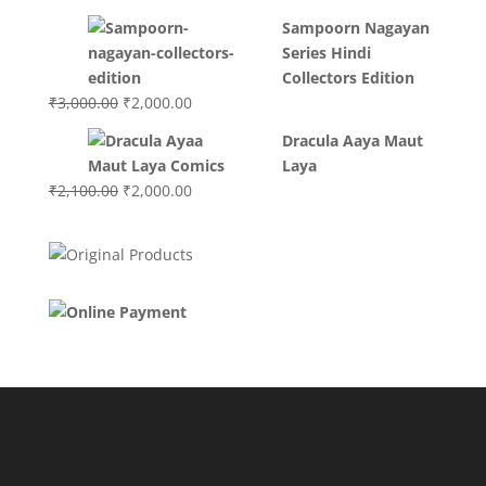
price
price
Sampoorn Nagayan
was:
is:
Series Hindi
₹3,400.00.
₹2,700.00.
Collectors Edition
Original
Current
₹
3,000.00
₹
2,000.00
price
price
Dracula Aaya Maut
was:
is:
Laya
₹3,000.00.
₹2,000.00.
Original
Current
₹
2,100.00
₹
2,000.00
price
price
was:
is:
₹2,100.00.
₹2,000.00.