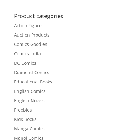
Product categories
Action Figure
Auction Products
Comics Goodies
Comics India
DC Comics
Diamond Comics
Educational Books
English Comics
English Novels
Freebies
Kids Books
Manga Comics
Manoj Comics