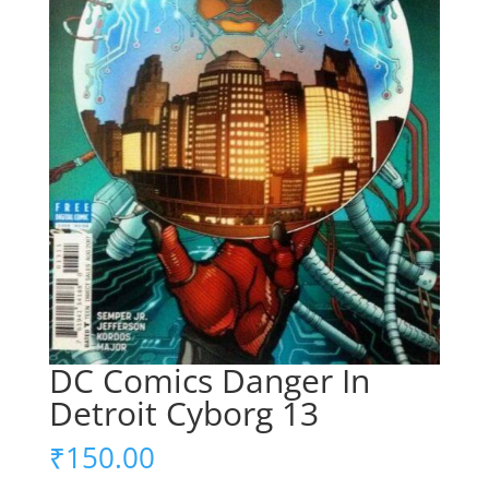
DC Comics Danger In
Detroit Cyborg 13
₹
150.00