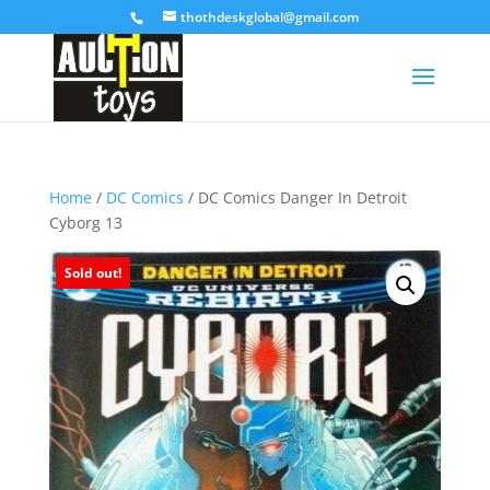
thothdeskglobal@gmail.com
Home
/
DC Comics
/ DC Comics Danger In Detroit
Cyborg 13
Sold out!