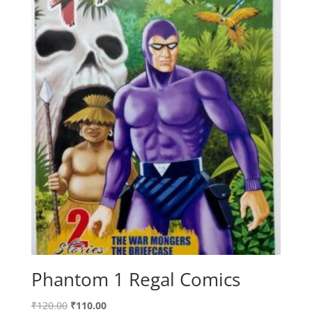
Phantom 1 Regal Comics
Original
Current
₹
120.00
₹
110.00