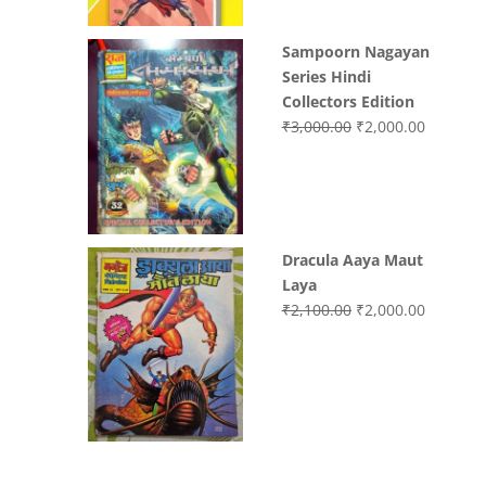
Sampoorn Nagayan
Series Hindi
Collectors Edition
Original
Current
₹
3,000.00
₹
2,000.00
price
price
was:
is:
₹3,000.00.
₹2,000.0
Dracula Aaya Maut
Laya
Original
Current
₹
2,100.00
₹
2,000.00
price
price
was:
is:
₹2,100.00.
₹2,000.0