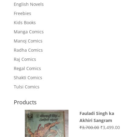
English Novels
Freebies
Kids Books
Manga Comics
Manoj Comics
Radha Comics
Raj Comics
Regal Comics
Shakti Comics
Tulsi Comics
Products
Fauladi Singh ka
Akhiri Sangram
Original
Current
₹
3,700.00
₹
3,499.00
price
price