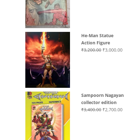
was:
is:
₹3,700.00.
₹3,499.0
He-Man Statue
Action Figure
Original
Current
₹
3,200.00
₹
3,000.00
price
price
was:
is:
₹3,200.00.
₹3,000.0
Sampoorn Nagayan
collector edition
Original
Current
₹
3,400.00
₹
2,700.00
price
price
was:
is:
₹3,400.00.
₹2,700.0