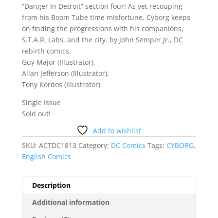
“Danger In Detroit” section four! As yet recouping
from his Boom Tube time misfortune, Cyborg keeps
on finding the progressions with his companions,
S.T.A.R. Labs, and the city. by John Semper Jr., DC
rebirth comics.
Guy Major (Illustrator),
Allan Jefferson (Illustrator),
Tony Kordos (Illustrator)
Single Issue
Sold out!
Add to wishlist
SKU:
ACTDC1813
Category:
DC Comics
Tags:
CYBORG
,
English Comics
Description
Additional information