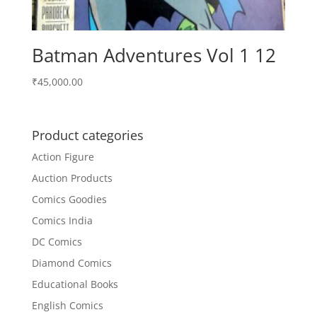
Batman Adventures Vol 1 12
₹
45,000.00
Product categories
Action Figure
Auction Products
Comics Goodies
Comics India
DC Comics
Diamond Comics
Educational Books
English Comics