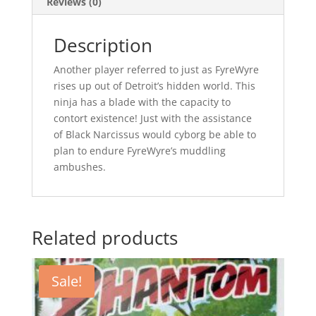
Reviews (0)
Description
Another player referred to just as FyreWyre
rises up out of Detroit’s hidden world. This
ninja has a blade with the capacity to
contort existence! Just with the assistance
of Black Narcissus would cyborg be able to
plan to endure FyreWyre’s muddling
ambushes.
Related products
Sale!