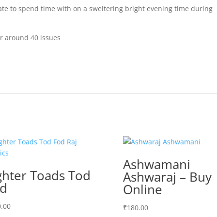
e to spend time with on a sweltering bright evening time during
er around 40 issues
Ashwamani
ghter Toads Tod
Ashwaraj – Buy
d
Online
.00
₹
180.00