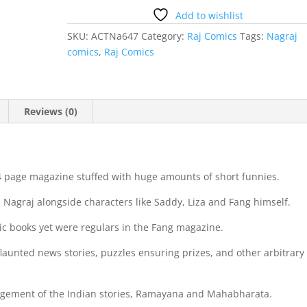
Add to wishlist
SKU:
ACTNa647
Category:
Raj Comics
Tags:
Nagraj
comics
,
Raj Comics
Reviews (0)
 page magazine stuffed with huge amounts of short funnies.
Nagraj alongside characters like Saddy, Liza and Fang himself.
ic books yet were regulars in the Fang magazine.
flaunted news stories, puzzles ensuring prizes, and other arbitrary
angement of the Indian stories, Ramayana and Mahabharata.