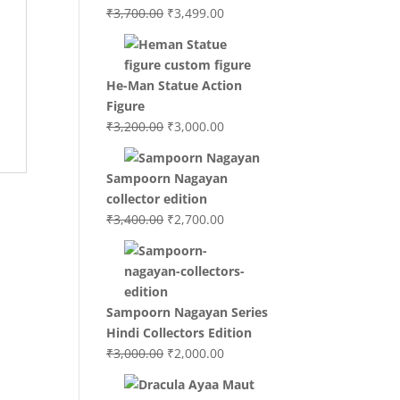
Original
Current
₹
3,700.00
₹
3,499.00
price
price
was:
is:
₹3,700.00.
₹3,499.00.
He-Man Statue Action
Figure
Original
Current
₹
3,200.00
₹
3,000.00
price
price
was:
is:
Sampoorn Nagayan
₹3,200.00.
₹3,000.00.
collector edition
Original
Current
₹
3,400.00
₹
2,700.00
price
price
was:
is:
₹3,400.00.
₹2,700.00.
Sampoorn Nagayan Series
Hindi Collectors Edition
Original
Current
₹
3,000.00
₹
2,000.00
price
price
was:
is: