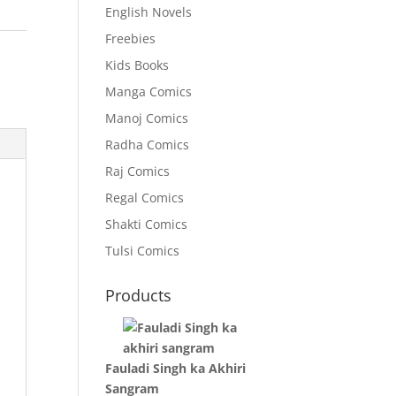
English Novels
Freebies
Kids Books
Manga Comics
Manoj Comics
Radha Comics
Raj Comics
Regal Comics
Shakti Comics
Tulsi Comics
Products
Fauladi Singh ka Akhiri
Sangram