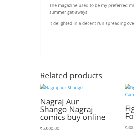
The magazine used to be my preferred mat
summer get-aways.
It delighted in a decent run spreading ov
Related products
Nagraj Aur
Fi
Shango Nagraj
Fo
comics buy online
₹
300
₹
5,000.00