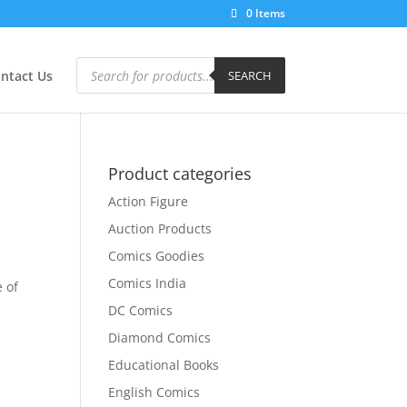
0 Items
Products
search
ntact Us
SEARCH
Product categories
Action Figure
Auction Products
Comics Goodies
Comics India
e of
DC Comics
Diamond Comics
Educational Books
English Comics