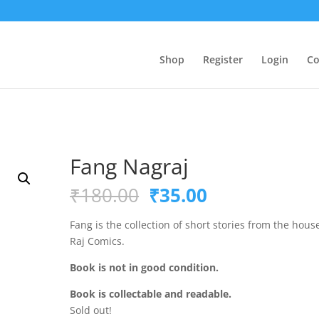
Shop
Register
Login
Co
Fang Nagraj
Original
Current
₹
180.00
₹
35.00
price
price
was:
is:
Fang is the collection of short stories from the hous
₹180.00.
₹35.00.
Raj Comics.
Book is not in good condition.
Book is collectable and readable.
Sold out!