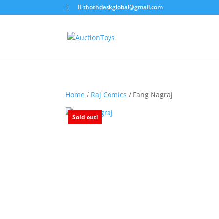
thothdeskglobal@gmail.com
Home
/
Raj Comics
/ Fang Nagraj
Sold out!