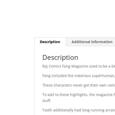
Description
Additional information
Description
Raj Comics Fang Magazine used to be a 64
Fang included the notorious superhuman, 
These characters never got their own com
To add to these highlights, the magazine 
stuff.
Tooth additionally had long running arr