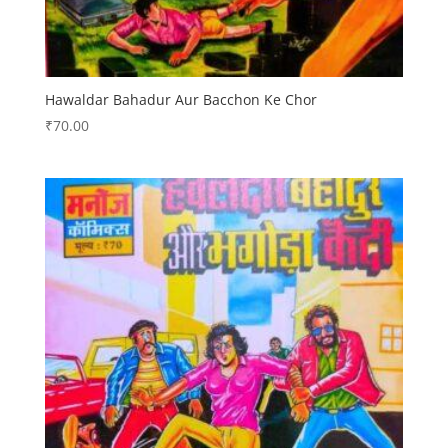
Hawaldar Bahadur Aur Bacchon Ke Chor
₹
70.00