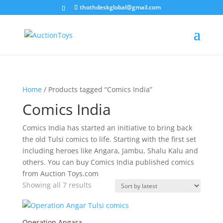
thothdeskglobal@gmail.com
Home
/ Products tagged “Comics India”
Comics India
Comics India has started an initiative to bring back
the old Tulsi comics to life. Starting with the first set
including heroes like Angara, Jambu, Shalu Kalu and
others. You can buy Comics India published comics
from Auction Toys.com
Sorted
Showing all 7 results
by
latest
Operation Angara