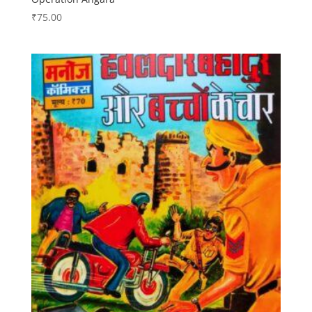
₹
75.00