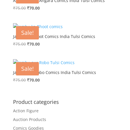
Azadi ki Jung Angara Comics India Tulsi Comics
Original
Current
₹
75.00
₹
70.00
price
price
was:
is:
₹75.00.
₹70.00.
Sale!
Jambu ka Bhoot Comics India Tulsi Comics
Original
Current
₹
75.00
₹
70.00
price
price
was:
is:
₹75.00.
₹70.00.
Sale!
Jambu aur Robo Comics India Tulsi Comics
Original
Current
₹
75.00
₹
70.00
price
price
was:
is:
₹75.00.
₹70.00.
Product categories
Action Figure
Auction Products
Comics Goodies