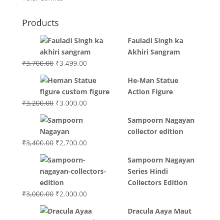
Products
Fauladi Singh ka
Akhiri Sangram
Original
Current
₹
3,700.00
₹
3,499.00
price
price
He-Man Statue
was:
is:
Action Figure
₹3,700.00.
₹3,499.00.
Original
Current
₹
3,200.00
₹
3,000.00
price
price
Sampoorn Nagayan
was:
is:
collector edition
₹3,200.00.
₹3,000.00.
Original
Current
₹
3,400.00
₹
2,700.00
price
price
Sampoorn Nagayan
was:
is:
Series Hindi
₹3,400.00.
₹2,700.00.
Collectors Edition
Original
Current
₹
3,000.00
₹
2,000.00
price
price
Dracula Aaya Maut
was:
is: