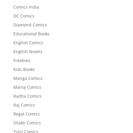
Comics India
DC Comics
Diamond Comics
Educational Books
English Comics
English Novels
Freebies
Kids Books
Manga Comics
Manoj Comics
Radha Comics
Raj Comics
Regal Comics
Shakti Comics
Tulsi Comics