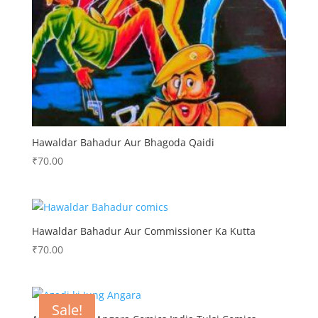
Hawaldar Bahadur Aur Bhagoda Qaidi
₹
70.00
Hawaldar Bahadur Aur Commissioner Ka Kutta
₹
70.00
Sale!