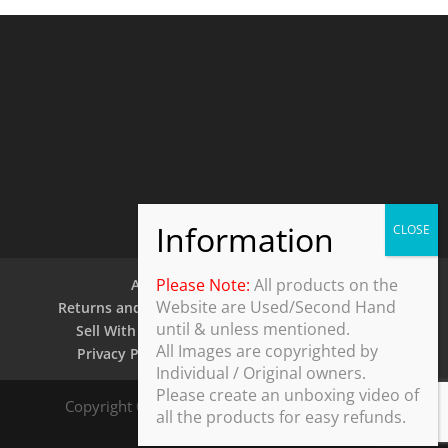
Please Note:
All products on the
About Us
Contact Us
Website are Used/Second Hand
Returns and Refund Policy
Security Policy
until & unless mentioned.
Sell With Us
Shipping Policy
Shop
All Images are copyrighted by
Privacy Policy
Terms and Conditions
Individual / Original owners.
Please create an unboxing video of
Copyright © 2025 ThothDesk Global, India. All
all the products for easy refunds.
Rights Reserved.