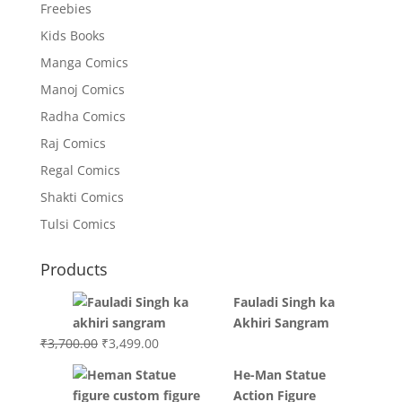
Freebies
Kids Books
Manga Comics
Manoj Comics
Radha Comics
Raj Comics
Regal Comics
Shakti Comics
Tulsi Comics
Products
Fauladi Singh ka
Akhiri Sangram
Original
Current
₹
3,700.00
₹
3,499.00
price
price
He-Man Statue
was:
is:
Action Figure