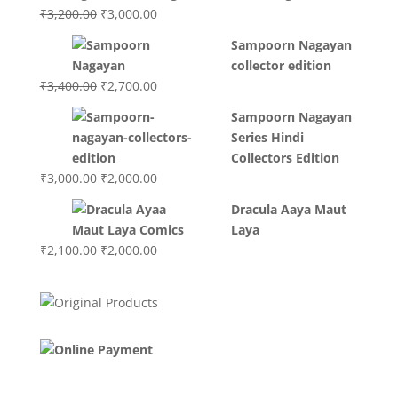
₹3,700.00.
₹3,499.00.
Original
Current
₹
3,200.00
₹
3,000.00
price
price
Sampoorn Nagayan
was:
is:
collector edition
₹3,200.00.
₹3,000.00.
Original
Current
₹
3,400.00
₹
2,700.00
price
price
Sampoorn Nagayan
was:
is:
Series Hindi
₹3,400.00.
₹2,700.00.
Collectors Edition
Original
Current
₹
3,000.00
₹
2,000.00
price
price
Dracula Aaya Maut
was:
is:
Laya
₹3,000.00.
₹2,000.00.
Original
Current
₹
2,100.00
₹
2,000.00
price
price
was:
is:
₹2,100.00.
₹2,000.00.