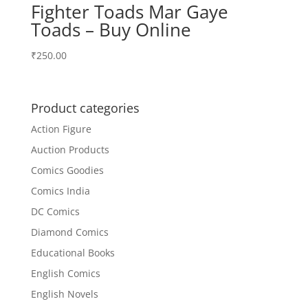
Fighter Toads Mar Gaye
Toads – Buy Online
₹
250.00
Product categories
Action Figure
Auction Products
Comics Goodies
Comics India
DC Comics
Diamond Comics
Educational Books
English Comics
English Novels