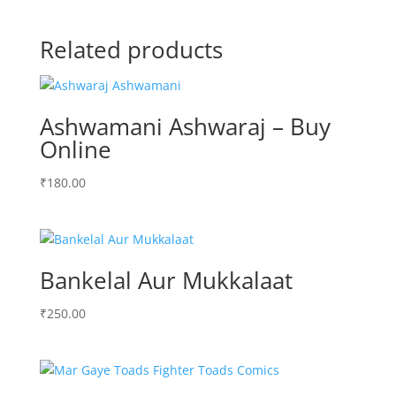
Related products
Ashwamani Ashwaraj – Buy
Online
₹
180.00
Bankelal Aur Mukkalaat
₹
250.00