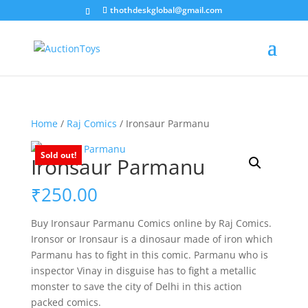
thothdeskglobal@gmail.com
Home
/
Raj Comics
/ Ironsaur Parmanu
Sold out!
Ironsaur Parmanu
₹
250.00
Buy Ironsaur Parmanu Comics online by Raj Comics.
Ironsor or Ironsaur is a dinosaur made of iron which
Parmanu has to fight in this comic. Parmanu who is
inspector Vinay in disguise has to fight a metallic
monster to save the city of Delhi in this action
packed comics.