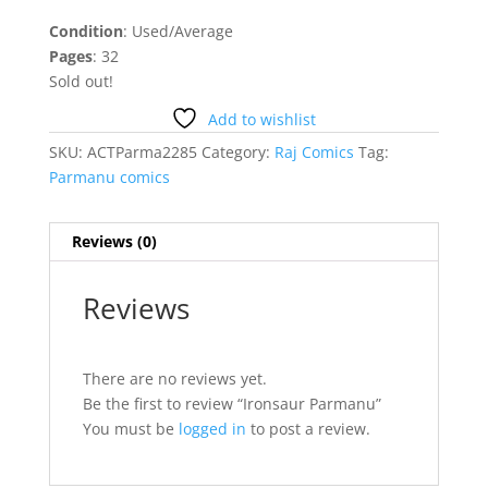
Condition
: Used/Average
Pages
: 32
Sold out!
Add to wishlist
SKU:
ACTParma2285
Category:
Raj Comics
Tag:
Parmanu comics
Reviews (0)
Reviews
There are no reviews yet.
Be the first to review “Ironsaur Parmanu”
You must be
logged in
to post a review.