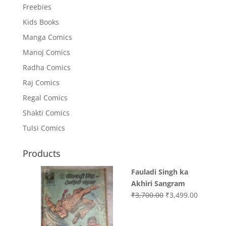
Freebies
Kids Books
Manga Comics
Manoj Comics
Radha Comics
Raj Comics
Regal Comics
Shakti Comics
Tulsi Comics
Products
Fauladi Singh ka
Akhiri Sangram
Original
Current
₹
3,700.00
₹
3,499.00
price
price
was:
is: