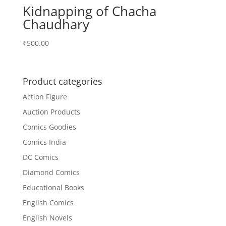
Kidnapping of Chacha
Chaudhary
₹
500.00
Product categories
Action Figure
Auction Products
Comics Goodies
Comics India
DC Comics
Diamond Comics
Educational Books
English Comics
English Novels