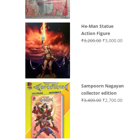
₹3,700.00.
₹3,499.0
He-Man Statue
Action Figure
Original
Current
₹
3,200.00
₹
3,000.00
price
price
was:
is:
₹3,200.00.
₹3,000.0
Sampoorn Nagayan
collector edition
Original
Current
₹
3,400.00
₹
2,700.00
price
price
was:
is:
₹3,400.00.
₹2,700.0