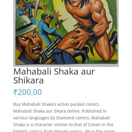
Mahabali Shaka aur
Shikara
₹
200.00
Buy Mahabali Shaka’s action packed comics
Mahabali Shaka aur Sikara online. Published in
various languages by Diamond comics, Mahabali
Shaka is a character similar to that of Conan in the
English comics from Marvel comics. He is the savior