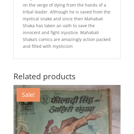
on the verge of dying from the hands of a
tribal leader. Although he is saved from the
mystical snake and since then Mahabali
Shaka has taken an oath to save the
innocent and fight injustice. Mahabali
Shaka’s comics are amazingly action packed
and filled with mysticism
Related products
Sale!