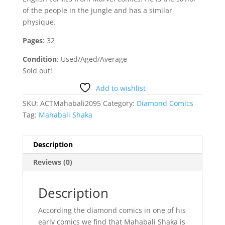
of the people in the jungle and has a similar
physique.
Pages
: 32
Condition
: Used/Aged/Average
Sold out!
Add to wishlist
SKU:
ACTMahabali2095
Category:
Diamond Comics
Tag:
Mahabali Shaka
Description
Reviews (0)
Description
According the diamond comics in one of his
early comics we find that Mahabali Shaka is