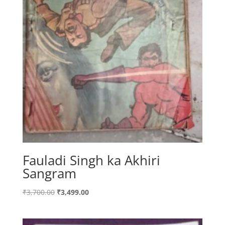
Fauladi Singh ka Akhiri
Sangram
Original
Current
₹
3,700.00
₹
3,499.00
price
price
was:
is: