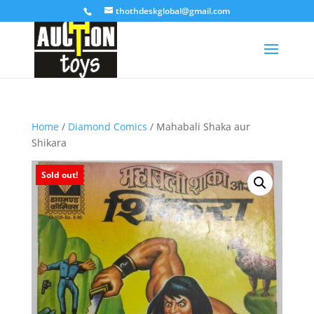
thothdeskglobal@gmail.com
Home
/
Diamond Comics
/ Mahabali Shaka aur
Shikara
Sold out!