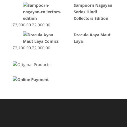
Sampoorn Nagayan
Series Hindi
Collectors Edition
Original
Current
₹
3,000.00
₹
2,000.00
price
price
Dracula Aaya Maut
was:
is:
Laya
₹3,000.00.
₹2,000.00.
Original
Current
₹
2,100.00
₹
2,000.00
price
price
was:
is:
₹2,100.00.
₹2,000.00.