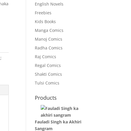
Shaka
English Novels
Freebies
Kids Books
Manga Comics
Manoj Comics
Radha Comics
Raj Comics
:
Regal Comics
Shakti Comics
Tulsi Comics
Products
Fauladi Singh ka Akhiri
Sangram