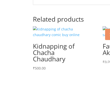
Related products
Kidnapping of
Fa
Chacha
Ak
Chaudhary
₹
3,7
₹
500.00