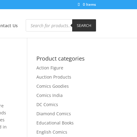
0 Items
Products
search
ntact Us
SEARCH
Product categories
Action Figure
Auction Products
Comics Goodies
Comics India
DC Comics
re
inds
Diamond Comics
oes
Educational Books
d in
English Comics