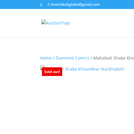
thothdeskglobal@gmail.com
Home
/
Diamond Comics
/ Mahabali Shaka Kh
Sold out!