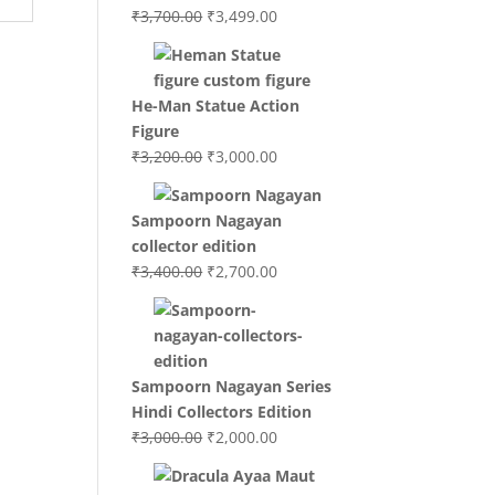
Original
Current
₹
3,700.00
₹
3,499.00
price
price
was:
is:
₹3,700.00.
₹3,499.00.
He-Man Statue Action
Figure
Original
Current
₹
3,200.00
₹
3,000.00
price
price
was:
is:
Sampoorn Nagayan
₹3,200.00.
₹3,000.00.
collector edition
Original
Current
₹
3,400.00
₹
2,700.00
price
price
was:
is:
₹3,400.00.
₹2,700.00.
Sampoorn Nagayan Series
Hindi Collectors Edition
Original
Current
₹
3,000.00
₹
2,000.00
price
price
was:
is: