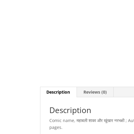
Description
Reviews (0)
Description
Comic name, महाबली शाका और खूंखार नरभक्षी ;
pages.