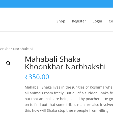
Shop
Register
Login
Co
oonkhar Narbhakshi
Mahabali Shaka
Khoonkhar Narbhakshi
₹
350.00
Mahabali Shaka lives in the jungles of Koshima whe
all animals roam freely. But all of a sudden Shaka f
out that animals are being killed by poachers. He g
on to find out that some tribes man are also involve
this how will Shaka stop these people from killing