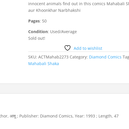
innocent animals find out in this comics Mahabali 
aur Khoonkhar Narbhakshi
Pages
: 50
Condition
: Used/Average
Sold out!
Add to wishlist
SKU:
ACTMahab2273
Category:
Diamond Comics
Tag
Mahabali Shaka
 Author, आशू ; Publisher: Diamond Comics, Year: 1993 ; Length, 47