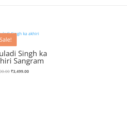
Sale!
uladi Singh ka
hiri Sangram
Original
Current
00.00
₹
3,499.00
price
price
was:
is:
₹3,700.00.
₹3,499.00.