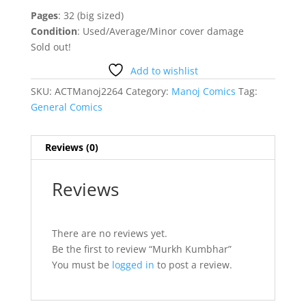
Pages
: 32 (big sized)
Condition
: Used/Average/Minor cover damage
Sold out!
Add to wishlist
SKU:
ACTManoj2264
Category:
Manoj Comics
Tag:
General Comics
Reviews (0)
Reviews
There are no reviews yet.
Be the first to review “Murkh Kumbhar”
You must be
logged in
to post a review.