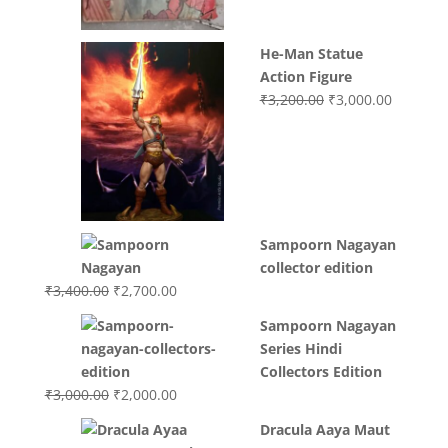
He-Man Statue
Action Figure
Original
Current
₹
3,200.00
₹
3,000.00
price
price
was:
is:
₹3,200.00.
₹3,000.0
Sampoorn Nagayan
collector edition
Original
Current
₹
3,400.00
₹
2,700.00
price
price
Sampoorn Nagayan
was:
is:
Series Hindi
₹3,400.00.
₹2,700.00.
Collectors Edition
Original
Current
₹
3,000.00
₹
2,000.00
price
price
Dracula Aaya Maut
was:
is: