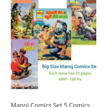
Manoj Comics Set 5 Comics