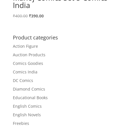
India
Original
Current
₹
400.00
₹
390.00
price
price
was:
is:
₹400.00.
₹390.00.
Product categories
Action Figure
Auction Products
Comics Goodies
Comics India
DC Comics
Diamond Comics
Educational Books
English Comics
English Novels
Freebies