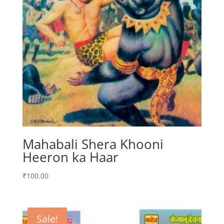
Mahabali Shera Khooni
Heeron ka Haar
₹
100.00
Sale!