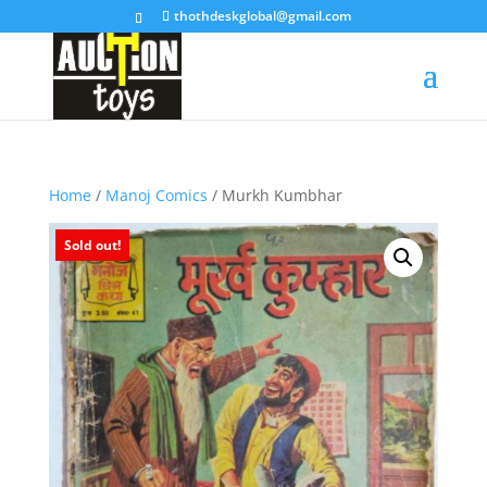
thothdeskglobal@gmail.com
Home
/
Manoj Comics
/ Murkh Kumbhar
Sold out!