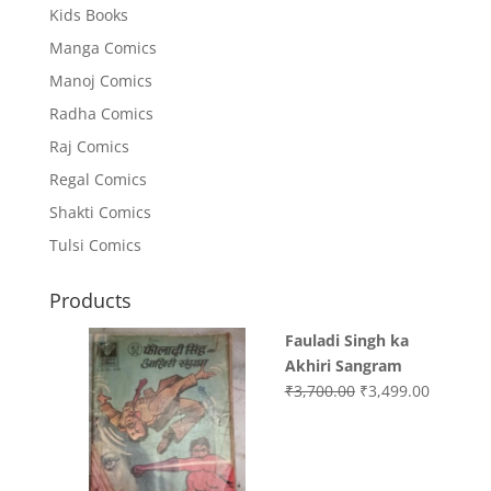
Kids Books
Manga Comics
Manoj Comics
Radha Comics
Raj Comics
Regal Comics
Shakti Comics
Tulsi Comics
Products
Fauladi Singh ka
Akhiri Sangram
Original
Current
₹
3,700.00
₹
3,499.00
price
price
was:
is:
₹3,700.00.
₹3,499.0