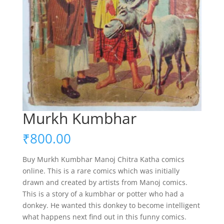
Murkh Kumbhar
₹
800.00
Buy Murkh Kumbhar Manoj Chitra Katha comics
online. This is a rare comics which was initially
drawn and created by artists from Manoj comics.
This is a story of a kumbhar or potter who had a
donkey. He wanted this donkey to become intelligent
what happens next find out in this funny comics.