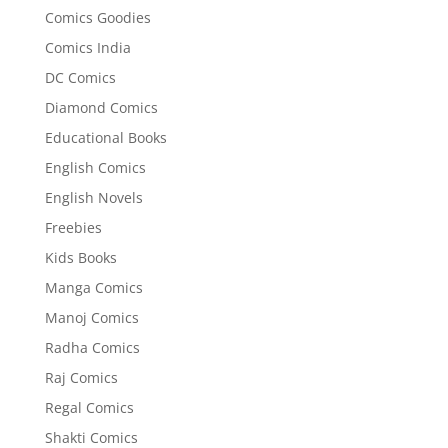
Comics Goodies
Comics India
DC Comics
Diamond Comics
Educational Books
English Comics
English Novels
Freebies
Kids Books
Manga Comics
Manoj Comics
Radha Comics
Raj Comics
Regal Comics
Shakti Comics