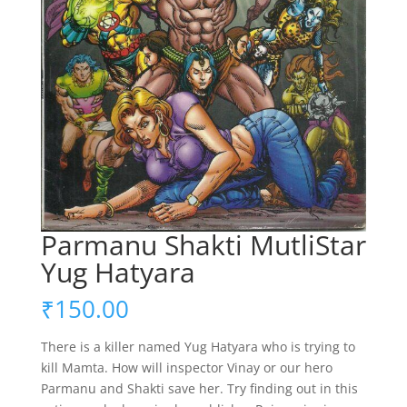
Parmanu Shakti MutliStar
Yug Hatyara
₹
150.00
There is a killer named Yug Hatyara who is trying to
kill Mamta. How will inspector Vinay or our hero
Parmanu and Shakti save her. Try finding out in this