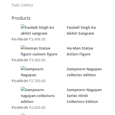
Tulsi Comics
Products
Fauladi Singh ka
Akhiri Sangram
Original
Current
₹
3,700.00
₹
3,499.00
price
price
He-Man Statue
was:
is:
Action Figure
₹3,700.00.
₹3,499.00.
Original
Current
₹
3,200.00
₹
3,000.00
price
price
Sampoorn Nagayan
was:
is:
collector edition
₹3,200.00.
₹3,000.00.
Original
Current
₹
3,400.00
₹
2,700.00
price
price
Sampoorn Nagayan
was:
is:
Series Hindi
₹3,400.00.
₹2,700.00.
Collectors Edition
Original
Current
₹
3,000.00
₹
2,000.00
price
price