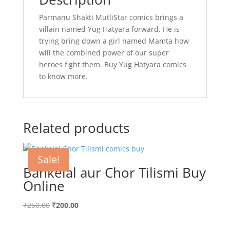
Parmanu Shakti MutliStar comics brings a
villain named Yug Hatyara forward. He is
trying bring down a girl named Mamta how
will the combined power of our super
heroes fight them. Buy Yug Hatyara comics
to know more.
Related products
Sale!
Bankelal aur Chor Tilismi Buy
Online
Original
Current
₹
250.00
₹
200.00
price
price
was:
is: