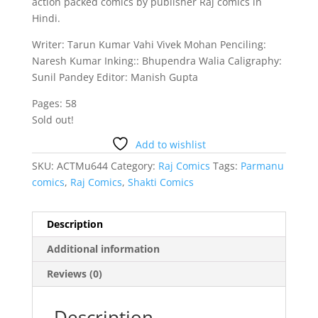
action packed comics by publisher Raj comics in
Hindi.
Writer: Tarun Kumar Vahi Vivek Mohan Penciling:
Naresh Kumar Inking:: Bhupendra Walia Caligraphy:
Sunil Pandey Editor: Manish Gupta
Pages: 58
Sold out!
Add to wishlist
SKU:
ACTMu644
Category:
Raj Comics
Tags:
Parmanu
comics
,
Raj Comics
,
Shakti Comics
Description
Additional information
Reviews (0)
Description