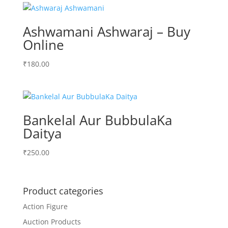
₹250.00.
₹200.00.
Ashwamani Ashwaraj – Buy
Online
₹
180.00
Bankelal Aur BubbulaKa
Daitya
₹
250.00
Product categories
Action Figure
Auction Products