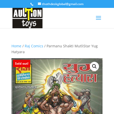
thothdeskglobal@gmail.com
Home
/
Raj Comics
/ Parmanu Shakti MutliStar Yug
Hatyara
Sold out!